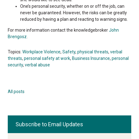
One’s personal security, whether on or off the job, can
never be guaranteed. However, the risks can be greatly
reduced by having a plan and reacting to warning signs.
For more information contact the knowledgebroker
John
Brengosz
.
Topics:
Workplace Violence
,
Safety
,
physical threats
,
verbal
threats
,
personal safety at work
,
Business Insurance
,
personal
security
,
verbal abuse
All posts
Subscribe to Email Updates