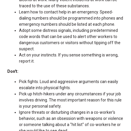
traced to the use of these substances.
Learn how to contact help in an emergency. Speed-
dialing numbers should be programmed into phones and
emergency numbers should be listed at each phone.
Adopt some distress signals, including predetermined
code words that can be used to alert other workers to
dangerous customers or visitors without tipping off the
suspect.
Act on your instincts. If you sense something is wrong,
report it.
Don't:
Pick fights. Loud and aggressive arguments can easily
escalate into physical fights.
Pick up hitch-hikers under any circumstances if your job
involves driving. The most important reason for this rule
is your personal safety.
Ignore threats or disturbing changes in a co-worker’s
behavior, such as an obsession with weapons or violence
or someone talking about a "hit list" of co-workers he or
she would like to see dead.