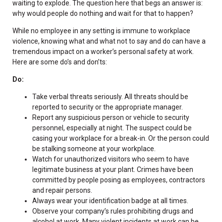
waiting to explode. The question here that begs an answer is:
why would people do nothing and wait for that to happen?
While no employee in any setting is immune to workplace
violence, knowing what and what not to say and do can have a
tremendous impact on a worker’s personal safety at work.
Here are some do’s and don’ts:
Do:
Take verbal threats seriously. All threats should be
reported to security or the appropriate manager.
Report any suspicious person or vehicle to security
personnel, especially at night. The suspect could be
casing your workplace for a break-in. Or the person could
be stalking someone at your workplace.
Watch for unauthorized visitors who seem to have
legitimate business at your plant. Crimes have been
committed by people posing as employees, contractors
and repair persons.
Always wear your identification badge at all times.
Observe your company’s rules prohibiting drugs and
alcohol at work. Many violent incidents at work can be