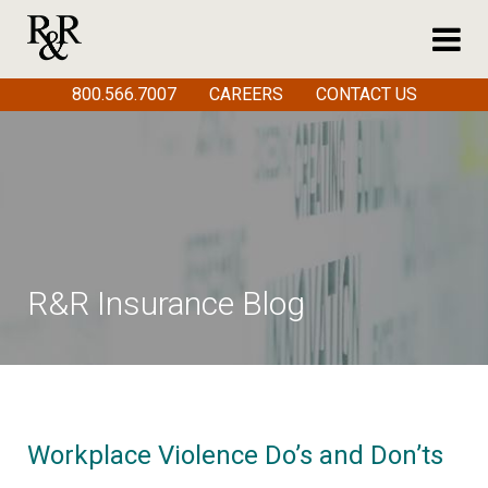
800.566.7007
CAREERS
CONTACT US
R&R Insurance Blog
Workplace Violence Do’s and Don’ts