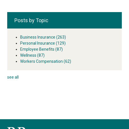
Posts by Topic
Business Insurance
(263)
Personal Insurance
(129)
Employee Benefits
(87)
Wellness
(87)
Workers Compensation
(62)
see all