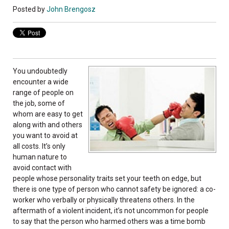
Posted by
John Brengosz
You undoubtedly
encounter a wide
range of people on
the job, some of
whom are easy to get
along with and others
you want to avoid at
all costs. It’s only
human nature to
avoid contact with
people whose personality traits set your teeth on edge, but
there is one type of person who cannot safety be ignored: a co-
worker who verbally or physically threatens others. In the
aftermath of a violent incident, it’s not uncommon for people
to say that the person who harmed others was a time bomb