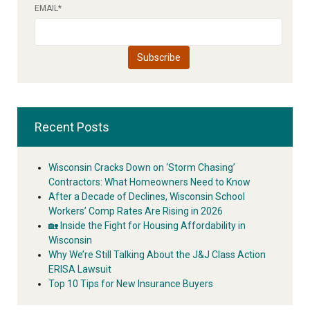
EMAIL
*
Recent Posts
Wisconsin Cracks Down on ‘Storm Chasing’
Contractors: What Homeowners Need to Know
After a Decade of Declines, Wisconsin School
Workers’ Comp Rates Are Rising in 2026
🏡 Inside the Fight for Housing Affordability in
Wisconsin
Why We’re Still Talking About the J&J Class Action
ERISA Lawsuit
Top 10 Tips for New Insurance Buyers