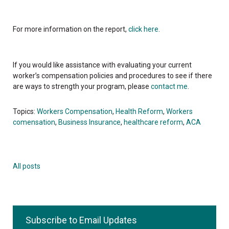
For more information on the report,
click here
.
If you would like assistance with evaluating your current
worker’s compensation policies and procedures to see if there
are ways to strength your program, please
contact me
.
Topics:
Workers Compensation
,
Health Reform
,
Workers
comensation
,
Business Insurance
,
healthcare reform
,
ACA
All posts
Subscribe to Email Updates