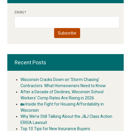
EMAIL
*
Recent Posts
Wisconsin Cracks Down on ‘Storm Chasing’
Contractors: What Homeowners Need to Know
After a Decade of Declines, Wisconsin School
Workers’ Comp Rates Are Rising in 2026
🏡 Inside the Fight for Housing Affordability in
Wisconsin
Why We’re Still Talking About the J&J Class Action
ERISA Lawsuit
Top 10 Tips for New Insurance Buyers