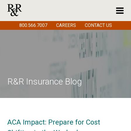
800.566.7007
CAREERS
CONTACT US
R&R Insurance Blog
ACA Impact: Prepare for Cost