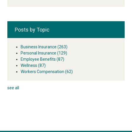
Posts by Topic
Business Insurance
(263)
Personal Insurance
(129)
Employee Benefits
(87)
Wellness
(87)
Workers Compensation
(62)
see all