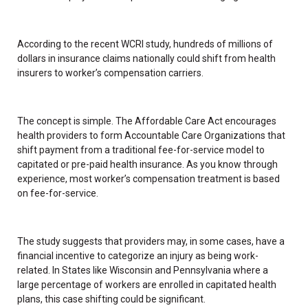
According to the recent WCRI study, hundreds of millions of
dollars in insurance claims nationally could shift from health
insurers to worker’s compensation carriers.
The concept is simple. The Affordable Care Act encourages
health providers to form Accountable Care Organizations that
shift payment from a traditional fee-for-service model to
capitated or pre-paid health insurance. As you know through
experience, most worker’s compensation treatment is based
on fee-for-service.
The study suggests that providers may, in some cases, have a
financial incentive to categorize an injury as being work-
related. In States like Wisconsin and Pennsylvania where a
large percentage of workers are enrolled in capitated health
plans, this case shifting could be significant.