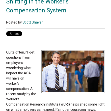
Shifting in the Worker’s
Compensation System
Posted by
Scott Shaver
Quite often, I’ll get
questions from
employers
wondering what
impact the ACA
will have on
worker’s
compensation. A
recent study by the
Worker’s
Compensation Research Institute (WCRI) helps shed some light
on what employers can expect. It’s not encouraging news.