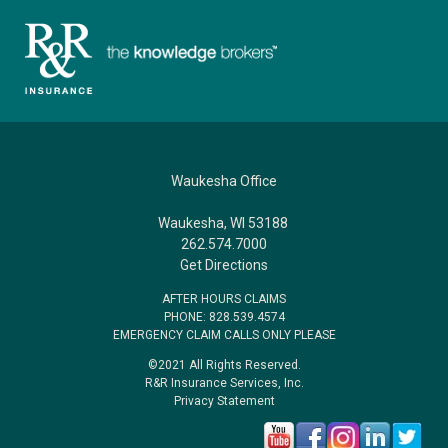
Waukesha Office
Waukesha, WI 53188
262.574.7000
Get Directions
AFTER HOURS CLAIMS
PHONE: 828.539.4574
EMERGENCY CLAIM CALLS ONLY PLEASE
©2021 All Rights Reserved.
R&R Insurance Services, Inc.
Privacy Statement