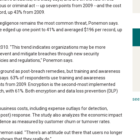
ious or criminal act -- up seven points from 2009 --and the cost
ord, up 43% from 2009.
, negligence remains the most common threat, Ponemon says.
 edged up one point to 41% and averaged $196 per record, up
2010. "This trend indicates organizations may be more
prevent and mitigate breaches through new security
icies and regulations," Ponemon says.
g ground as post-breach remedies, but training and awareness
 says. 63% of respondents use training and awareness
nts from 2009. Encryption is the second-most implemented
ch, with 61%. Both encryption and data loss prevention (DLP)
see 
usiness costs, including expense outlays for detection,
(ex-post) response. The study also analyzes the economic impact
idence as measured by customer churn or turnover rates.
Ponemon said. "There's an attitude out there that users no longer
shows that they really do."