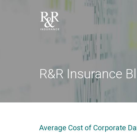
R&R Insurance B
Average Cost of Corporate Dat