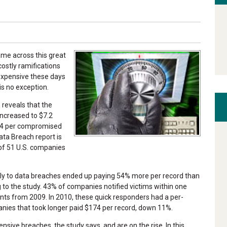
came across this great
ostly ramifications
expensive these days
is no exception.
 reveals that the
increased to $7.2
214 per compromised
ta Breach report is
of 51 U.S. companies
ly to data breaches ended up paying 54% more per record than
to the study. 43% of companies notified victims within one
nts from 2009. In 2010, these quick responders had a per-
nies that took longer paid $174 per record, down 11%.
nsive breaches, the study says, and are on the rise. In this