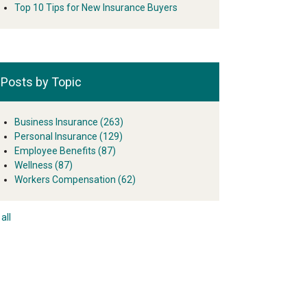
Top 10 Tips for New Insurance Buyers
Posts by Topic
Business Insurance
(263)
Personal Insurance
(129)
Employee Benefits
(87)
Wellness
(87)
Workers Compensation
(62)
all