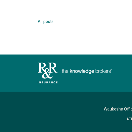
All posts
Waukesha Offi
AF