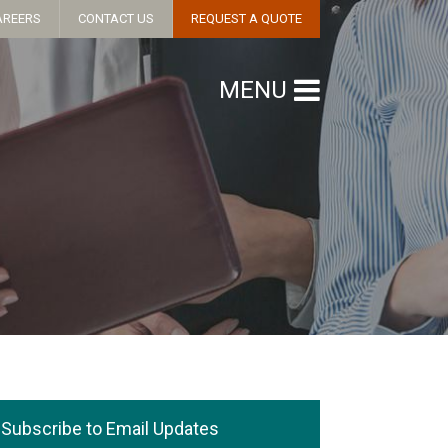
AREERS
CONTACT US
REQUEST A QUOTE
MENU
Subscribe to Email Updates