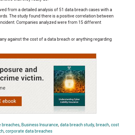
ved from a detailed analysis of 51 data breach cases with a
rds. The study found there is a positive correlation between
n incident. Companies analyzed were from 15 different
ny against the cost of a data breach or anything regarding
e breaches
,
Business Insurance
,
data breach study
,
breach
,
cost
ch
,
corporate data breaches