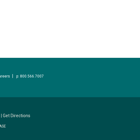
areers
p: 800.566.7007
|
Get Directions
ASE