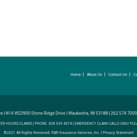
Home
About Us
Contact Us
C
ce
|
N14 W23900 Stone Ridge Drive
|
Waukesha, WI 53188
|
262.574.7000
TER HOURS CLAIMS
|
PHONE: 828.539.4574
|
EMERGENCY CLAIM CALLS ONLY PLE
©2021 All Rights Reserved.
R&R Insurance Services, Inc.
|
Privacy Statement