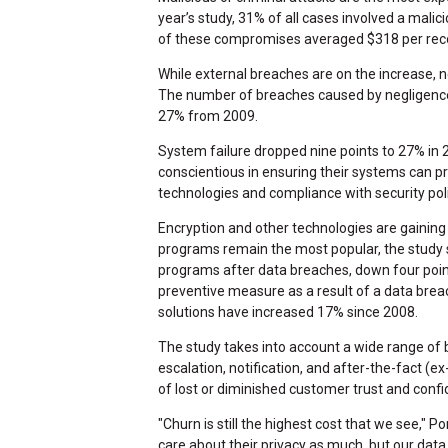
year’s study, 31% of all cases involved a malic
of these compromises averaged $318 per rec
While external breaches are on the increase
The number of breaches caused by negligence
27% from 2009.
System failure dropped nine points to 27% in 
conscientious in ensuring their systems can 
technologies and compliance with security pol
Encryption and other technologies are gainin
programs remain the most popular, the study
programs after data breaches, down four poi
preventive measure as a result of a data brea
solutions have increased 17% since 2008.
The study takes into account a wide range of b
escalation, notification, and after-the-fact 
of lost or diminished customer trust and conf
"Churn is still the highest cost that we see," 
care about their privacy as much, but our data 