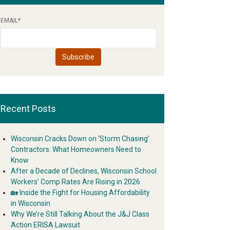
EMAIL
*
Recent Posts
Wisconsin Cracks Down on ‘Storm Chasing’
Contractors: What Homeowners Need to
Know
After a Decade of Declines, Wisconsin School
Workers’ Comp Rates Are Rising in 2026
🏡 Inside the Fight for Housing Affordability
in Wisconsin
Why We’re Still Talking About the J&J Class
Action ERISA Lawsuit