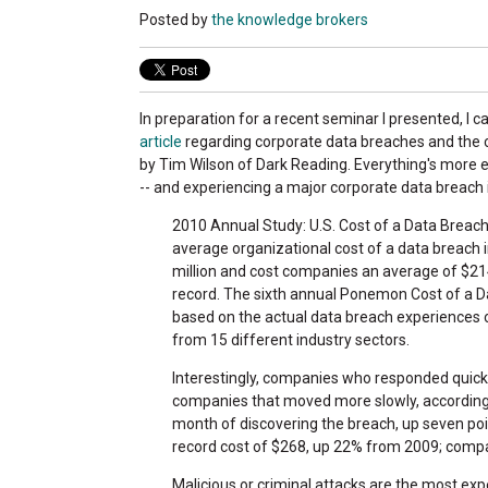
Posted by
the knowledge brokers
In preparation for a recent seminar I presented, I 
article
regarding corporate data breaches and the c
by Tim Wilson of Dark Reading. Everything's more 
-- and experiencing a major corporate data breach 
2010 Annual Study: U.S. Cost of a Data Breach
average organizational cost of a data breach 
million and cost companies an average of $
record. The sixth annual Ponemon Cost of a Da
based on the actual data breach experiences 
from 15 different industry sectors.
Interestingly, companies who responded quick
companies that moved more slowly, according 
month of discovering the breach, up seven poi
record cost of $268, up 22% from 2009; compa
Malicious or criminal attacks are the most expe