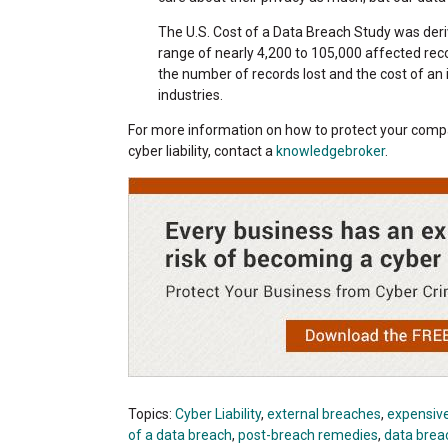
The U.S. Cost of a Data Breach Study was deri
range of nearly 4,200 to 105,000 affected reco
the number of records lost and the cost of a
industries.
For more information on how to protect your compa
cyber liability, contact a
knowledgebroker
.
Topics:
Cyber Liability
,
external breaches
,
expensiv
of a data breach
,
post-breach remedies
,
data brea