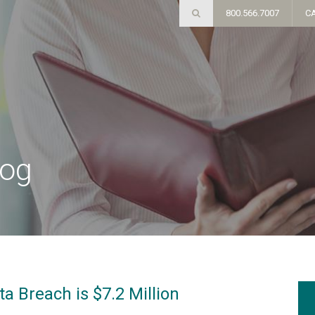
800.566.7007
C
log
a Breach is $7.2 Million