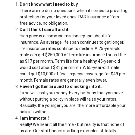
Don’t know what I need to buy.
There are no dumb questions when it comes to providing
protection for your loved ones. R&R Insurance offers
free advice, no obligation.
Don’t think I can afford it.
High price is a common misconception about life
insurance. As average life span continues to get longer,
life insurance rates continue to decline. A 25-year-old
male can get $250,000 of term life insurance for as little
as $17 per month. Term life for a healthy 45-year-old
would cost about $31 per month. A 65-year-old male
could get $10,000 of final expense coverage for $49 per
month. Female rates are generally even lower.
Haven’t gotten around to checking into it.
Time will cost you money. Every birthday that you have
without putting a policy in place will raise your rates.
Basically, the younger you are, the more affordable your
policies will be.
I am immortal!
Really! We hear it all the time - but reality is that none of
us are. Our staff hears startling examples of totally