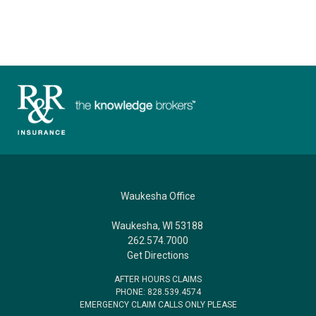
Waukesha Office
Waukesha, WI 53188
262.574.7000
Get Directions
AFTER HOURS CLAIMS
PHONE: 828.539.4574
EMERGENCY CLAIM CALLS ONLY PLEASE