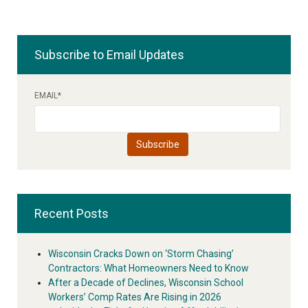
Subscribe to Email Updates
EMAIL
*
Recent Posts
Wisconsin Cracks Down on ‘Storm Chasing’
Contractors: What Homeowners Need to Know
After a Decade of Declines, Wisconsin School
Workers’ Comp Rates Are Rising in 2026