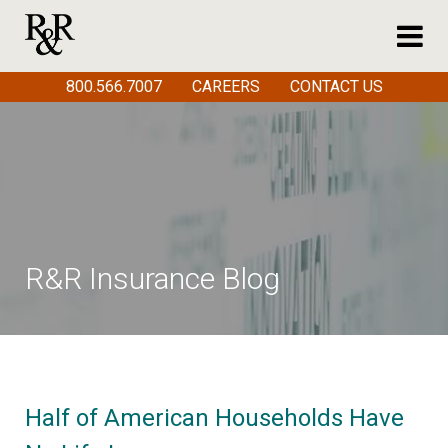
800.566.7007
CAREERS
CONTACT US
R&R Insurance Blog
Half of American Households Have