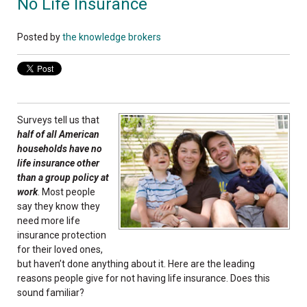
No Life Insurance
Posted by
the knowledge brokers
Surveys tell us that
half of all American
households have no
life insurance other
than a group policy at
work
. Most people
say they know they
need more life
insurance protection
for their loved ones,
but haven’t done anything about it. Here are the leading
reasons people give for not having life insurance. Does this
sound familiar?