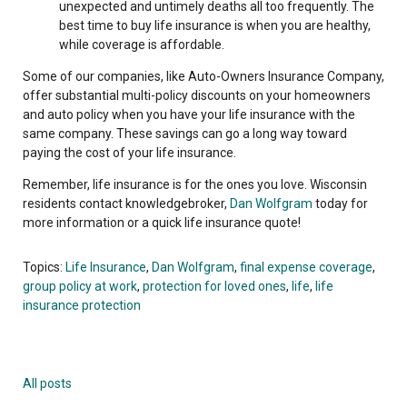
unexpected and untimely deaths all too frequently. The
best time to buy life insurance is when you are healthy,
while coverage is affordable.
Some of our companies, like Auto-Owners Insurance Company,
offer substantial multi-policy discounts on your homeowners
and auto policy when you have your life insurance with the
same company. These savings can go a long way toward
paying the cost of your life insurance.
Remember, life insurance is for the ones you love. Wisconsin
residents contact knowledgebroker,
Dan Wolfgram
today for
more information or a quick life insurance quote!
Topics:
Life Insurance
,
Dan Wolfgram
,
final expense coverage
,
group policy at work
,
protection for loved ones
,
life
,
life
insurance protection
All posts