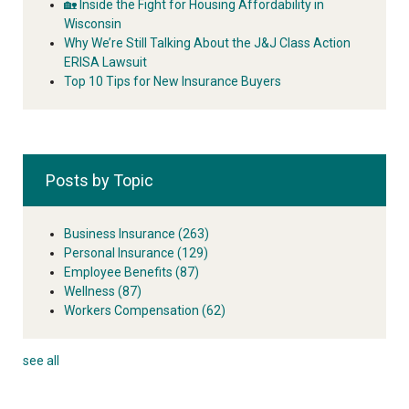
🏡 Inside the Fight for Housing Affordability in
Wisconsin
Why We’re Still Talking About the J&J Class Action
ERISA Lawsuit
Top 10 Tips for New Insurance Buyers
Posts by Topic
Business Insurance
(263)
Personal Insurance
(129)
Employee Benefits
(87)
Wellness
(87)
Workers Compensation
(62)
see all