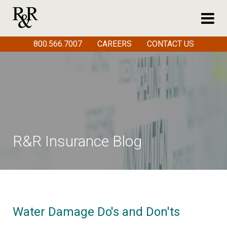
800.566.7007
CAREERS
CONTACT US
R&R Insurance Blog
Water Damage Do's and Don'ts