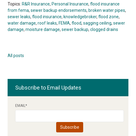
Topics:
R&R Insurance
,
Personal Insurance
,
flood insurance
from fema
,
sewer backup endorsements
,
broken water pipes
,
sewer leaks
,
flood insurance
,
knowledgebroker
,
flood zone
,
water damage
,
roof leaks
,
FEMA
,
flood
,
sagging ceiling
,
sewer
damage
,
moisture damage
,
sewer backup
,
clogged drains
All posts
Subscribe to Email Updates
EMAIL
*