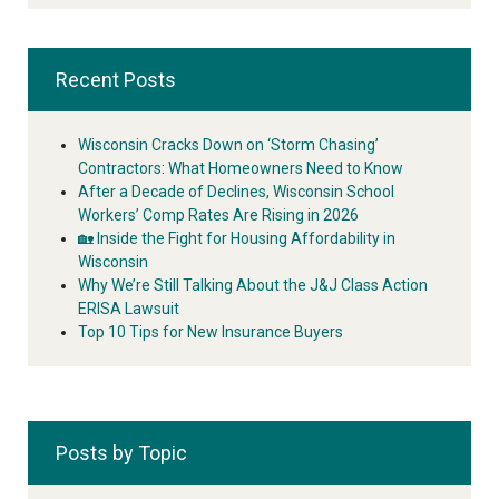
Recent Posts
Wisconsin Cracks Down on ‘Storm Chasing’
Contractors: What Homeowners Need to Know
After a Decade of Declines, Wisconsin School
Workers’ Comp Rates Are Rising in 2026
🏡 Inside the Fight for Housing Affordability in
Wisconsin
Why We’re Still Talking About the J&J Class Action
ERISA Lawsuit
Top 10 Tips for New Insurance Buyers
Posts by Topic