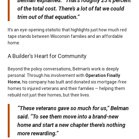
Belman explained. “That’s roughly 25% percent
of the total cost. There’s a lot of fat we could
trim out of that equation.”
It’s an eye-opening statistic that highlights just how much red
tape stands between Wisconsin families and an affordable
home.
A Builder’s Heart for Community
Beyond the policy conversations, Belman’s work is deeply
personal. Through his involvement with
Operation Finally
Home
, his company has built and donated six mortgage-free
homes to injured veterans and their families — helping them
rebuild not just their homes, but their lives.
“These veterans gave so much for us,” Belman
said. “To see them move into a brand-new
home and start a new chapter there’s nothing
more rewarding.”