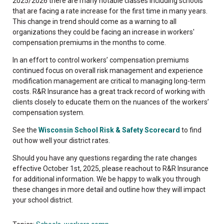
2025/2026 there are many notable classes including schools
that are facing a rate increase for the first time in many years.
This change in trend should come as a warning to all
organizations they could be facing an increase in workers'
compensation premiums in the months to come.
In an effort to control workers’ compensation premiums
continued focus on overall risk management and experience
modification management are critical to managing long-term
costs. R&R Insurance has a great track record of working with
clients closely to educate them on the nuances of the workers’
compensation system.
See the
Wisconsin School Risk & Safety Scorecard
to find
out how well your district rates.
Should you have any questions regarding the rate changes
effective October 1st, 2025, please reachout to R&R Insurance
for additional information. We be happy to walk you through
these changes in more detail and outline how they will impact
your school district.