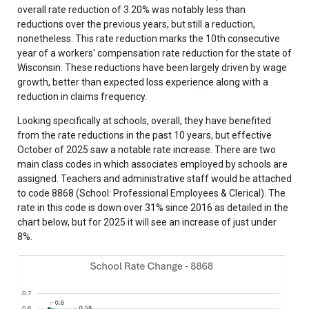
overall rate reduction of 3.20% was notably less than
reductions over the previous years, but still a reduction,
nonetheless. This rate reduction marks the 10th consecutive
year of a workers' compensation rate reduction for the state of
Wisconsin. These reductions have been largely driven by wage
growth, better than expected loss experience along with a
reduction in claims frequency.
Looking specifically at schools, overall, they have benefited
from the rate reductions in the past 10 years, but effective
October of 2025 saw a notable rate increase. There are two
main class codes in which associates employed by schools are
assigned. Teachers and administrative staff would be attached
to code 8868 (School: Professional Employees & Clerical). The
rate in this code is down over 31% since 2016 as detailed in the
chart below, but for 2025 it will see an increase of just under
8%.