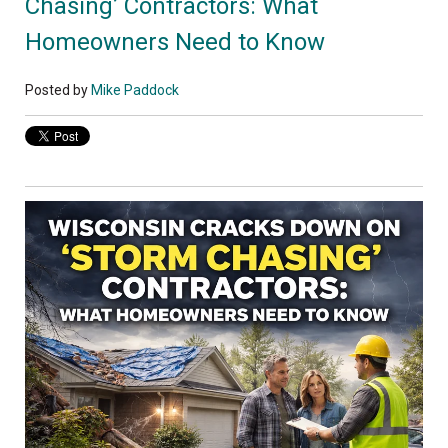
Chasing’ Contractors: What
Homeowners Need to Know
Posted by
Mike Paddock