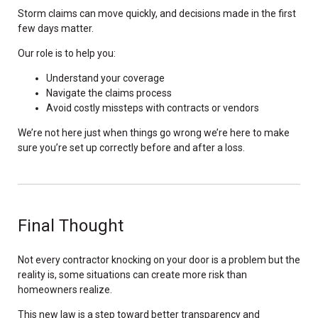
Storm claims can move quickly, and decisions made in the first
few days matter.
Our role is to help you:
Understand your coverage
Navigate the claims process
Avoid costly missteps with contracts or vendors
We’re not here just when things go wrong we’re here to make
sure you’re set up correctly before and after a loss.
Final Thought
Not every contractor knocking on your door is a problem but the
reality is, some situations can create more risk than
homeowners realize.
This new law is a step toward better transparency and