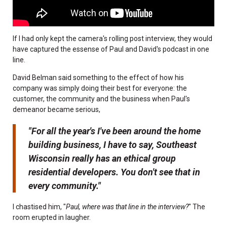
If I had only kept the camera's rolling post interview, they would
have captured the essense of Paul and David's podcast in one
line.
David Belman said something to the effect of how his
company was simply doing their best for everyone: the
customer, the community and the business when Paul's
demeanor became serious,
"For all the year's I've been around the home
building business, I have to say, Southeast
Wisconsin really has an ethical group
residential developers. You don't see that in
every community."
I chastised him, "
Paul, where was that line in the interview?
" The
room erupted in laugher.