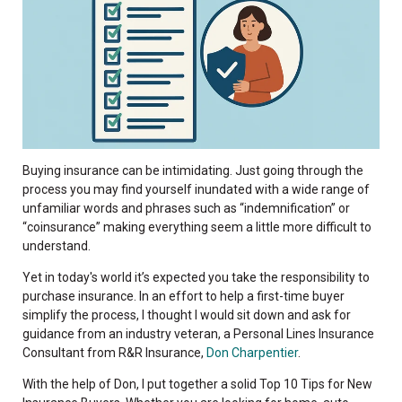
Buying insurance can be intimidating.
Just going through the
process you may find yourself inundated with a
wide range of
unfamiliar words and phrases
such as “indemnification” or
“coinsurance”
making everything seem a little more difficult to
understand.
Yet in today's world it’s expected you take the responsibility to
purchase insurance. In an effort to help a first-time buyer
simplify the process, I thought I would sit down and ask for
guidance from an industry veteran, a Personal Lines Insurance
Consultant from R&R Insurance,
Don Charpentier
.
With the help of Don, I put together a solid Top 10 Tips for New