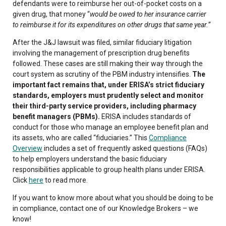
defendants were to reimburse her out-of-pocket costs on a
given drug, that money “
would be owed to her insurance carrier
to reimburse it for its expenditures on other drugs that same year.”
After the J&J lawsuit was filed, similar fiduciary litigation
involving the management of prescription drug benefits
followed. These cases are still making their way through the
court system as scrutiny of the PBM industry intensifies.
The
important fact remains that, under ERISA’s strict fiduciary
standards, employers must prudently select and monitor
their third-party service providers, including pharmacy
benefit managers (PBMs).
ERISA includes standards of
conduct for those who manage an employee benefit plan and
its assets, who are called “fiduciaries.” This
Compliance
Overview
includes a set of frequently asked questions (FAQs)
to help employers understand the basic fiduciary
responsibilities applicable to group health plans under ERISA.
Click
here
to read more.
If you want to know more about what you should be doing to be
in compliance, contact one of our Knowledge Brokers – we
know!