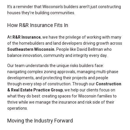
It’s a reminder that Wisconsin’s builders aren’t just constructing
houses they’re building communities.
How R&R Insurance Fits In
At
R&R Insurance
, we have the privilege of working with many
of the homebuilders and land developers driving growth across
Southeastern Wisconsin.
P
eople like David Bellman who
balance innovation, community and integrity every day.
Our team understands the unique risks builders face:
navigating complex zoning approvals, managing multi-phase
developments, and protecting their projects and people
through every step of construction. Through our
Construction
& Real Estate Practice Group
, we help our clients focus on
what they do best: creating spaces for Wisconsin families to
thrive while we manage the insurance and risk side of their
operations.
Moving the Industry Forward