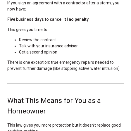
If you sign an agreement with a contractor after a storm, you
now have:
Five business days to cancel it | no penalty
This gives you time to:
Review the contract
Talk with your insurance advisor
Get a second opinion
There is one exception: true emergency repairs needed to
prevent further damage (like stopping active water intrusion).
What This Means for You as a
Homeowner
This law gives you more protection but it doesn’t replace good