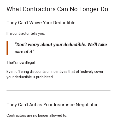
What Contractors Can No Longer Do
They Can’t Waive Your Deductible
If a contractor tells you:
“Don’t worry about your deductible. We’ll take
care of it”
That’s now illegal.
Even offering discounts or incentives that effectively cover
your deductible is prohibited.
They Can’t Act as Your Insurance Negotiator
Contractors are no longer allowed to: