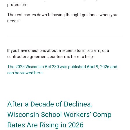
protection.
The rest comes down to having the right guidance when you
need it.
If you have questions about a recent storm, a claim, or a
contractor agreement, our team is here to help.
The 2025 Wisconsin Act 230 was published April 9, 2026 and
can be viewed here.
After a Decade of Declines,
Wisconsin School Workers’ Comp
Rates Are Rising in 2026