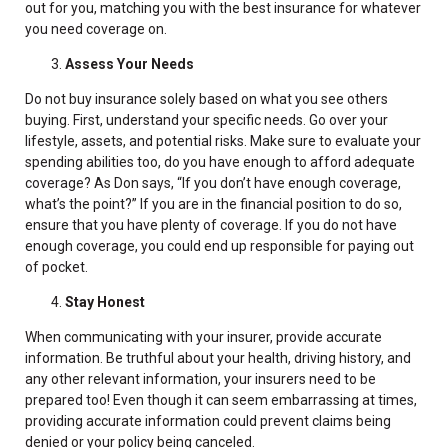
out for you, matching you with the best insurance for whatever
you need coverage on.
Assess Your Needs
Do not buy insurance solely based on what you see others
buying. First, understand your specific needs. Go over your
lifestyle, assets, and potential risks. Make sure to evaluate your
spending abilities too, do you have enough to afford adequate
coverage? As Don says, “If you don’t have enough coverage,
what’s the point?” If you are in the financial position to do so,
ensure that you have plenty of coverage. If you do not have
enough coverage, you could end up responsible for paying out
of pocket.
Stay Honest
When communicating with your insurer, provide accurate
information. Be truthful about your health, driving history, and
any other relevant information, your insurers need to be
prepared too! Even though it can seem embarrassing at times,
providing accurate information could prevent claims being
denied or your policy being canceled.