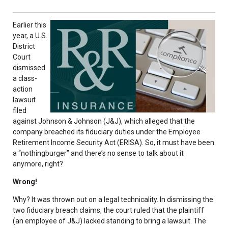
Earlier this
year, a U.S.
District
Court
dismissed
a class-
action
lawsuit
filed
against Johnson & Johnson (J&J), which alleged that the
company breached its fiduciary duties under the Employee
Retirement Income Security Act (ERISA). So, it must have been
a “nothingburger” and there’s no sense to talk about it
anymore, right?
Wrong!
Why? It was thrown out on a legal technicality. In dismissing the
two fiduciary breach claims, the court ruled that the plaintiff
(an employee of J&J) lacked standing to bring a lawsuit. The