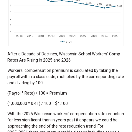
After a Decade of Declines, Wisconsin School Workers’ Comp
Rates Are Rising in 2025 and 2026.
Workers’ compensation premium is calculated by taking the
payroll within a class code, multiplied by the corresponding rate
and dividing by 100.
(Payroll* Rate) / 100 = Premium
(1,000,000 * 0.41) / 100 = $4,100
With the 2025 Wisconsin workers' compensation rate reduction
far less significant than in years past it appears we could be
approaching the end of the rate reduction trend. For