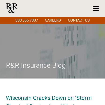
800.566.7007
CAREERS
CONTACT US
R&R Insurance Blog
Wisconsin Cracks Down on ‘Storm