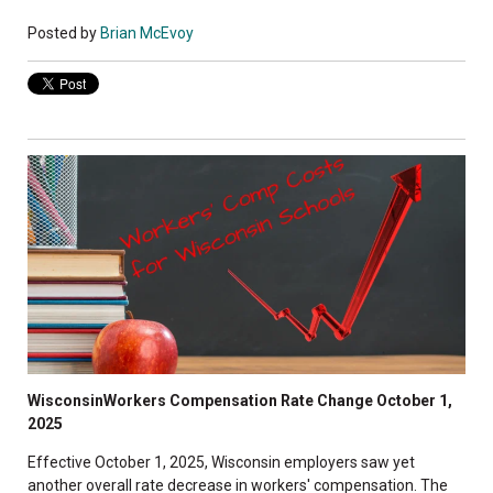
Posted by
Brian McEvoy
WisconsinWorkers Compensation Rate Change October 1,
2025
Effective October 1, 2025, Wisconsin employers saw yet
another overall rate decrease in workers' compensation. The