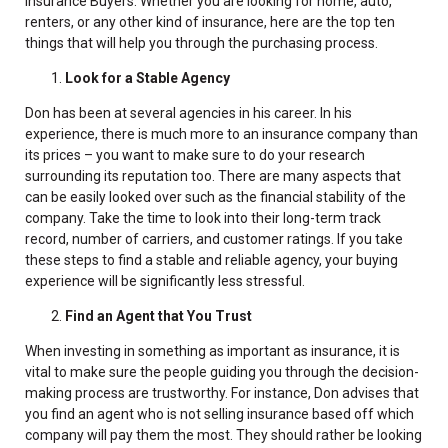
Insurance Buyers. W
hether you are looking for home, auto,
renters, or any other kind of insurance
, here are the top ten
things that will help you through the purchasing process.
Look for a Stable Agency
Don has been at several agencies in his career
. In his
experience, there is much more to an insurance company than
its prices – you want to make sure to do your research
surrounding its reputation too. There are many aspects that
can be easily looked over such as the financial stability of the
company. Take the time to look into their long-term track
record, number of carriers, and customer ratings. If you take
these steps to find a stable and reliable agency, your buying
experience will be significantly less stressful.
Find an Agent that You Trust
When investing in something as important as insurance, it is
vital to make sure the people guiding you through the decision-
making process are trustworthy. For instance, Don advises that
you find an agent who is not selling insurance based off which
company will pay them the most. They should rather be looking