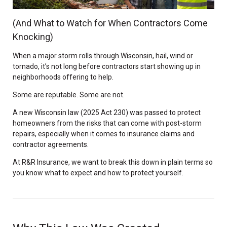
(And What to Watch for When Contractors Come
Knocking)
When a major storm rolls through Wisconsin, hail, wind or
tornado, it’s not long before contractors start showing up in
neighborhoods offering to help.
Some are reputable. Some are not.
A new Wisconsin law (2025 Act 230) was passed to protect
homeowners from the risks that can come with post-storm
repairs, especially when it comes to insurance claims and
contractor agreements.
At R&R Insurance, we want to break this down in plain terms so
you know what to expect and how to protect yourself.