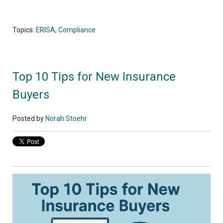
Topics:
ERISA
,
Compliance
Top 10 Tips for New Insurance
Buyers
Posted by
Norah Stoehr