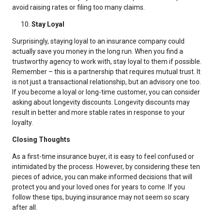
avoid raising rates or filing too many claims.
Stay Loyal
Surprisingly, staying loyal to an insurance company could
actually save you money in the long run. When you find a
trustworthy agency to work with, stay loyal to them if possible.
Remember – this is a partnership that requires mutual trust. It
is not just a transactional relationship, but an advisory one too.
If you become a loyal or long-time customer, you can consider
asking about longevity discounts. Longevity discounts may
result in better and more stable rates in response to your
loyalty.
Closing Thoughts
As a first-time insurance buyer, it is easy to feel confused or
intimidated by the process. However, by considering these ten
pieces of advice, you can make informed decisions that will
protect you and your loved ones for years to come. If you
follow these tips, buying insurance may not seem so scary
after all.