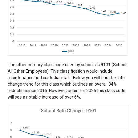
The other primary class code used by schools is 9101 (School:
All Other Employees). This classification would include
maintenance and custodial staff. Below you will find the rate
change trend for this class which outlines an overall 34%
reductionsince 2015. However, again for 2025 this class code
will see a notable increase of over 6%.