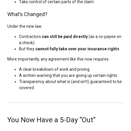
Take control of certain parts of the claim
What’s Changed?
Under the new law:
Contractors
can still be paid directly
(as a co-payee on
a check)
But they
cannot fully take over your insurance rights
More importantly, any agreement like this now requires:
A clear breakdown of work and pricing
A written warning that you are giving up certain rights
Transparency about what is (and isn’t) guaranteed to be
covered
You Now Have a 5-Day “Out”