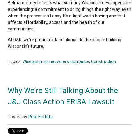
Belman’s story reflects what so many Wisconsin developers are
experiencing: a commitment to doing things the right way, even
when the process isn’t easy. It’s a fight worth having one that
affects affordability, access and the health of our
communities.
At R&R, we’re proud to stand alongside the people building
Wisconsin’s future.
Topics:
Wisconsin homeowners insurance
,
Construction
Why We’re Still Talking About the
J&J Class Action ERISA Lawsuit
Posted by
Pete Frittitta