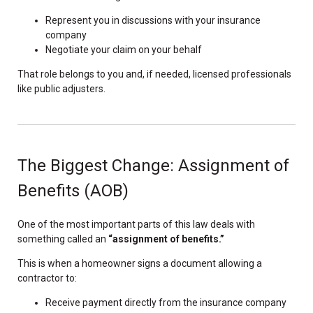
Represent you in discussions with your insurance
company
Negotiate your claim on your behalf
That role belongs to you and, if needed, licensed professionals
like public adjusters.
The Biggest Change: Assignment of
Benefits (AOB)
One of the most important parts of this law deals with
something called an
“assignment of benefits.”
This is when a homeowner signs a document allowing a
contractor to:
Receive payment directly from the insurance company