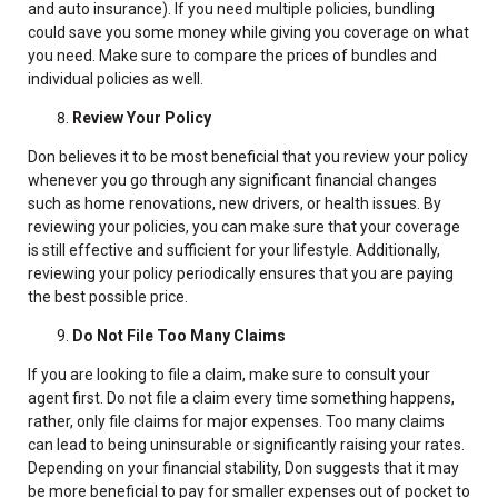
and auto insurance). If you need multiple policies, bundling
could save you some money while giving you coverage on what
you need. Make sure to compare the prices of bundles and
individual policies as well.
Review Your Policy
Don believes it to be most beneficial that you review your policy
whenever you go through any significant financial changes
such as home renovations, new drivers, or health issues. By
reviewing your policies, you can make sure that your coverage
is still effective and sufficient for your lifestyle. Additionally,
reviewing your policy periodically ensures that you are paying
the best possible price.
Do Not File Too Many Claims
If you are looking to file a claim, make sure to consult your
agent first. Do not file a claim every time something happens,
rather, only file claims for major expenses. Too many claims
can lead to being uninsurable or significantly raising your rates.
Depending on your financial stability, Don suggests that it may
be more beneficial to pay for smaller expenses out of pocket to