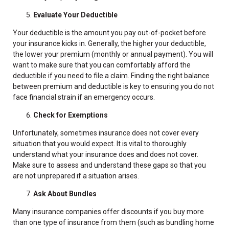
Evaluate Your Deductible
Your deductible is the amount you pay out-of-pocket before
your insurance kicks in. Generally, the higher your deductible,
the lower your premium (monthly or annual payment). You will
want to make sure that you can comfortably afford the
deductible if you need to file a claim. Finding the right balance
between premium and deductible is key to ensuring you do not
face financial strain if an emergency occurs.
Check for Exemptions
Unfortunately, sometimes insurance does not cover every
situation that you would expect. It is vital to thoroughly
understand what your insurance does and does not cover.
Make sure to assess and understand these gaps so that you
are not unprepared if a situation arises.
Ask About Bundles
Many insurance companies offer discounts if you buy more
than one type of insurance from them (such as bundling home