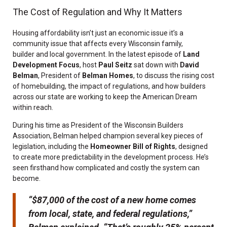
The Cost of Regulation and Why It Matters
Housing affordability isn’t just an economic issue it’s a
community issue that affects every Wisconsin family,
builder and local government. In the latest episode of
Land
Development Focus
, host
Paul Seitz
sat down with
David
Belman
, President of
Belman Homes
, to discuss the rising cost
of homebuilding, the impact of regulations, and how builders
across our state are working to keep the American Dream
within reach.
During his time as President of the Wisconsin Builders
Association, Belman helped champion several key pieces of
legislation, including the
Homeowner Bill of Rights
, designed
to create more predictability in the development process. He’s
seen firsthand how complicated and costly the system can
become.
“$87,000 of the cost of a new home comes
from local, state, and federal regulations,”