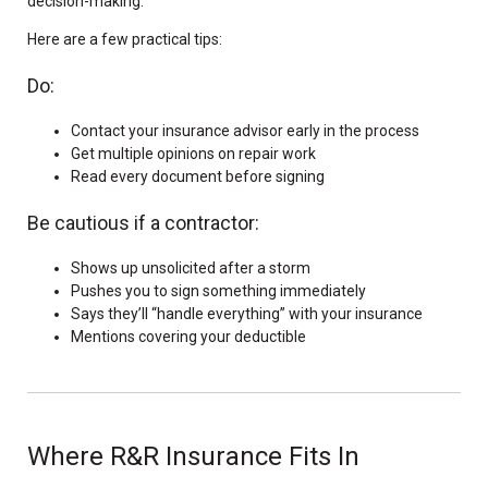
decision-making.
Here are a few practical tips:
Do:
Contact your insurance advisor early in the process
Get multiple opinions on repair work
Read every document before signing
Be cautious if a contractor:
Shows up unsolicited after a storm
Pushes you to sign something immediately
Says they’ll “handle everything” with your insurance
Mentions covering your deductible
Where R&R Insurance Fits In