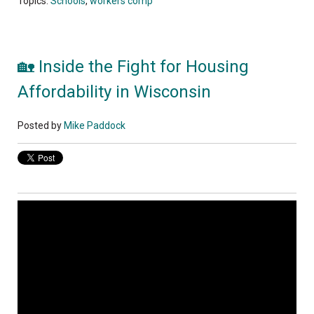
Topics:
Schools
,
workers comp
🏡 Inside the Fight for Housing
Affordability in Wisconsin
Posted by
Mike Paddock