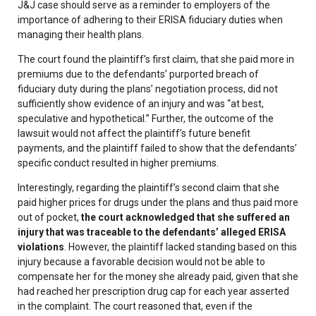
J&J case should serve as a reminder to employers of the
importance of adhering to their ERISA fiduciary duties when
managing their health plans.
The court found the plaintiff’s first claim, that she paid more in
premiums due to the defendants’ purported breach of
fiduciary duty during the plans’ negotiation process, did not
sufficiently show evidence of an injury and was “at best,
speculative and hypothetical.” Further, the outcome of the
lawsuit would not affect the plaintiff’s future benefit
payments, and the plaintiff failed to show that the defendants’
specific conduct resulted in higher premiums.
Interestingly, regarding the plaintiff’s second claim that she
paid higher prices for drugs under the plans and thus paid more
out of pocket,
the court acknowledged that she suffered an
injury that was traceable to the defendants’ alleged ERISA
violations
. However, the plaintiff lacked standing based on this
injury because a favorable decision would not be able to
compensate her for the money she already paid, given that she
had reached her prescription drug cap for each year asserted
in the complaint. The court reasoned that, even if the