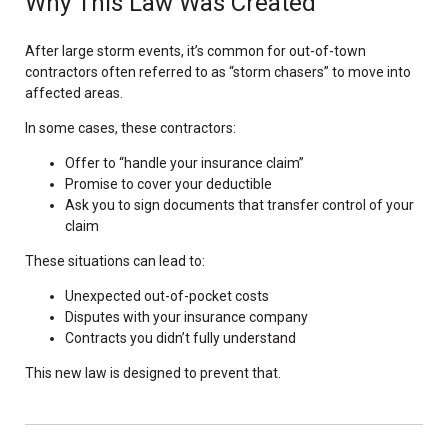
Why This Law Was Created
After large storm events, it’s common for out-of-town
contractors often referred to as “storm chasers” to move into
affected areas.
In some cases, these contractors:
Offer to “handle your insurance claim”
Promise to cover your deductible
Ask you to sign documents that transfer control of your
claim
These situations can lead to:
Unexpected out-of-pocket costs
Disputes with your insurance company
Contracts you didn’t fully understand
This new law is designed to prevent that.