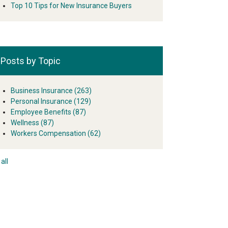
Top 10 Tips for New Insurance Buyers
Posts by Topic
Business Insurance
(263)
Personal Insurance
(129)
Employee Benefits
(87)
Wellness
(87)
Workers Compensation
(62)
all