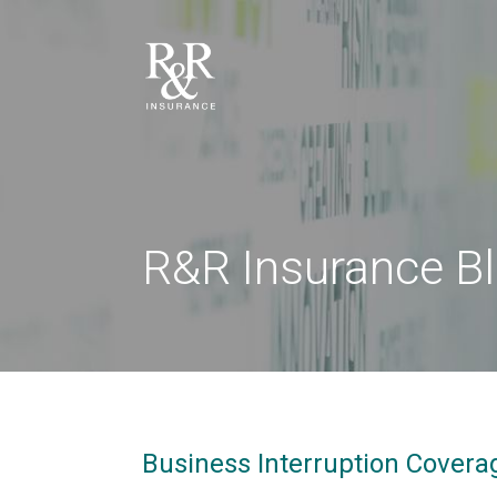
R&R Insurance B
Business Interruption Coverag