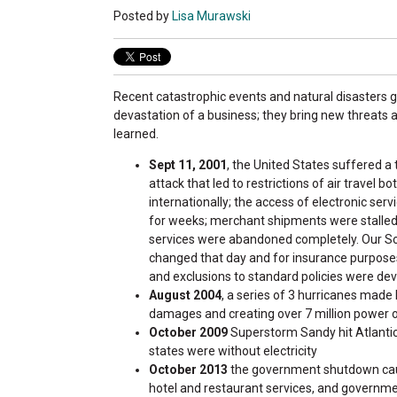
Posted by
Lisa Murawski
Recent catastrophic events and natural disasters go
devastation of a business; they bring new threats 
learned.
Sept 11, 2001
, the United States suffered a t
attack that led to restrictions of air travel bo
internationally; the access of electronic ser
for weeks; merchant shipments were stalled
services were abandoned completely. Our So
changed that day and for insurance purpos
and exclusions to standard policies were dev
August 2004
, a series of 3 hurricanes made 
damages and creating over 7 million power o
October 2009
Superstorm Sandy hit Atlantic 
states were without electricity
October 2013
the government shutdown cause
hotel and restaurant services, and governme