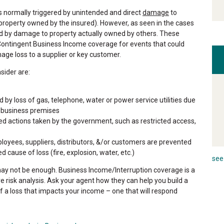
 normally triggered by unintended and direct
damage
to
roperty owned by the insured). However, as seen in the cases
d by damage to property actually owned by others. These
Contingent Business Income coverage for events that could
ge loss to a supplier or key customer.
sider are:
 by loss of gas, telephone, water or power service utilities due
 business premises
d actions taken by the government, such as restricted access,
oyees, suppliers, distributors, &/or customers are prevented
cause of loss (fire, explosion, water, etc.)
see 
y not be enough. Business Income/Interruption coverage is a
 risk analysis. Ask your agent how they can help you build a
of a loss that impacts your income – one that will respond