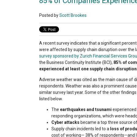
85% of Companies Experience
Posted by
Scott Brookes
A recent survey indicates that a significant perce
were affected by supply chain disruption over the l
survey sponsored by Zurich Financial Services Gro
the Business Continuity Institute (BCI),
85% of com
experienced at least one supply chain disruption
Adverse weather was cited as the main cause of d
respondents. Weather was also a prominent cause o
similar survey last year. Some of the other findings
listed below.
The
earthquakes and tsunami
experienced 
responding organizations, which were headqu
Cyber attacks
became a top three source of d
Supply chain incidents led to a
loss of produ
cost of working— 38% of respondents—and 