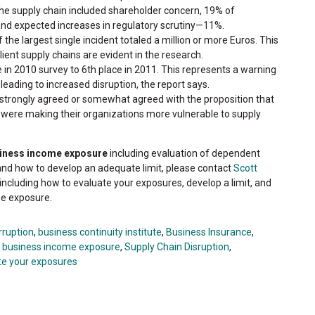
he supply chain included shareholder concern, 19% of
 expected increases in regulatory scrutiny—11%.
 the largest single incident totaled a million or more Euros. This
ient supply chains are evident in the research.
 in 2010 survey to 6th place in 2011. This represents a warning
leading to increased disruption, the report says.
strongly agreed or somewhat agreed with the proposition that
s were making their organizations more vulnerable to supply
siness income exposure
including evaluation of dependent
and how to develop an adequate limit, please contact
Scott
including how to evaluate your exposures, develop a limit, and
he exposure.
rruption
,
business continuity institute
,
Business Insurance
,
r business income exposure
,
Supply Chain Disruption
,
te your exposures