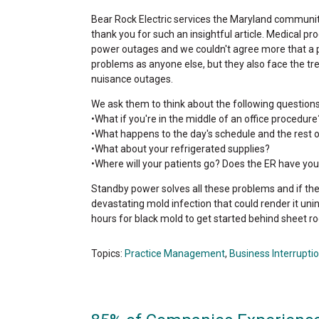
Bear Rock Electric services the Maryland commun
thank you for such an insightful article. Medical p
power outages and we couldn't agree more that a p
problems as anyone else, but they also face the t
nuisance outages.
We ask them to think about the following questions
•What if you're in the middle of an office procedure
•What happens to the day's schedule and the rest 
•What about your refrigerated supplies?
•Where will your patients go? Does the ER have your 
Standby power solves all these problems and if they 
devastating mold infection that could render it uni
hours for black mold to get started behind sheet ro
Topics:
Practice Management
,
Business Interrupti