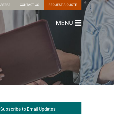
AREERS
CONTACT US
REQUEST A QUOTE
MENU
Subscribe to Email Updates