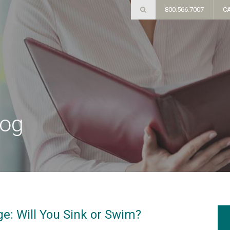
800.566.7007
C
log
e: Will You Sink or Swim?