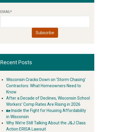
EMAIL
*
Recent Posts
Wisconsin Cracks Down on ‘Storm Chasing’
Contractors: What Homeowners Need to
Know
After a Decade of Declines, Wisconsin School
Workers’ Comp Rates Are Rising in 2026
🏡 Inside the Fight for Housing Affordability
in Wisconsin
Why We’re Still Talking About the J&J Class
Action ERISA Lawsuit