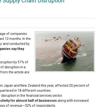
 Supply Chain Disruption
ntage of companies
ast 12 months. In the
up
and conducted by
panies say they
.
isruption by 51% of
f disruption in a
 from the article are
in Japan and New Zealand this year, affected 20 percent of
artered in 18 different countries.
isruption in the financial services sector.
ctivity for almost half of businesses
along with increased
loss of revenue—32% of respondents.