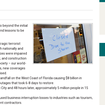
 beyond the initial
and lessons to be
ragic terrorist
th nationally and
vices were impaired
; and construction
ciety – our world-
es, new coverages
ised.
landfall on the West Coast of Florida causing $8 billion in
utages that took 6-8 days to restore.
City and 48 hours later, approximately 5 million people in 15
d business interruption losses to industries such as tourism,
nt contractors.