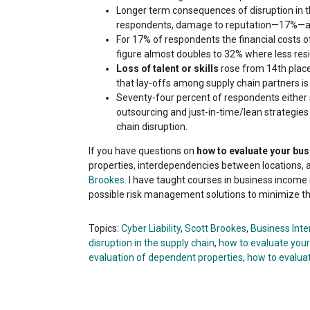
Longer term consequences of disruption in t
respondents, damage to reputation—17%—and
For 17% of respondents the financial costs of
figure almost doubles to 32% where less resil
Loss of talent or skills
rose from 14th place
that lay-offs among supply chain partners is 
Seventy-four percent of respondents either 
outsourcing and just-in-time/lean strategie
chain disruption.
If you have questions on
how to evaluate your bu
properties, interdependencies between locations, 
Brookes
. I have taught courses in business income 
possible risk management solutions to minimize t
Topics:
Cyber Liability
,
Scott Brookes
,
Business Inte
disruption in the supply chain
,
how to evaluate you
evaluation of dependent properties
,
how to evalua