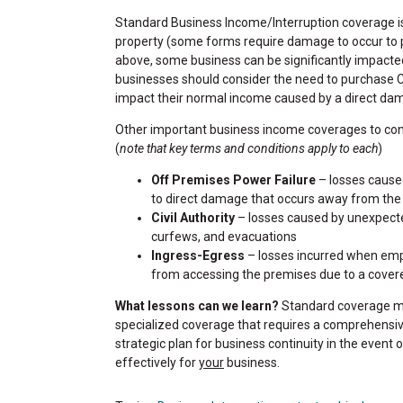
Standard Business Income/Interruption coverage is
property (some forms require damage to occur to p
above, some business can be significantly impacte
businesses should consider the need to purchase 
impact their normal income caused by a direct dama
Other important business income coverages to con
(
note that key terms and conditions apply to each
)
Off Premises Power Failure
– losses caused
to direct damage that occurs away from the
Civil Authority
– losses caused by unexpecte
curfews, and evacuations
Ingress-Egress
– losses incurred when empl
from accessing the premises due to a covered 
What lessons can we learn?
Standard coverage ma
specialized coverage that requires a comprehensive
strategic plan for business continuity in the event 
effectively for
your
business.