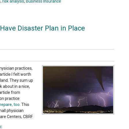
e
,
risk analysis
,
Business Insurance
Have Disaster Plan in Place
hysician practices,
ticle I felt worth
ryland. They sum up
 about in a nice,
article from
on practice
prepare, too
. This
small physician
Care Centers, CBRF.
c
: