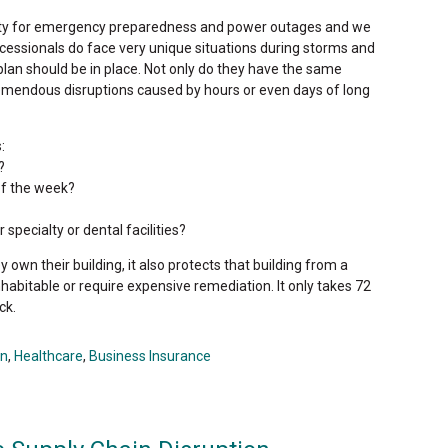
ity for emergency preparedness and power outages and we
rocessionals do face very unique situations during storms and
lan should be in place. Not only do they have the same
remendous disruptions caused by hours or even days of long
:
?
of the week?
specialty or dental facilities?
own their building, it also protects that building from a
nhabitable or require expensive remediation. It only takes 72
ck.
on
,
Healthcare
,
Business Insurance