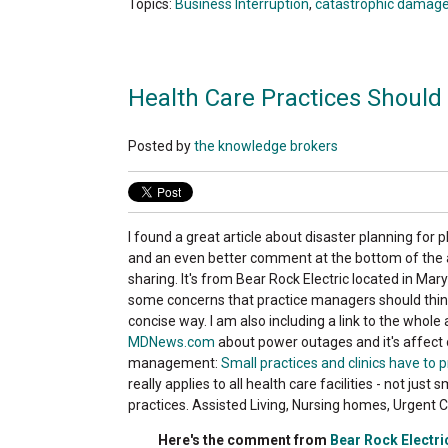
Topics:
Business Interruption
,
catastrophic damag
Health Care Practices Should 
Posted by
the knowledge brokers
I found a great article about disaster planning for p
and an even better comment at the bottom of the ar
sharing. It's from Bear Rock Electric located in Ma
some concerns that practice managers should think
concise way. I am also including a link to the whole 
MDNews.com
about power outages and it's affect 
management:
Small practices and clinics have to 
really applies to all health care facilities - not just 
practices. Assisted Living, Nursing homes, Urgent 
Here's the comment from
Bear Rock Electri