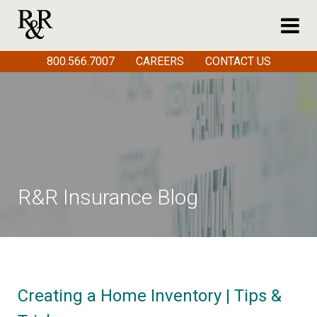
800.566.7007
CAREERS
CONTACT US
R&R Insurance Blog
Creating a Home Inventory | Tips &