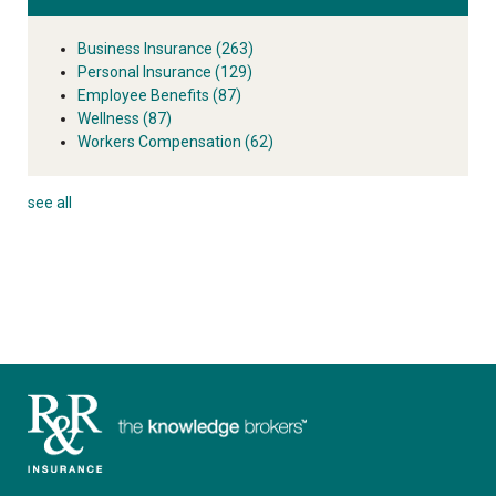
Business Insurance
(263)
Personal Insurance
(129)
Employee Benefits
(87)
Wellness
(87)
Workers Compensation
(62)
see all