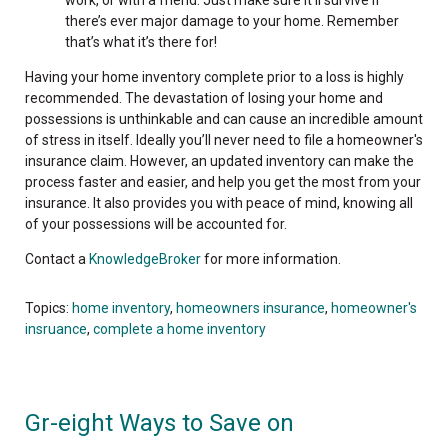
there’s ever major damage to your home. Remember
that’s what it’s there for!
Having your home inventory complete prior to a loss is highly
recommended. The devastation of losing your home and
possessions is unthinkable and can cause an incredible amount
of stress in itself. Ideally you’ll never need to file a homeowner's
insurance claim. However, an updated inventory can make the
process faster and easier, and help you get the most from your
insurance. It also provides you with peace of mind, knowing all
of your possessions will be accounted for.
Contact a
KnowledgeBroker
for more information.
Topics:
home inventory
,
homeowners insurance
,
homeowner's
insruance
,
complete a home inventory
Gr-eight Ways to Save on