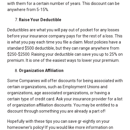
with them for a certain number of years. This discount can be
anywhere from 5-15%.
Raise Your Deductible
Deductibles are what you will pay out of pocket for any losses
before your insurance company pays for the rest of a loss. This
is what you pay each time you file a claim. Most policies have a
standard $500 deductible, but they can range anywhere from
$250-$2500. Raising your deductible can save you up to 25% on
premium. It is one of the easiest ways to lower your premium.
Organization Affiliation
Some Companies will offer discounts for being associated with
certain organizations, such as Employment Unions and
organizations, age associated organizations, or having a
certain type of credit card. Ask your insurance provider for a list
of organization affiliation discounts. You may be entitled to a
discount through something you are already a part of!
Hopefully with these tips you can save gr-eightly on your
homeowner’s policy! If you would like more information on