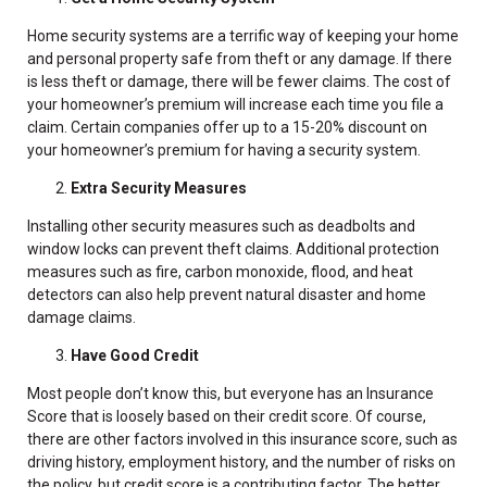
Home security systems are a terrific way of keeping your home
and personal property safe from theft or any damage. If there
is less theft or damage, there will be fewer claims. The cost of
your homeowner’s premium will increase each time you file a
claim. Certain companies offer up to a 15-20% discount on
your homeowner’s premium for having a security system.
Extra Security Measures
Installing other security measures such as deadbolts and
window locks can prevent theft claims. Additional protection
measures such as fire, carbon monoxide, flood, and heat
detectors can also help prevent natural disaster and home
damage claims.
Have Good Credit
Most people don’t know this, but everyone has an Insurance
Score that is loosely based on their credit score. Of course,
there are other factors involved in this insurance score, such as
driving history, employment history, and the number of risks on
the policy, but credit score is a contributing factor. The better