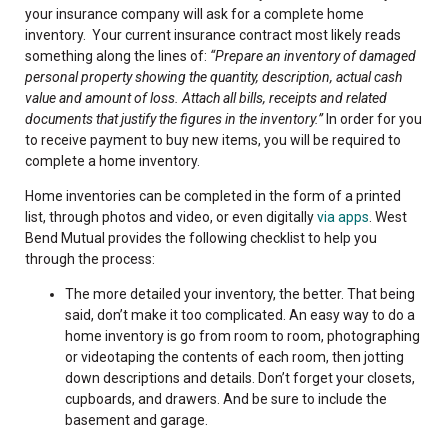
your insurance company will ask for a complete home
inventory. Your current insurance contract most likely reads
something along the lines of:
“Prepare an inventory of damaged
personal property showing the quantity, description, actual cash
value and amount of loss. Attach all bills, receipts and related
documents that justify the figures in the inventory.”
In order for you
to receive payment to buy new items, you will be required to
complete a home inventory.
Home inventories can be completed in the form of a printed
list, through photos and video, or even digitally
via apps
. West
Bend Mutual provides the following checklist to help you
through the process:
The more detailed your inventory, the better. That being
said, don’t make it too complicated. An easy way to do a
home inventory is go from room to room, photographing
or videotaping the contents of each room, then jotting
down descriptions and details. Don’t forget your closets,
cupboards, and drawers. And be sure to include the
basement and garage.