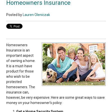
Homeowners Insurance
Posted by
Lauren Oleniczak
Homeowners
Insurance is an
important aspect
of owning a home.
It is a must-have
product for those
who wish to be
protected
homeowners. The
insurance can,
however, be very expensive. Here are some great ways to save
money on your homeowner’s policy:
Get a Home Security System