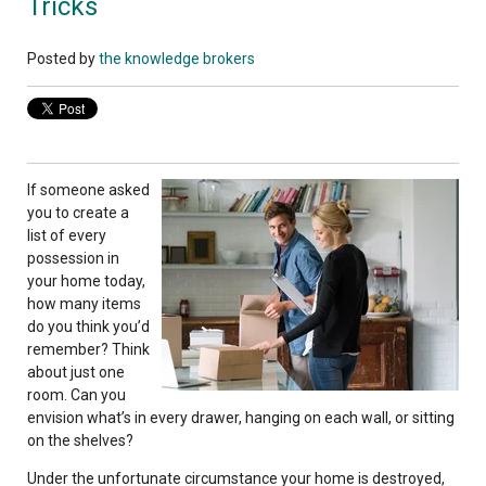
Tricks
Posted by
the knowledge brokers
If someone asked
you to create a
list of every
possession in
your home today,
how many items
do you think you’d
remember? Think
about just one
room. Can you
envision what’s in every drawer, hanging on each wall, or sitting
on the shelves?
Under the unfortunate circumstance your home is destroyed,