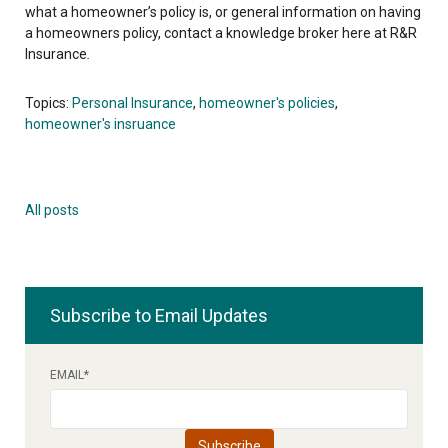
what a homeowner’s policy is, or general information on having
a homeowners policy, contact a knowledge broker here at R&R
Insurance
.
Topics:
Personal Insurance
,
homeowner's policies
,
homeowner's insruance
All posts
Subscribe to Email Updates
EMAIL
*