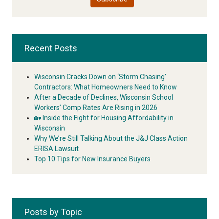
Recent Posts
Wisconsin Cracks Down on ‘Storm Chasing’
Contractors: What Homeowners Need to Know
After a Decade of Declines, Wisconsin School
Workers’ Comp Rates Are Rising in 2026
🏡 Inside the Fight for Housing Affordability in
Wisconsin
Why We’re Still Talking About the J&J Class Action
ERISA Lawsuit
Top 10 Tips for New Insurance Buyers
Posts by Topic