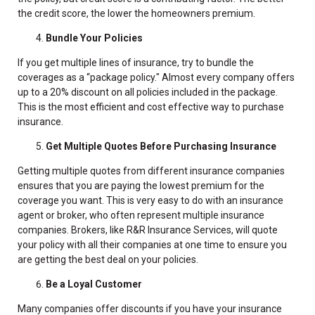
the credit score, the lower the homeowners premium.
Bundle Your Policies
If you get multiple lines of insurance, try to bundle the
coverages as a “package policy." Almost every company offers
up to a 20% discount on all policies included in the package.
This is the most efficient and cost effective way to purchase
insurance.
Get Multiple Quotes Before Purchasing Insurance
Getting multiple quotes from different insurance companies
ensures that you are paying the lowest premium for the
coverage you want. This is very easy to do with an insurance
agent or broker, who often represent multiple insurance
companies. Brokers, like R&R Insurance Services, will quote
your policy with all their companies at one time to ensure you
are getting the best deal on your policies.
Be a Loyal Customer
Many companies offer discounts if you have your insurance