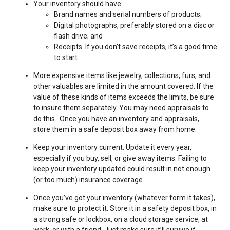
Your inventory should have:
Brand names and serial numbers of products;
Digital photographs, preferably stored on a disc or
flash drive; and
Receipts. If you don't save receipts, it’s a good time
to start.
More expensive items like jewelry, collections, furs, and
other valuables are limited in the amount covered. If the
value of these kinds of items exceeds the limits, be sure
to insure them separately. You may need appraisals to
do this. Once you have an inventory and appraisals,
store them in a safe deposit box away from home.
Keep your inventory current. Update it every year,
especially if you buy, sell, or give away items. Failing to
keep your inventory updated could result in not enough
(or too much) insurance coverage.
Once you’ve got your inventory (whatever form it takes),
make sure to protect it. Store it in a safety deposit box, in
a strong safe or lockbox, on a cloud storage service, at
work, or with a friend. Just make sure it’ll survive if