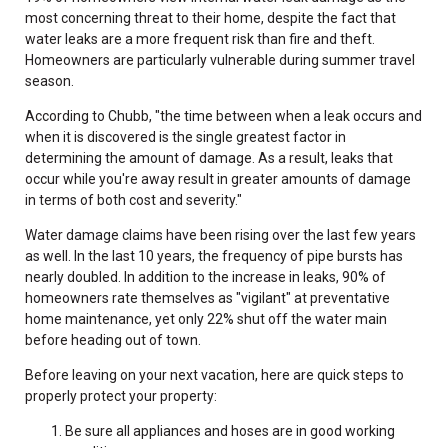
most concerning threat to their home, despite the fact that
water leaks are a more frequent risk than fire and theft.
Homeowners are particularly vulnerable during summer travel
season.
According to Chubb, "the time between when a leak occurs and
when it is discovered is the single greatest factor in
determining the amount of damage. As a result, leaks that
occur while you're away result in greater amounts of damage
in terms of both cost and severity."
Water damage claims have been rising over the last few years
as well. In the last 10 years, the frequency of pipe bursts has
nearly doubled. In addition to the increase in leaks, 90% of
homeowners rate themselves as "vigilant" at preventative
home maintenance, yet only 22% shut off the water main
before heading out of town.
Before leaving on your next vacation, here are quick steps to
properly protect your property:
Be sure all appliances and hoses are in good working