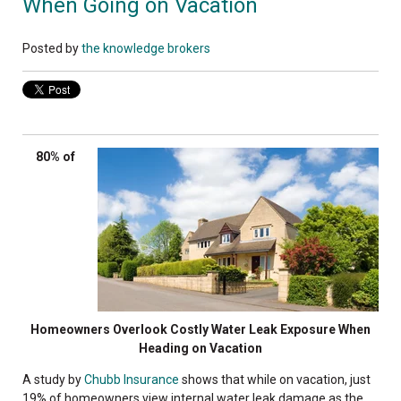
When Going on Vacation
Posted by
the knowledge brokers
80% of
Homeowners Overlook Costly Water Leak Exposure When
Heading on Vacation
A study by
Chubb Insurance
shows that while on vacation, just
19% of homeowners view internal water leak damage as the