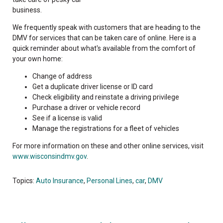
business.
We frequently speak with customers that are heading to the
DMV for services that can be taken care of online. Here is a
quick reminder about what's available from the comfort of
your own home:
Change of address
Get a duplicate driver license or ID card
Check eligibility and reinstate a driving privilege
Purchase a driver or vehicle record
See if a license is valid
Manage the registrations for a fleet of vehicles
For more information on these and other online services, visit
www.wisconsindmv.gov
.
Topics:
Auto Insurance
,
Personal Lines
,
car
,
DMV