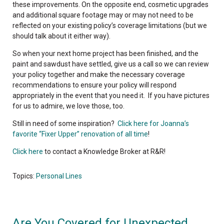
these improvements. On the opposite end, cosmetic upgrades
and additional square footage may or may not need to be
reflected on your existing policy’s coverage limitations (but we
should talk about it either way).
So when your next home project has been finished, and the
paint and sawdust have settled, give us a call so we can review
your policy together and make the necessary coverage
recommendations to ensure your policy will respond
appropriately in the event that you need it. If you have pictures
for us to admire, we love those, too.
Still in need of some inspiration?
Click here for Joanna’s
favorite “Fixer Upper” renovation of all time
!
Click here
to contact a Knowledge Broker at R&R!
Topics:
Personal Lines
Are You Covered for Unexpected