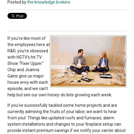
Posted by
the knowledge brokers
If you’re like most of
the employees here at
R&R, you’re obsessed
with HGTV’s hit TV
Show “Fixer Upper.”
Chip and Joanna
Gains give us major
house envy with each
episode, and we can’t
help but see our own honey-do lists growing each week.
If you’ve successfully tackled some home projects and are
currently admiring the fruits of your labor, we want to hear
from you! Things like updated roofs and furnaces, alarm
system installations and changes to your fireplace setup can
provide instant premium savings if we notify your carrier about