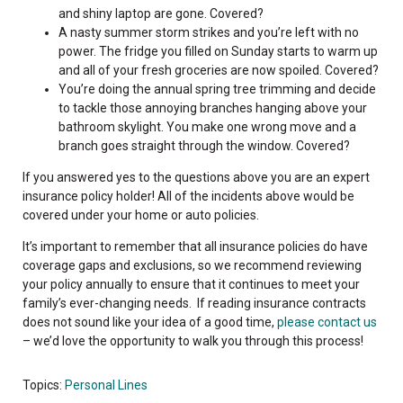
and shiny laptop are gone. Covered?
A nasty summer storm strikes and you’re left with no
power. The fridge you filled on Sunday starts to warm up
and all of your fresh groceries are now spoiled. Covered?
You’re doing the annual spring tree trimming and decide
to tackle those annoying branches hanging above your
bathroom skylight. You make one wrong move and a
branch goes straight through the window. Covered?
If you answered yes to the questions above you are an expert
insurance policy holder! All of the incidents above would be
covered under your home or auto policies.
It’s important to remember that all insurance policies do have
coverage gaps and exclusions, so we recommend reviewing
your policy annually to ensure that it continues to meet your
family’s ever-changing needs. If reading insurance contracts
does not sound like your idea of a good time,
please contact us
– we’d love the opportunity to walk you through this process!
Topics:
Personal Lines