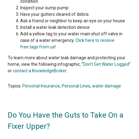
condition
Inspect your sump pump
Have your gutters cleared of debris
Ask a friend or neighbor to keep an eye on your house
Install a water leak detection device
Add a yellow
tag to your water main shut off valve in
case of a water emergency.
Click here to receive
free tags from us
!
To learn more about water leak damage and protecting your
home, view the following infographic, "
Don't Get Water Logged
"
or
contact a KnowledgeBroker
.
Topics:
Personal Insurance
,
Personal Lines
,
water damage
Do You Have the Guts to Take On a
Fixer Upper?