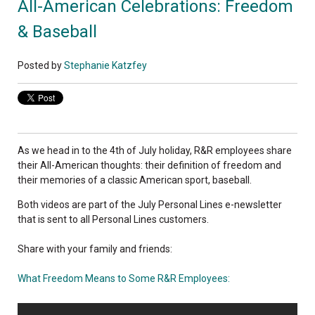
All-American Celebrations: Freedom
& Baseball
Posted by
Stephanie Katzfey
As we head in to the 4th of July holiday, R&R employees share
their All-American thoughts: their definition of freedom and
their memories of a classic American sport, baseball.
Both videos are part of the July Personal Lines e-newsletter
that is sent to all Personal Lines customers.
Share with your family and friends:
What Freedom Means to Some R&R Employees: