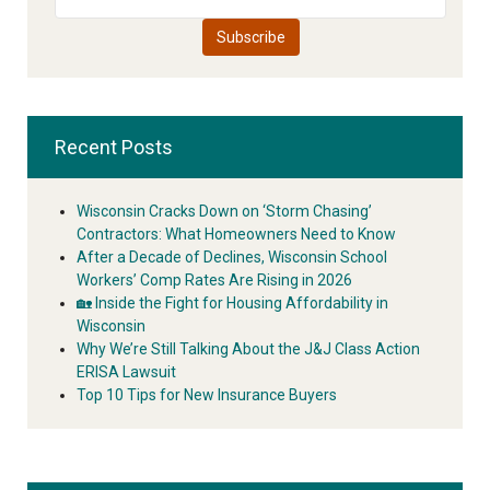
Recent Posts
Wisconsin Cracks Down on ‘Storm Chasing’
Contractors: What Homeowners Need to Know
After a Decade of Declines, Wisconsin School
Workers’ Comp Rates Are Rising in 2026
🏡 Inside the Fight for Housing Affordability in
Wisconsin
Why We’re Still Talking About the J&J Class Action
ERISA Lawsuit
Top 10 Tips for New Insurance Buyers