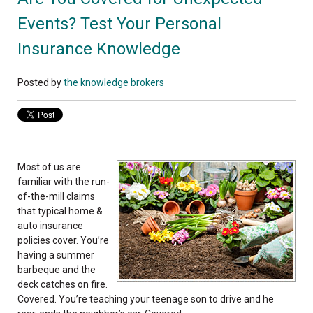
Events? Test Your Personal
Insurance Knowledge
Posted by
the knowledge brokers
Most of us are
familiar with the run-
of-the-mill claims
that typical home &
auto insurance
policies cover. You’re
having a summer
barbeque and the
deck catches on fire.
Covered. You’re teaching your teenage son to drive and he