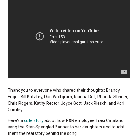
Thank you to everyone who shared their thoughts: Brandy
Enger, Bill Katzfey, Dan Wolfgram, Rianna Doll, Rhonda Steiner,
Chris Rogers, Kathy Rector, Joyce Gott, Jack Riesch, and Kori
Cumley.
Here's a
cute story
about how R&R employee Traci Catalano
sang the Star-Spangled Banner to her daughters and tought
them the real story behind the song.