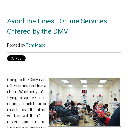
Avoid the Lines | Online Services
Offered by the DMV
Posted by
Tom Mack
Going to the DMV can
often times feel like a
chore. Whether you’re
trying to squeeze it in
during a lunch hour, or
rush to beat the after
work crowd, there’s
never a good time to
take care of pesky car