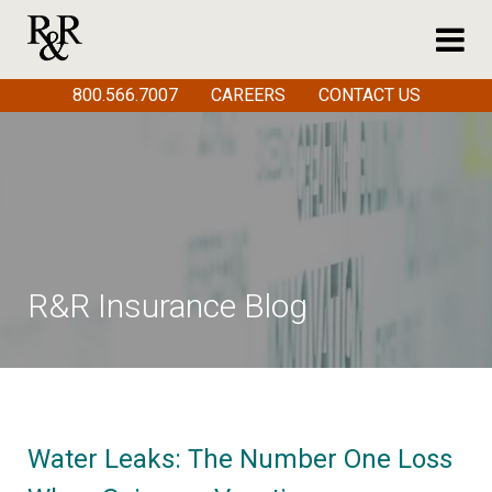
800.566.7007
CAREERS
CONTACT US
R&R Insurance Blog
Water Leaks: The Number One Loss