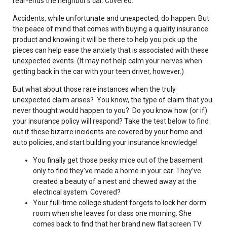
rear-ends the neighbor’s car. Covered.
Accidents, while unfortunate and unexpected, do happen. But
the peace of mind that comes with buying a quality insurance
product and knowing it will be there to help you pick up the
pieces can help ease the anxiety that is associated with these
unexpected events. (It may not help calm your nerves when
getting back in the car with your teen driver, however.)
But what about those rare instances when the truly
unexpected claim arises? You know, the type of claim that you
never thought would happen to you? Do you know how (or if)
your insurance policy will respond? Take the test below to find
out if these bizarre incidents are covered by your home and
auto policies, and start building your insurance knowledge!
You finally get those pesky mice out of the basement
only to find they’ve made a home in your car. They’ve
created a beauty of a nest and chewed away at the
electrical system. Covered?
Your full-time college student forgets to lock her dorm
room when she leaves for class one morning. She
comes back to find that her brand new flat screen TV