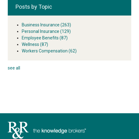
Posts by Topic
Business Insurance
(263)
Personal Insurance
(129)
Employee Benefits
(87)
Wellness
(87)
Workers Compensation
(62)
see all