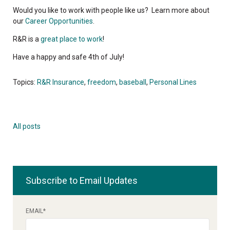
Would you like to work with people like us? Learn more about
our
Career Opportunities
.
R&R is a
great place to work
!
Have a happy and safe 4th of July!
Topics:
R&R Insurance
,
freedom
,
baseball
,
Personal Lines
All posts
Subscribe to Email Updates
EMAIL
*