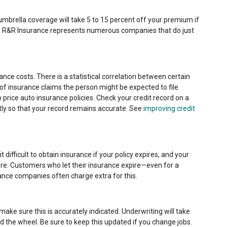
brella coverage will take 5 to 15 percent off your premium if
y, R&R Insurance represents numerous companies that do just
rance costs. There is a statistical correlation between certain
of insurance claims the person might be expected to file.
o price auto insurance policies. Check your credit record on a
tly so that your record remains accurate. See
improving credit
 difficult to obtain insurance if your policy expires, and your
re. Customers who let their insurance expire—even for a
rance companies often charge extra for this.
, make sure this is accurately indicated. Underwriting will take
 the wheel. Be sure to keep this updated if you change jobs.