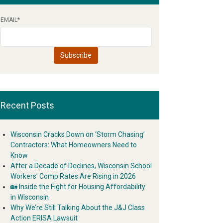
EMAIL
*
Recent Posts
Wisconsin Cracks Down on ‘Storm Chasing’
Contractors: What Homeowners Need to
Know
After a Decade of Declines, Wisconsin School
Workers’ Comp Rates Are Rising in 2026
🏡 Inside the Fight for Housing Affordability
in Wisconsin
Why We’re Still Talking About the J&J Class
Action ERISA Lawsuit