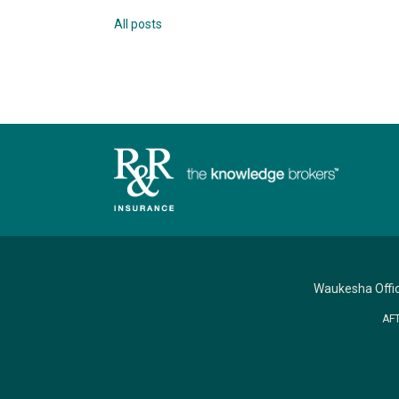
All posts
Waukesha Offi
AF