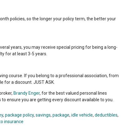
nth policies, so the longer your policy term, the better your
eral years, you may receive special pricing for being a long-
ty for at least 3-5 years.
ving course. If you belong to a professional association, from
ible for a discount. JUST ASK.
broker,
Brandy Enger
, for the best valued personal lines
s to ensure you are getting every discount available to you.
ey
,
package policy
,
savings
,
package
,
idle vehicle
,
deductibles
,
to insurance