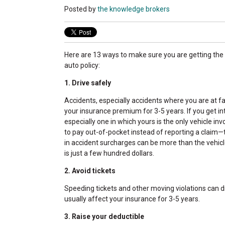
Posted by
the knowledge brokers
Here are 13 ways to make sure you are getting the 
auto policy:
1. Drive safely
Accidents, especially accidents where you are at f
your insurance premium for 3-5 years. If you get in
especially one in which yours is the only vehicle i
to pay out-of-pocket instead of reporting a claim
in accident surcharges can be more than the vehicle
is just a few hundred dollars.
2. Avoid tickets
Speeding tickets and other moving violations can dr
usually affect your insurance for 3-5 years.
3. Raise your deductible