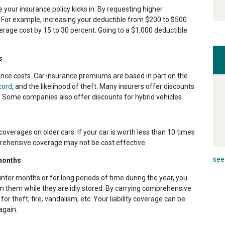
your insurance policy kicks in. By requesting higher
y. For example, increasing your deductible from $200 to $500
rage cost by 15 to 30 percent. Going to a $1,000 deductible
s
ance costs. Car insurance premiums are based in part on the
cord
, and the likelihood of theft. Many insurers offer discounts
ft. Some companies also offer discounts for hybrid vehicles.
verages on older cars. If your car is worth less than 10 times
rehensive coverage may not be cost effective.
see 
 months
inter months or for long periods of time during the year, you
m them while they are idly stored. By carrying comprehensive
 for theft, fire, vandalism, etc. Your liability coverage can be
again.