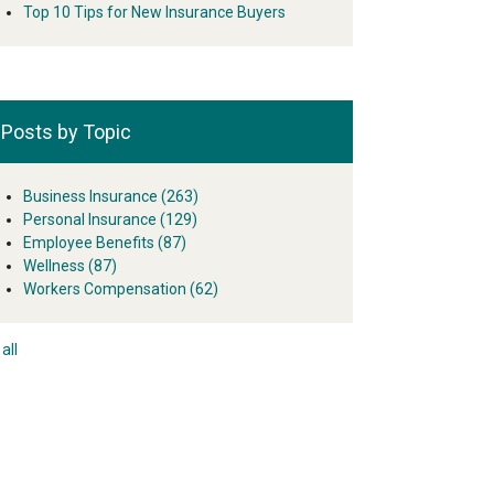
Top 10 Tips for New Insurance Buyers
Posts by Topic
Business Insurance
(263)
Personal Insurance
(129)
Employee Benefits
(87)
Wellness
(87)
Workers Compensation
(62)
all