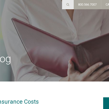
800.566.7007
C
log
nsurance Costs