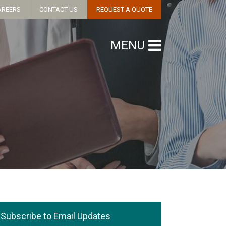
AREERS
CONTACT US
REQUEST A QUOTE
MENU
Subscribe to Email Updates