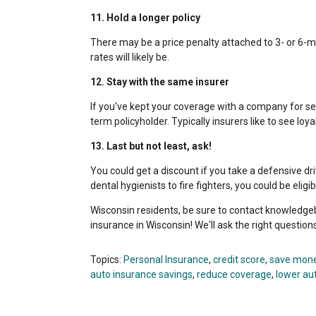
11. Hold a longer policy
There may be a price penalty attached to 3- or 6-mo
rates will likely be.
12. Stay with the same insurer
If you've kept your coverage with a company for sev
term policyholder. Typically insurers like to see loyal
13. Last but not least, ask!
You could get a discount if you take a defensive dri
dental hygienists to fire fighters, you could be elig
Wisconsin residents, be sure to contact knowledge
insurance in Wisconsin! We'll ask the right question
Topics:
Personal Insurance
,
credit score
,
save mon
auto insurance savings
,
reduce coverage
,
lower au