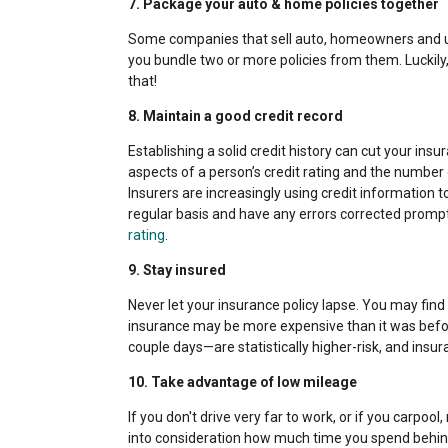
7. Package your auto & home policies together
Some companies that sell auto, homeowners and um
you bundle two or more policies from them. Luckil
that!
8. Maintain a good credit record
Establishing a solid credit history can cut your insu
aspects of a person’s credit rating and the number 
Insurers are increasingly using credit information t
regular basis and have any errors corrected promp
rating
.
9. Stay insured
Never let your insurance policy lapse. You may find it
insurance may be more expensive than it was befo
couple days—are statistically higher-risk, and insu
10. Take advantage of low mileage
If you don't drive very far to work, or if you carpool
into consideration how much time you spend behind