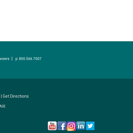
areers
p: 800.566.7007
|
Get Directions
ASE