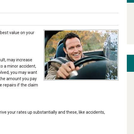
best value on your
ault, may increase
to a minor accident,
nvolved, you may want
—the amount you pay
 repairs if the claim
ive your rates up substantially and these, like accidents,