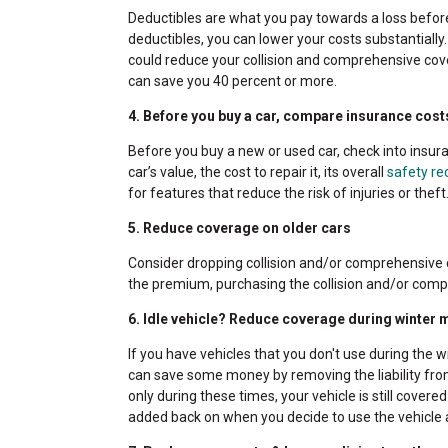
Deductibles are what you pay towards a loss before 
deductibles, you can lower your costs substantiall
could reduce your collision and comprehensive cove
can save you 40 percent or more.
4. Before you buy a car, compare insurance cost
Before you buy a new or used car, check into insur
car’s value, the cost to repair it, its overall
safety re
for features that reduce the risk of injuries or the
5. Reduce coverage on older cars
Consider dropping collision and/or comprehensive co
the premium, purchasing the collision and/or comp
6. Idle vehicle? Reduce coverage during winter
If you have vehicles that you don't use during the w
can save some money by removing the liability fro
only during these times, your vehicle is still covered
added back on when you decide to use the vehicle 