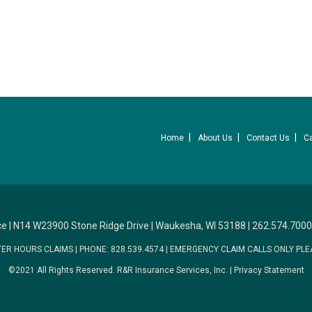
Home
About Us
Contact Us
C
ce
|
N14 W23900 Stone Ridge Drive
|
Waukesha, WI 53188
|
262.574.7000
TER HOURS CLAIMS
|
PHONE: 828.539.4574
|
EMERGENCY CLAIM CALLS ONLY PLE
©2021 All Rights Reserved.
R&R Insurance Services, Inc.
|
Privacy Statement