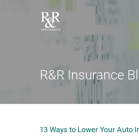
R&R Insurance B
13 Ways to Lower Your Auto I