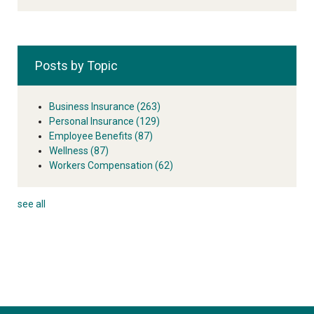
Posts by Topic
Business Insurance
(263)
Personal Insurance
(129)
Employee Benefits
(87)
Wellness
(87)
Workers Compensation
(62)
see all