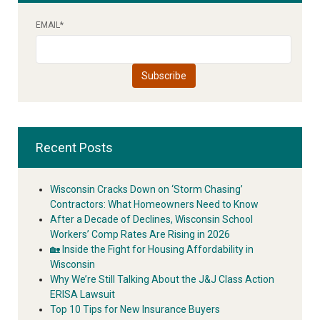
EMAIL
*
Recent Posts
Wisconsin Cracks Down on ‘Storm Chasing’
Contractors: What Homeowners Need to Know
After a Decade of Declines, Wisconsin School
Workers’ Comp Rates Are Rising in 2026
🏡 Inside the Fight for Housing Affordability in
Wisconsin
Why We’re Still Talking About the J&J Class Action
ERISA Lawsuit
Top 10 Tips for New Insurance Buyers