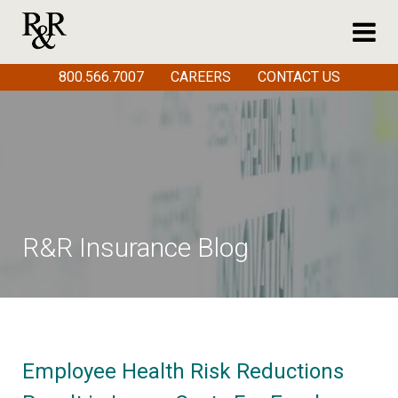
800.566.7007
CAREERS
CONTACT US
R&R Insurance Blog
Employee Health Risk Reductions