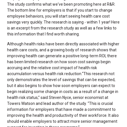
The study confirms what we've been promoting here at R&R.
The bottom line for employers is that if you start to change
employee behaviors, you will start seeing health care cost
savings very quickly. The research is saying - within 1 year! Here
is an excerpt from the research study as well as a few links to
this information that I find worth sharing.
Although health risks have been directly associated with higher
health care costs, and a growing body of research shows that
improving health can generate a positive long-term ROI, there
has been limited research on how soon cost savings begin
accruing and the relative cost impact of health risk
accumulation versus health risk reduction.“This research not
only demonstrates the level of savings that can be expected,
but it also begins to show how soon employers can expect to
begin realizing some change in costs as a result of a change in
health risk status,” said Steven Nyce, senior economist at
Towers Watson and lead author of the study. “This is crucial
information for employers that have made a commitment to
improving the health and productivity of their workforce. It also
should enable employers to attract more senior management