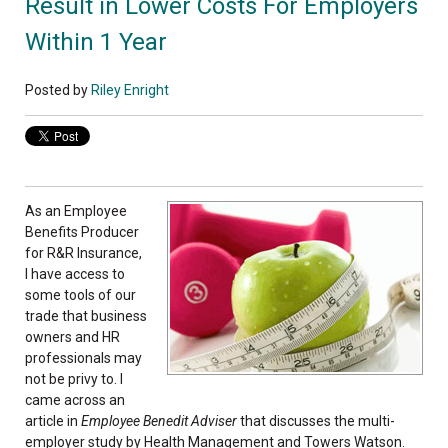
Result in Lower Costs For Employers
Within 1 Year
Posted by
Riley Enright
As an Employee
Benefits Producer
for R&R Insurance,
I have access to
some tools of our
trade that business
owners and HR
professionals may
not be privy to. I
came across an
article in
Employee Benedit Adviser
that discusses the multi-
employer study by Health Management and Towers Watson.