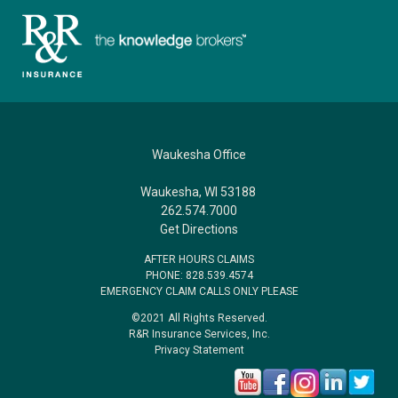
Waukesha Office
Waukesha, WI 53188
262.574.7000
Get Directions
AFTER HOURS CLAIMS
PHONE: 828.539.4574
EMERGENCY CLAIM CALLS ONLY PLEASE
©2021 All Rights Reserved.
R&R Insurance Services, Inc.
Privacy Statement