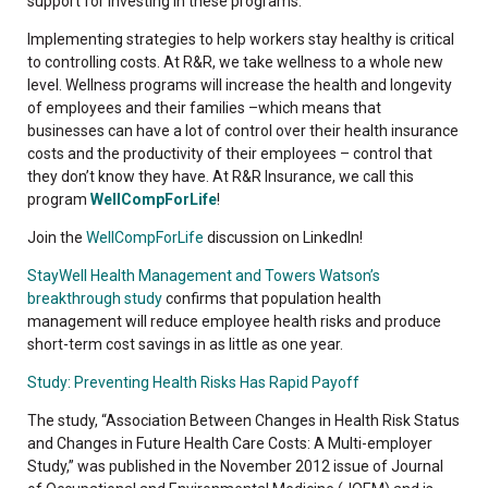
support for investing in these programs.”
Implementing strategies to help workers stay healthy is critical
to controlling costs. At R&R, we take wellness to a whole new
level. Wellness programs will increase the health and longevity
of employees and their families –which means that
businesses can have a lot of control over their health insurance
costs and the productivity of their employees – control that
they don’t know they have. At R&R Insurance, we call this
program
WellCompForLife
!
Join the
WellCompForLife
discussion on LinkedIn!
StayWell Health Management and Towers Watson’s
breakthrough study
confirms that population health
management will reduce employee health risks and produce
short-term cost savings in as little as one year.
Study: Preventing Health Risks Has Rapid Payoff
The study, “Association Between Changes in Health Risk Status
and Changes in Future Health Care Costs: A Multi-employer
Study,” was published in the November 2012 issue of Journal