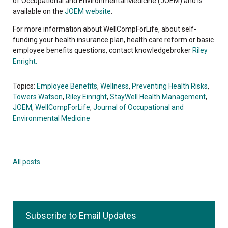
of Occupational and Environmental Medicine (JOEM) and is
available on the
JOEM website
.
For more information about WellCompForLife, about self-
funding your health insurance plan, health care reform or basic
employee benefits questions, contact knowledgebroker
Riley
Enright.
Topics:
Employee Benefits
,
Wellness
,
Preventing Health Risks
,
Towers Watson
,
Riley Einright
,
StayWell Health Management
,
JOEM
,
WellCompForLife
,
Journal of Occupational and
Environmental Medicine
All posts
Subscribe to Email Updates