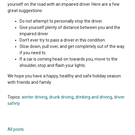
yourself on the road with an impaired driver. Here are a few
great suggestions:
Do not attempt to personally stop the driver.
Give yourself plenty of distance between you and the
impaired driver.
Don’t ever try to pass a driver in this condition.
Slow down, pull over, and get completely out of the way
if you need to.
If a car is coming head-on towards you, move to the
shoulder, stop and flash your lights.
We hope you have a happy, healthy and safe holiday season
with friends and family.
Topics:
winter driving
,
drunk driving
,
drinking and driving
,
driver
safety
All posts