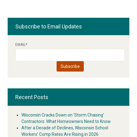
Subscribe to Email Updates
EMAIL
*
Recent Posts
Wisconsin Cracks Down on ‘Storm Chasing’
Contractors: What Homeowners Need to Know
After a Decade of Declines, Wisconsin School
Workers’ Comp Rates Are Rising in 2026