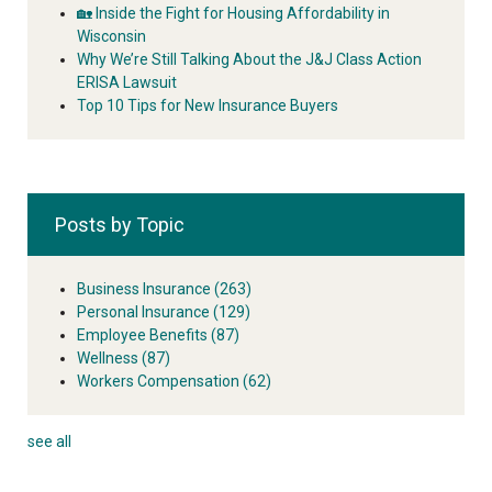
🏡 Inside the Fight for Housing Affordability in
Wisconsin
Why We’re Still Talking About the J&J Class Action
ERISA Lawsuit
Top 10 Tips for New Insurance Buyers
Posts by Topic
Business Insurance
(263)
Personal Insurance
(129)
Employee Benefits
(87)
Wellness
(87)
Workers Compensation
(62)
see all