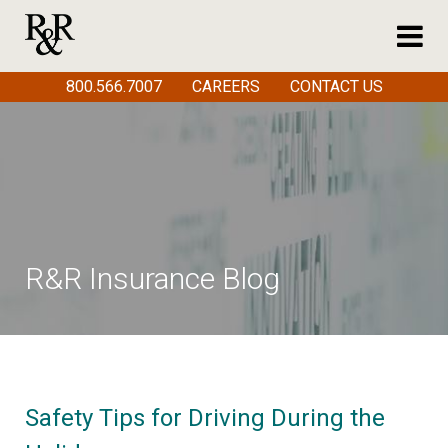
800.566.7007
CAREERS
CONTACT US
R&R Insurance Blog
Safety Tips for Driving During the