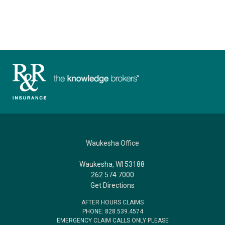
Waukesha Office
Waukesha, WI 53188
262.574.7000
Get Directions
AFTER HOURS CLAIMS
PHONE: 828.539.4574
EMERGENCY CLAIM CALLS ONLY PLEASE