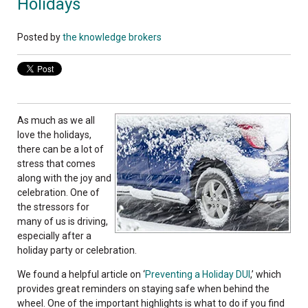
Holidays
Posted by
the knowledge brokers
As much as we all
love the holidays,
there can be a lot of
stress that comes
along with the joy and
celebration. One of
the stressors for
many of us is driving,
especially after a
holiday party or celebration.
We found a helpful article on ‘
Preventing a Holiday DUI
,’ which
provides great reminders on staying safe when behind the
wheel. One of the important highlights is what to do if you find