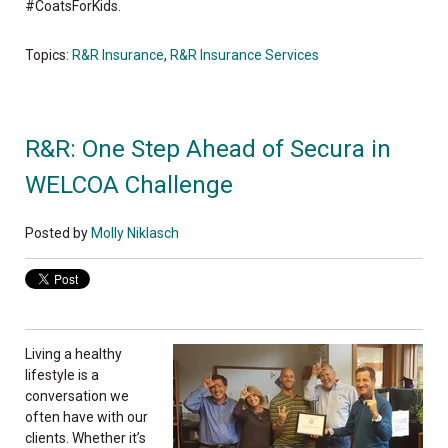
#CoatsForKids.
Topics:
R&R Insurance
,
R&R Insurance Services
R&R: One Step Ahead of Secura in
WELCOA Challenge
Posted by
Molly Niklasch
Living a healthy
lifestyle is a
conversation we
often have with our
clients. Whether it’s