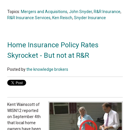
Topics:
Mergers and Acquisitions
,
John Snyder
,
R&R Insurance
,
R&R Insurance Services
,
Ken Reisch
,
Snyder Insurance
Home Insurance Policy Rates
Skyrocket - But not at R&R
Posted by
the knowledge brokers
Kent Wainscott of
WISN12 reported
on September 4th
that local home
owners have been