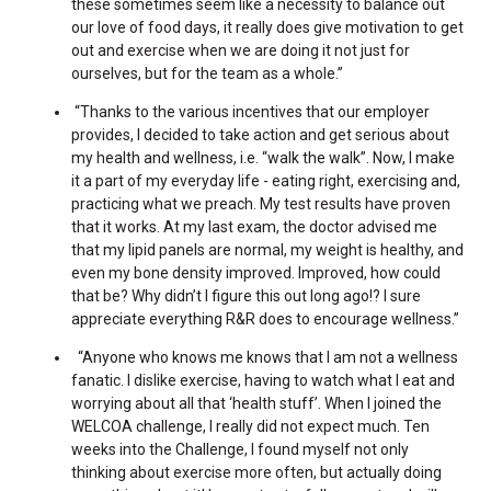
these sometimes seem like a necessity to balance out
our love of food days, it really does give motivation to get
out and exercise when we are doing it not just for
ourselves, but for the team as a whole.”
“Thanks to the various incentives that our employer
provides, I decided to take action and get serious about
my health and wellness, i.e. “walk the walk”. Now, I make
it a part of my everyday life - eating right, exercising and,
practicing what we preach. My test results have proven
that it works. At my last exam, the doctor advised me
that my lipid panels are normal, my weight is healthy, and
even my bone density improved. Improved, how could
that be? Why didn’t I figure this out long ago!? I sure
appreciate everything R&R does to encourage wellness.”
“Anyone who knows me knows that I am not a wellness
fanatic. I dislike exercise, having to watch what I eat and
worrying about all that ‘health stuff’. When I joined the
WELCOA challenge, I really did not expect much. Ten
weeks into the Challenge, I found myself not only
thinking about exercise more often, but actually doing