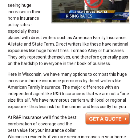
seeing huge
increases in their
home insurance
policy rates -
especially those
placed with direct writers such as American Family Insurance,
Allstate and State Farm. Direct writers like these have national
exposures like huge forest fires, Tornado Alley or hurricanes.
They only represent themselves, and therefore generally pass
on the hardship to everyone in their book of business.
Here in Wisconsin, we have many options to combat this huge
increase in home insurance premiums by direct writers like
American Family Insurance. The major difference with an
independent agent like R&R Insurance is that we are not a “one
size fit’s all”. We have numerous carriers with local or regional
exposure - thus less risk for the carrier and less costly for you.
At R&R Insurance we'll find the best
combination of coverage and the
best value for your insurance dollar.
Wisconsin residents, if you are seeing increases in your home