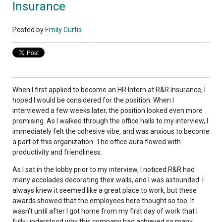
Insurance
Posted by
Emily Curtis
When I first applied to become an HR Intern at R&R Insurance, I
hoped I would be considered for the position. When I
interviewed a few weeks later, the position looked even more
promising. As I walked through the office halls to my interview, I
immediately felt the cohesive vibe, and was anxious to become
a part of this organization. The office aura flowed with
productivity and friendliness.
As I sat in the lobby prior to my interview, I noticed R&R had
many accolades decorating their walls, and I was astounded. I
always knew it seemed like a great place to work, but these
awards showed that the employees here thought so too. It
wasn’t until after I got home from my first day of work that I
fully understood why this company had achieved so many