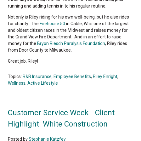
running and adding tennis in to his regular routine.
Not only is Riley riding for his own well-being, but he also rides
for charity. The
Firehouse 50
in Cable, WI is one of the largest
and oldest citizen races in the Midwest and raises money for
the Grand View Fire Department. And in an effort to raise
money for the
Bryon Riesch Paralysis Foundation
, Riley rides
from Door County to Milwaukee.
Great job, Riley!
Topics:
R&R Insurance
,
Employee Benefits
,
Riley Enright
,
Wellness
,
Active Lifestyle
Customer Service Week - Client
Highlight: White Construction
Posted by
Stephanie Katzfey