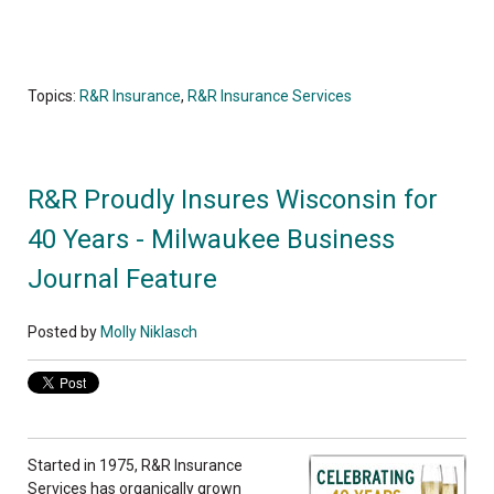
Topics:
R&R Insurance
,
R&R Insurance Services
R&R Proudly Insures Wisconsin for
40 Years - Milwaukee Business
Journal Feature
Posted by
Molly Niklasch
Started in 1975, R&R Insurance
Services has organically grown