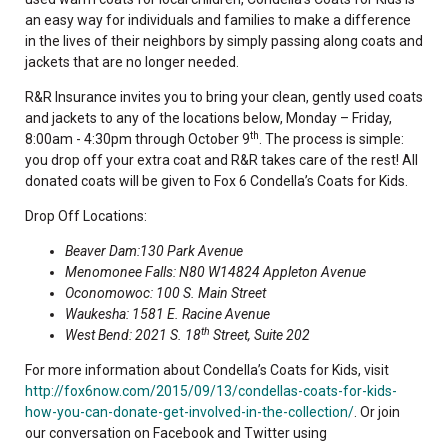
an easy way for individuals and families to make a difference
in the lives of their neighbors by simply passing along coats and
jackets that are no longer needed.
R&R Insurance invites you to bring your clean, gently used coats
and jackets to any of the locations below, Monday – Friday,
th
8:00am - 4:30pm through October 9
. The process is simple:
you drop off your extra coat and R&R takes care of the rest! All
donated coats will be given to Fox 6 Condella’s Coats for Kids.
Drop Off Locations:
Beaver Dam:130 Park Avenue
Menomonee Falls: N80 W14824 Appleton Avenue
Oconomowoc: 100 S. Main Street
Waukesha: 1581 E. Racine Avenue
th
West Bend: 2021 S. 18
Street, Suite 202
For more information about Condella’s Coats for Kids, visit
http://fox6now.com/2015/09/13/condellas-coats-for-kids-
how-you-can-donate-get-involved-in-the-collection/
. Or join
our conversation on Facebook and Twitter using