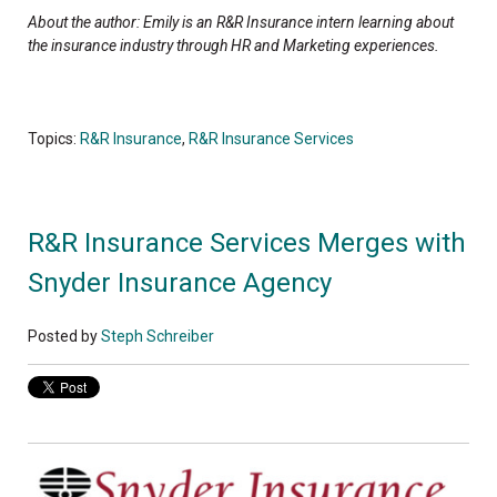
About the author: Emily is an R&R Insurance intern learning about
the insurance industry through HR and Marketing experiences.
Topics:
R&R Insurance
,
R&R Insurance Services
R&R Insurance Services Merges with
Snyder Insurance Agency
Posted by
Steph Schreiber