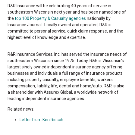
R&R Insurance will be celebrating 40 years of service in
southeastern Wisconsin next year and has been named one of
the
top 100 Property & Casualty agencies
nationally by
Insurance Journal. Locally owned and operated, R&R is
committed to personal service, quick claim response, and the
highest level of knowledge and expertise.
R&R Insurance Services, Inc. has served the insurance needs of
southeastern Wisconsin since 1975. Today, R&R is Wisconsin’s
largest singly owned independent insurance agency offering
businesses and individuals a full range of insurance products
including property casualty, employee benefits, workers
compensation, liability, life, dental and home/auto. R&R is also
a shareholder with Assurex Global, a worldwide network of
leading independent insurance agencies.
Related news:
Letter from Ken Riesch