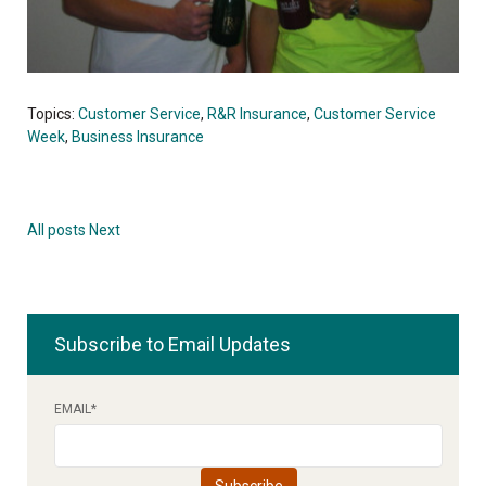
Topics:
Customer Service
,
R&R Insurance
,
Customer Service
Week
,
Business Insurance
All posts
Next
Subscribe to Email Updates
EMAIL
*