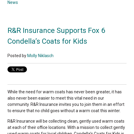
News
R&R Insurance Supports Fox 6
Condella’s Coats for Kids
Posted by
Molly Niklasch
While the need for warm coats has never been greater, it has
also never been easier to meet this vital need in our
community. R&R Insurance invites you to join them in an effort
to ensure that no child goes without a warm coat this winter.
R&R Insurance will be collecting clean, gently used warm coats
at each of their office locations. With a mission to collect gently
used warm coats for local children, Condella’s Coats for Kids is