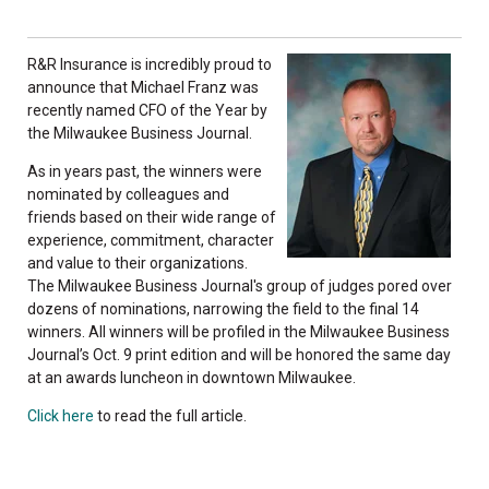
R&R Insurance is incredibly proud to
announce that Michael Franz was
recently named CFO of the Year by
the Milwaukee Business Journal.
As in years past, the winners were
nominated by colleagues and
friends based on their wide range of
experience, commitment, character
and value to their organizations.
The Milwaukee Business Journal's group of judges pored over
dozens of nominations, narrowing the field to the final 14
winners. All winners will be profiled in the Milwaukee Business
Journal’s Oct. 9 print edition and will be honored the same day
at an awards luncheon in downtown Milwaukee.
Click here
to read the full article.