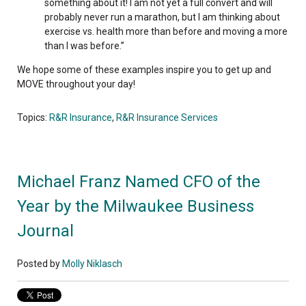
something about it! I am not yet a full convert and will
probably never run a marathon, but I am thinking about
exercise vs. health more than before and moving a more
than I was before.”
We hope some of these examples inspire you to get up and
MOVE throughout your day!
Topics:
R&R Insurance
,
R&R Insurance Services
Michael Franz Named CFO of the
Year by the Milwaukee Business
Journal
Posted by
Molly Niklasch