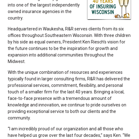
into one of the largest independently
owned insurance agencies in the
country.
Headquartered in Waukesha, R&R serves clients from its six
offices throughout Southeastern Wisconsin. With three children
by his side as equal owners, President Ken Riesch’s vision for
the future continues to be the inspiration for growth and
expansion into additional communities throughout the
Midwest.
With the unique combination of resources and experiences
typically found in larger consulting firms, R&R has delivered the
professional services, commitment, flexibility, and personal
touch of a smaller firm for the last 40 years. Bringing a local,
face-to-face presence with a tremendous amount of
knowledge and innovation, we continue to pride ourselves on
providing exceptional service to both our clients and the
community.
“I am incredibly proud of our organization and all those who
have helped us grow over the last four decades,” says Ken. “We