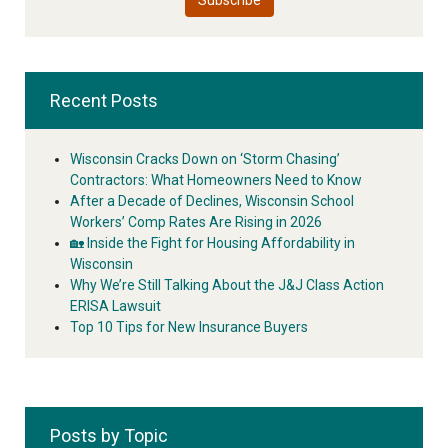
Recent Posts
Wisconsin Cracks Down on ‘Storm Chasing’
Contractors: What Homeowners Need to Know
After a Decade of Declines, Wisconsin School
Workers’ Comp Rates Are Rising in 2026
🏡 Inside the Fight for Housing Affordability in
Wisconsin
Why We’re Still Talking About the J&J Class Action
ERISA Lawsuit
Top 10 Tips for New Insurance Buyers
Posts by Topic