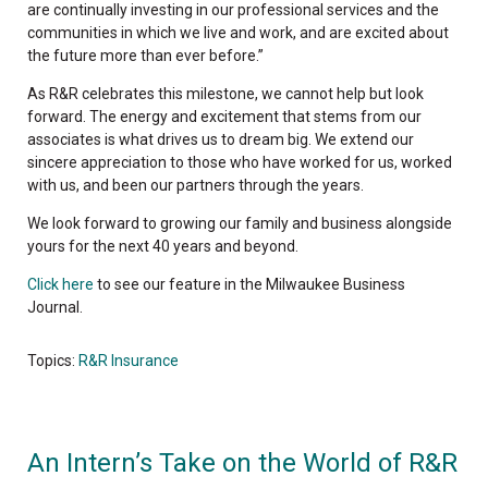
are continually investing in our professional services and the
communities in which we live and work, and are excited about
the future more than ever before.”
As R&R celebrates this milestone, we cannot help but look
forward. The energy and excitement that stems from our
associates is what drives us to dream big. We extend our
sincere appreciation to those who have worked for us, worked
with us, and been our partners through the years.
We look forward to growing our family and business alongside
yours for the next 40 years and beyond.
Click here
to see our feature in the Milwaukee Business
Journal.
Topics:
R&R Insurance
An Intern’s Take on the World of R&R