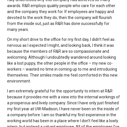
awards. R&R employs quality people who care for each other
and the company they work for. If employees are happy and
devoted to the work they do, then the company will flourish
from the inside out, just as R&R has done successfully for
many years.
On my short drive to the office for my first day, I didn’t feel as
nervous as I expected I might, and looking back, I think it was
because the members of R&R are so compassionate and
welcoming. Although I undoubtedly wandered around looking
like a lost puppy, the other people in the office – my new co-
workers – wasted no time in coming up to me and introducing
themselves. Their smiles made me feel comforted in this new
environment.
I am extremely grateful for the opportunity to intern at R&R
because it provides me with a view into the internal workings of
a prosperous and lively company. Since I have only just finished
my first year at UW-Madison, I have never been on the inside of
a company before. I am so thankful my first experience in the
working world has been in a place where I don’t feel like a lowly
intern, but instead a valued employee. All of the employees I’ve