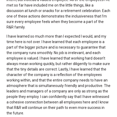
met so far have included me on the little things, like a
discussion at lunch or snacks for a retirement celebration. Each
one of these actions demonstrates the inclusiveness that I’m
sure every employee feels when they become a part of the
R&R family.
I have learned so much more than I expected I would, and my
time here is not over. I have learned that each employee is a
part of the bigger picture and is necessary to guarantee that
the company runs smoothly. No job is irrelevant, and each
employee is valued. I have learned that working hard doesn’t
always mean working quickly, but rather diligently to make sure
that the tiny details are correct. Lastly, I have learned that the
character of the company is a reflection of the employees
working within, and that the entire company needs to have an
atmosphere that is simultaneously friendly and productive. The
leaders and managers of a company are only as strong as the
people they employ. I can confidently say that I have witnessed
a cohesive connection between all employees here and I know
that R&R will continue on their path to even more success in
the future.