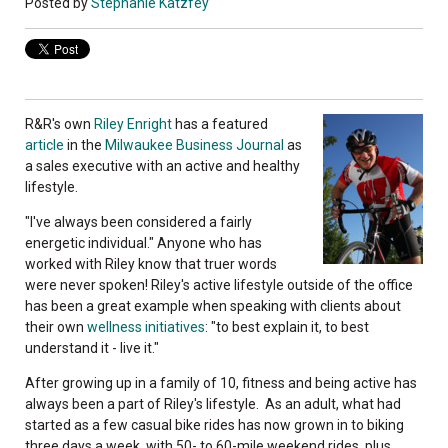
Posted by
Stephanie Katzfey
R&R's own
Riley Enright
has a featured
article
in the
Milwaukee Business Journal
as
a sales executive with an active and healthy
lifestyle.
"I've always been considered a fairly
energetic individual." Anyone who has
worked with Riley know that truer words
were never spoken! Riley's active lifestyle outside of the office
has been a great example when speaking with clients about
their own
wellness initiatives
: "to best explain it, to best
understand it - live it."
After growing up in a family of 10, fitness and being active has
always been a part of Riley's lifestyle. As an adult, what had
started as a few casual bike rides has now grown in to biking
three days a week, with 50- to 60-mile weekend rides, plus