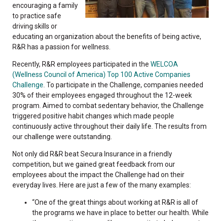
encouraging a family
to practice safe
driving skills or
educating an organization about the benefits of being active,
R&R has a passion for wellness.
Recently, R&R employees participated in the
WELCOA
(Wellness Council of America) Top 100 Active Companies
Challenge
. To participate in the Challenge, companies needed
30% of their employees engaged throughout the 12-week
program. Aimed to combat sedentary behavior, the Challenge
triggered positive habit changes which made people
continuously active throughout their daily life. The results from
our challenge were outstanding.
Not only did R&R beat Secura Insurance in a friendly
competition, but we gained great feedback from our
employees about the impact the Challenge had on their
everyday lives. Here are just a few of the many examples:
“One of the great things about working at R&R is all of
the programs we have in place to better our health. While