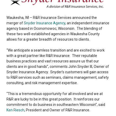
Waukesha, WI – R&R Insurance Services announced the
merger of
Snyder Insurance Agency
, an independent insurance
agency based in Oconomowoc, Wisconsin. The blending of
these two well-established agencies in Waukesha County
allows for a greater breadth of resources to clients.
“We anticipate a seamless transition and are excited to work
with a great partner like R&R Insurance. Their reputable
business practices and vast resources assure us that our
clients are in good hands”, comments John Snyder III, Owner of
Snyder Insurance Agency. Snyder’s customers will gain access
to R&R services such as seminars, claims management, safety
consulting, and risk management expertise.
“This is a tremendous opportunity for all involved and we at
R&R are lucky to be in this great position. It reinforces our
commitment to do business in southeastern Wisconsin”, said
Ken Riesch
, President and Owner of R&R Insurance.