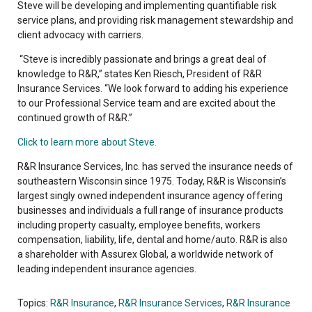
Steve will be developing and implementing quantifiable risk
service plans, and providing risk management stewardship and
client advocacy with carriers.
“Steve is incredibly passionate and brings a great deal of
knowledge to R&R,” states Ken Riesch, President of R&R
Insurance Services. “We look forward to adding his experience
to our Professional Service team and are excited about the
continued growth of R&R.”
Click to learn more about Steve.
R&R Insurance Services, Inc. has served the insurance needs of
southeastern Wisconsin since 1975. Today, R&R is Wisconsin’s
largest singly owned independent insurance agency offering
businesses and individuals a full range of insurance products
including property casualty, employee benefits, workers
compensation, liability, life, dental and home/auto. R&R is also
a shareholder with Assurex Global, a worldwide network of
leading independent insurance agencies.
Topics:
R&R Insurance
,
R&R Insurance Services
,
R&R Insurance