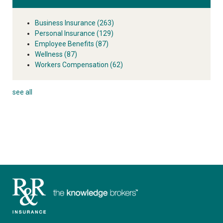
Business Insurance
(263)
Personal Insurance
(129)
Employee Benefits
(87)
Wellness
(87)
Workers Compensation
(62)
see all