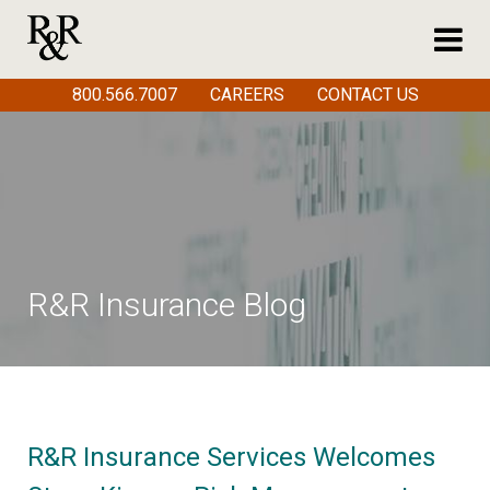
800.566.7007
CAREERS
CONTACT US
R&R Insurance Blog
R&R Insurance Services Welcomes