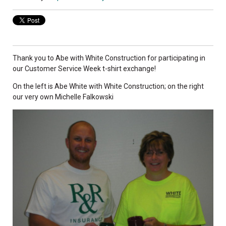
Thank you to Abe with White Construction for participating in
our Customer Service Week t-shirt exchange!
On the left is Abe White with White Construction; on the right
our very own Michelle Falkowski