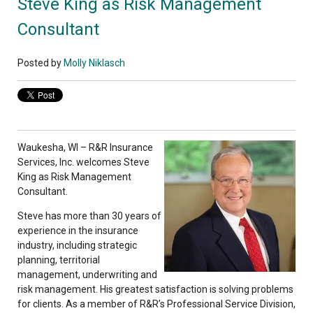
Steve King as Risk Management
Consultant
Posted by
Molly Niklasch
Waukesha, WI – R&R Insurance
Services, Inc. welcomes Steve
King as Risk Management
Consultant.
Steve has more than 30 years of
experience in the insurance
industry, including strategic
planning, territorial
management, underwriting and
risk management. His greatest satisfaction is solving problems
for clients. As a member of R&R’s Professional Service Division,