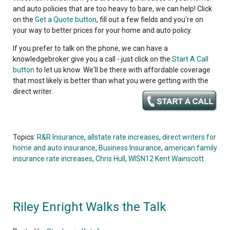
and auto policies that are too heavy to bare, we can help! Click
on the
Get a Quote button
, fill out a few fields and you're on
your way to better prices for your home and auto policy.
If you prefer to talk on the phone, we can have a
knowledgebroker give you a call - just click on the
Start A Call
button
to let us know. We'll be there with affordable coverage
that most likely is better than what you were getting with the
direct writer.
Topics:
R&R Insurance
,
allstate rate increases
,
direct writers for
home and auto insurance
,
Business Insurance
,
american family
insurance rate increases
,
Chris Hull
,
WISN12 Kent Wainscott
Riley Enright Walks the Talk