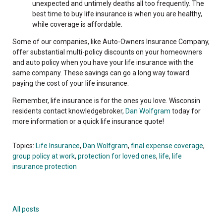
unexpected and untimely deaths all too frequently. The
best time to buy life insurance is when you are healthy,
while coverage is affordable.
Some of our companies, like Auto-Owners Insurance Company,
offer substantial multi-policy discounts on your homeowners
and auto policy when you have your life insurance with the
same company. These savings can go a long way toward
paying the cost of your life insurance.
Remember, life insurance is for the ones you love. Wisconsin
residents contact knowledgebroker,
Dan Wolfgram
today for
more information or a quick life insurance quote!
Topics:
Life Insurance
,
Dan Wolfgram
,
final expense coverage
,
group policy at work
,
protection for loved ones
,
life
,
life
insurance protection
All posts