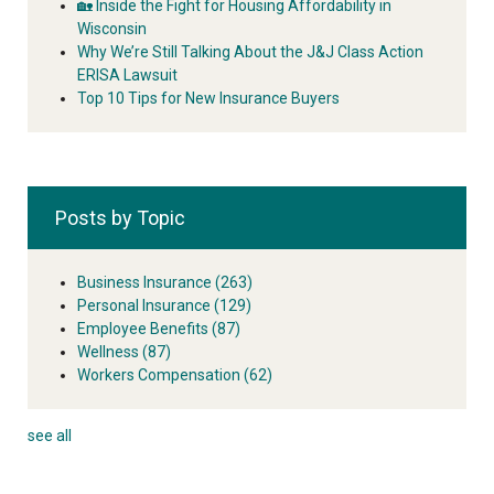
🏡 Inside the Fight for Housing Affordability in
Wisconsin
Why We’re Still Talking About the J&J Class Action
ERISA Lawsuit
Top 10 Tips for New Insurance Buyers
Posts by Topic
Business Insurance
(263)
Personal Insurance
(129)
Employee Benefits
(87)
Wellness
(87)
Workers Compensation
(62)
see all