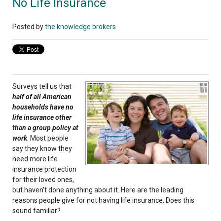
No Life Insurance
Posted by
the knowledge brokers
Surveys tell us that
half of all American
households have no
life insurance other
than a group policy at
work
. Most people
say they know they
need more life
insurance protection
for their loved ones,
but haven’t done anything about it. Here are the leading
reasons people give for not having life insurance. Does this
sound familiar?