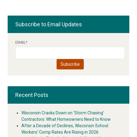
Subscribe to Email Updates
EMAIL
*
Recent Posts
Wisconsin Cracks Down on ‘Storm Chasing’
Contractors: What Homeowners Need to Know
After a Decade of Declines, Wisconsin School
Workers’ Comp Rates Are Rising in 2026