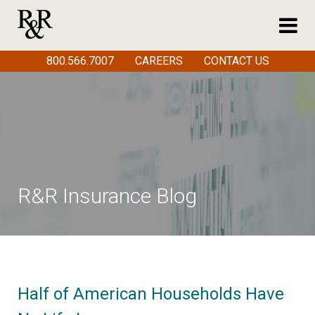
800.566.7007
CAREERS
CONTACT US
R&R Insurance Blog
Half of American Households Have