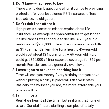
Don’t know what I need to buy.
There are no dumb questions when it comes to providing
protection for your loved ones. R&R Insurance offers
free advice, no obligation.
Don’t think I can afford it.
High price is a common misconception about life
insurance. As average life span continues to get longer,
life insurance rates continue to decline. A 25-year-old
male can get $250,000 of term life insurance for as little
as $17 per month. Term life for a healthy 45-year-old
would cost about $31 per month. A 65-year-old male
could get $10,000 of final expense coverage for $49 per
month. Female rates are generally even lower.
Haven’t gotten around to checking into it.
Time will cost you money. Every birthday that you have
without putting a policy in place will raise your rates.
Basically, the younger you are, the more affordable your
policies will be.
I am immortal!
Really! We hear it all the time - but reality is that none of
us are. Our staff hears startling examples of totally