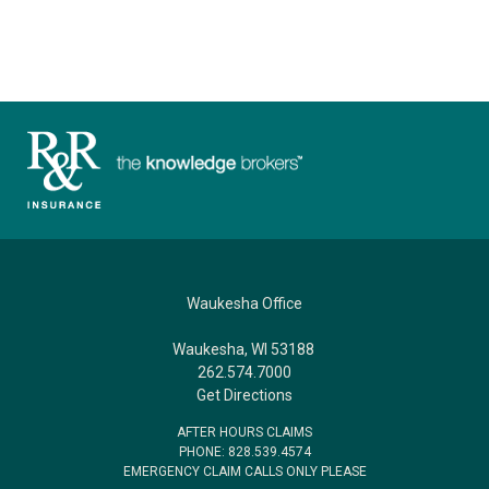
Waukesha Office
Waukesha, WI 53188
262.574.7000
Get Directions
AFTER HOURS CLAIMS
PHONE: 828.539.4574
EMERGENCY CLAIM CALLS ONLY PLEASE