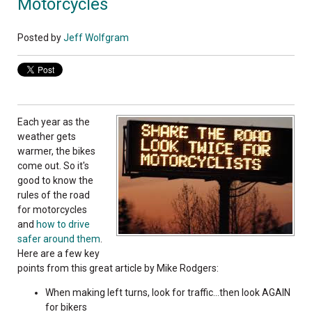
Motorcycles
Posted by
Jeff Wolfgram
Each year as the
weather gets
warmer, the bikes
come out. So it's
good to know the
rules of the road
for motorcycles
and
how to drive
safer around them
.
Here are a few key
points from this great article by Mike Rodgers:
When making left turns, look for traffic...then look AGAIN
for bikers