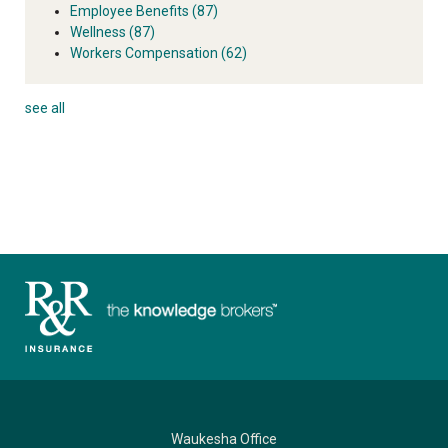
Employee Benefits
(87)
Wellness
(87)
Workers Compensation
(62)
see all
Waukesha Office