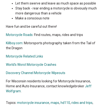
Let them swerve and leave as much space as possible
Stay back - rear ending a motorcycle is obviously much
more dangerous than a vehicle
Make a conscious note
Have fun and be careful out there!
Motorcycle Roads
: Find routes, maps, rides and trips
Killboy.com:
Motorsports photography taken from the Tail of
the Dragon
Motorcycle Related Links
World's Worst Motorcycle Crashes
Discovery Channel Motorcycle Wipeouts
For Wisconsin residents looking for Motorcycle Insurance,
Home and Auto Insurance, contact knowledgebroker
Jeff
Wolfgram
.
Topics:
motorcycle insurance
,
maps
,
hd110
,
rides and trips
,