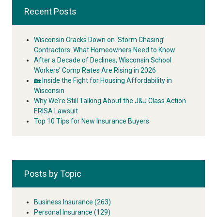
Recent Posts
Wisconsin Cracks Down on ‘Storm Chasing’
Contractors: What Homeowners Need to Know
After a Decade of Declines, Wisconsin School
Workers’ Comp Rates Are Rising in 2026
🏡 Inside the Fight for Housing Affordability in
Wisconsin
Why We’re Still Talking About the J&J Class Action
ERISA Lawsuit
Top 10 Tips for New Insurance Buyers
Posts by Topic
Business Insurance
(263)
Personal Insurance
(129)