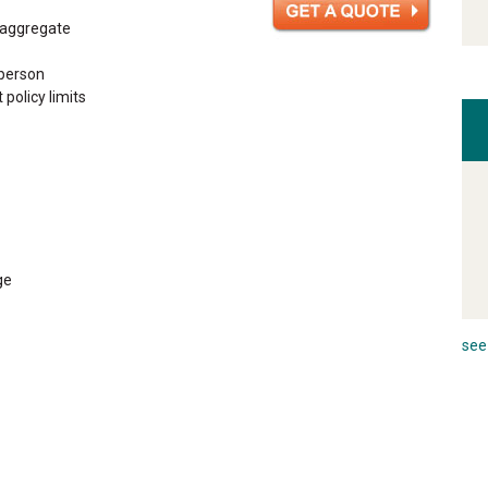
n aggregate
 person
 policy limits
ge
see 