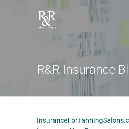
R&R Insurance B
InsuranceForTanningSalons.c