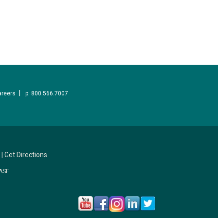
areers
p: 800.566.7007
|
Get Directions
ASE