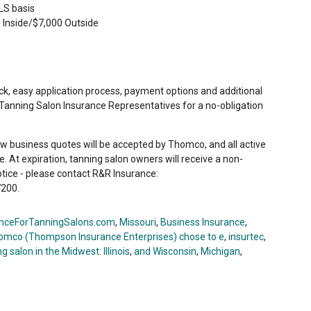
LS basis
 Inside/$7,000 Outside
ck, easy application process, payment options and additional
 Tanning Salon Insurance Representatives for a no-obligation
ew business quotes will be accepted by Thomco, and all active
ate. At expiration, tanning salon owners will receive a non-
otice - please contact R&R Insurance:
200.
nceForTanningSalons.com
,
Missouri
,
Business Insurance
,
omco (Thompson Insurance Enterprises) chose to e
,
insurtec
,
g salon in the Midwest: Illinois
,
and Wisconsin
,
Michigan
,