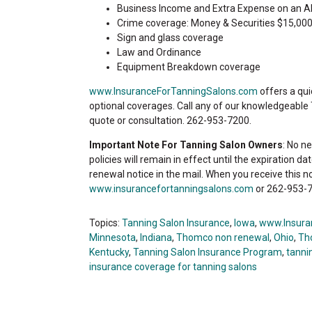
Business Income and Extra Expense on an A
Crime coverage: Money & Securities $15,000
Sign and glass coverage
Law and Ordinance
Equipment Breakdown coverage
www.InsuranceForTanningSalons.com
offers a qui
optional coverages. Call any of our knowledgeable
quote or consultation. 262-953-7200.
Important Note For Tanning Salon Owners
: No n
policies will remain in effect until the expiration d
renewal notice in the mail. When you receive this n
www.insurancefortanningsalons.com
or 262-953-7
Topics:
Tanning Salon Insurance
,
Iowa
,
www.Insura
Minnesota
,
Indiana
,
Thomco non renewal
,
Ohio
,
Th
Kentucky
,
Tanning Salon Insurance Program
,
tannin
insurance coverage for tanning salons