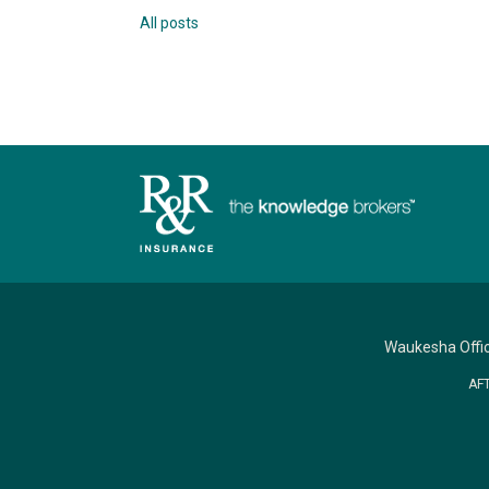
All posts
Waukesha Offi
AF