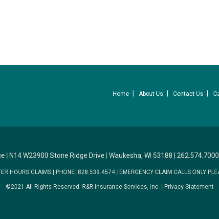
Home
About Us
Contact Us
C
ce
|
N14 W23900 Stone Ridge Drive
|
Waukesha, WI 53188
|
262.574.7000
TER HOURS CLAIMS
|
PHONE: 828.539.4574
|
EMERGENCY CLAIM CALLS ONLY PLE
©2021 All Rights Reserved.
R&R Insurance Services, Inc.
|
Privacy Statement