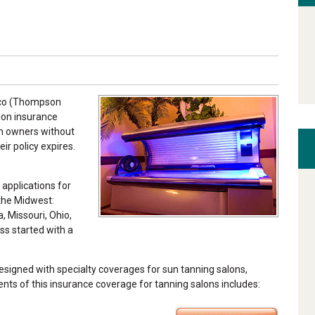
omco (Thompson
alon insurance
on owners without
ir policy expires.
 applications for
 the Midwest:
a, Missouri, Ohio,
ss started with a
igned with specialty coverages for sun tanning salons,
nts of this insurance coverage for tanning salons includes: