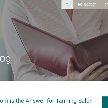
800.566.7007
C
log
om is the Answer for Tanning Salon