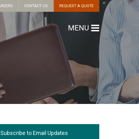
AREERS
CONTACT US
REQUEST A QUOTE
MENU
Subscribe to Email Updates