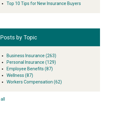
Top 10 Tips for New Insurance Buyers
Posts by Topic
Business Insurance
(263)
Personal Insurance
(129)
Employee Benefits
(87)
Wellness
(87)
Workers Compensation
(62)
all