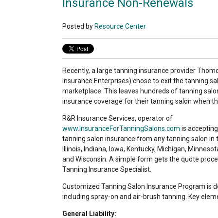
Insurance Non-Renewals
Posted by
Resource Center
Recently, a large tanning insurance provider Th
Insurance Enterprises) chose to exit the tanning s
marketplace. This leaves hundreds of tanning sal
insurance coverage for their tanning salon when the
R&R Insurance Services, operator of
www.InsuranceForTanningSalons.com
is accepting
tanning salon insurance from any tanning salon in
Illinois, Indiana, Iowa, Kentucky, Michigan, Minnesot
and Wisconsin. A simple form gets the quote proce
Tanning Insurance Specialist.
Customized Tanning Salon Insurance Program is des
including spray-on and air-brush tanning. Key eleme
General Liability: