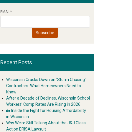
EMAIL
*
Recent Posts
Wisconsin Cracks Down on ‘Storm Chasing’
Contractors: What Homeowners Need to
Know
After a Decade of Declines, Wisconsin School
Workers’ Comp Rates Are Rising in 2026
🏡 Inside the Fight for Housing Affordability
in Wisconsin
Why We’re Still Talking About the J&J Class
Action ERISA Lawsuit