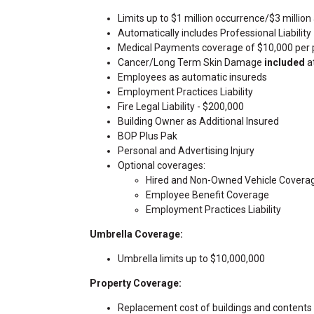
Limits up to $1 million occurrence/$3 millio
Automatically includes Professional Liability
Medical Payments coverage of $10,000 per
Cancer/Long Term Skin Damage
included
at
Employees as automatic insureds
Employment Practices Liability
Fire Legal Liability - $200,000
Building Owner as Additional Insured
BOP Plus Pak
Personal and Advertising Injury
Optional coverages:
Hired and Non-Owned Vehicle Covera
Employee Benefit Coverage
Employment Practices Liability
Umbrella Coverage:
Umbrella limits up to $10,000,000
Property Coverage:
Replacement cost of buildings and contents