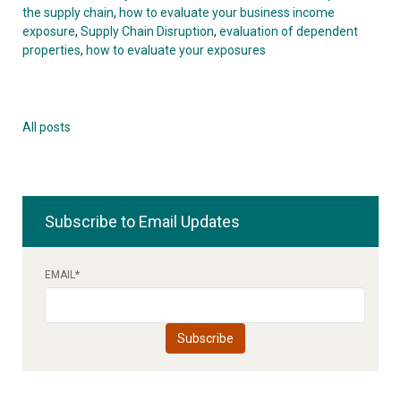
the supply chain
,
how to evaluate your business income
exposure
,
Supply Chain Disruption
,
evaluation of dependent
properties
,
how to evaluate your exposures
All posts
Subscribe to Email Updates
EMAIL
*