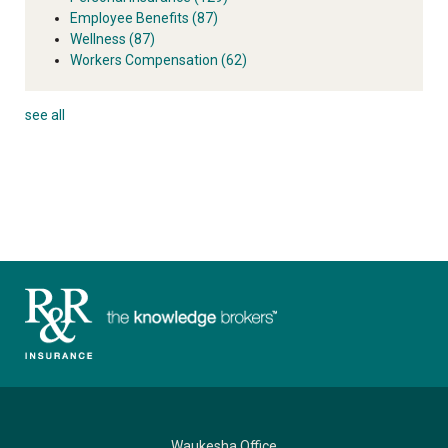
Employee Benefits
(87)
Wellness
(87)
Workers Compensation
(62)
see all
Waukesha Office