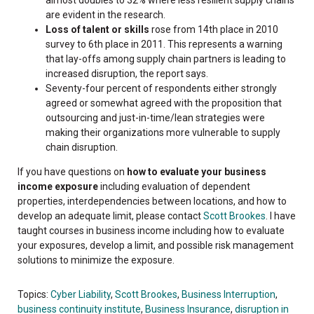
are evident in the research.
Loss of talent or skills
rose from 14th place in 2010
survey to 6th place in 2011. This represents a warning
that lay-offs among supply chain partners is leading to
increased disruption, the report says.
Seventy-four percent of respondents either strongly
agreed or somewhat agreed with the proposition that
outsourcing and just-in-time/lean strategies were
making their organizations more vulnerable to supply
chain disruption.
If you have questions on
how to evaluate your business
income exposure
including evaluation of dependent
properties, interdependencies between locations, and how to
develop an adequate limit, please contact
Scott Brookes
. I have
taught courses in business income including how to evaluate
your exposures, develop a limit, and possible risk management
solutions to minimize the exposure.
Topics:
Cyber Liability
,
Scott Brookes
,
Business Interruption
,
business continuity institute
,
Business Insurance
,
disruption in