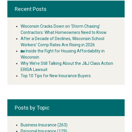
Recent Posts
Wisconsin Cracks Down on ‘Storm Chasing’
Contractors: What Homeowners Need to Know
After a Decade of Declines, Wisconsin School
Workers’ Comp Rates Are Rising in 2026
🏡 Inside the Fight for Housing Affordability in
Wisconsin
Why We’re Still Talking About the J&J Class Action
ERISA Lawsuit
Top 10 Tips for New Insurance Buyers
Posts by Topic
Business Insurance
(263)
Personal Insurance
(129)