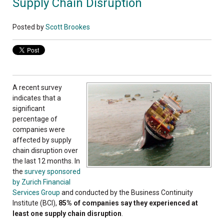
Supply Chain Disruption
Posted by
Scott Brookes
A recent survey
indicates that a
significant
percentage of
companies were
affected by supply
chain disruption over
the last 12 months. In
the
survey sponsored
by Zurich Financial
Services Group
and conducted by the Business Continuity
Institute (BCI),
85% of companies say they experienced at
least one supply chain disruption
.