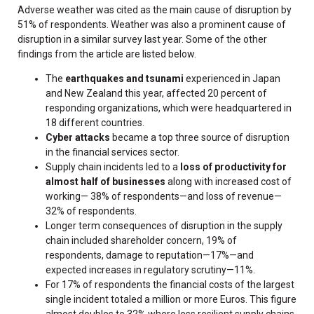
Adverse weather was cited as the main cause of disruption by
51% of respondents. Weather was also a prominent cause of
disruption in a similar survey last year. Some of the other
findings from the article are listed below.
The
earthquakes and tsunami
experienced in Japan
and New Zealand this year, affected 20 percent of
responding organizations, which were headquartered in
18 different countries.
Cyber attacks
became a top three source of disruption
in the financial services sector.
Supply chain incidents led to a
loss of productivity for
almost half of businesses
along with increased cost of
working— 38% of respondents—and loss of revenue—
32% of respondents.
Longer term consequences of disruption in the supply
chain included shareholder concern, 19% of
respondents, damage to reputation—17%—and
expected increases in regulatory scrutiny—11%.
For 17% of respondents the financial costs of the largest
single incident totaled a million or more Euros. This figure
almost doubles to 32% where less resilient supply chains