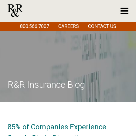
800.566.7007
CAREERS
CONTACT US
R&R Insurance Blog
85% of Companies Experience