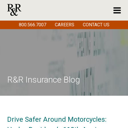
800.566.7007
CAREERS
CONTACT US
R&R Insurance Blog
Drive Safer Around Motorcycles: