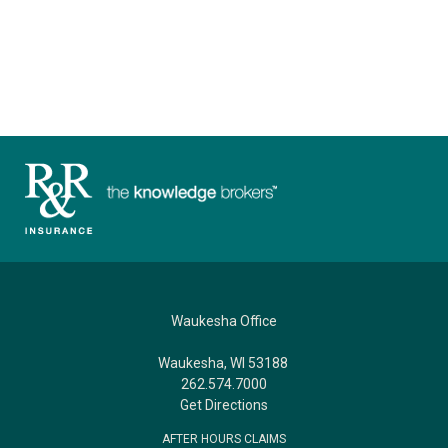
Waukesha Office
Waukesha, WI 53188
262.574.7000
Get Directions
AFTER HOURS CLAIMS