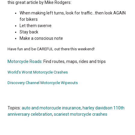
this great article by Mike Rodgers:
When making left turns, look for traffic...then look AGAIN
for bikers
Let them swerve
Stay back
Make a conscious note
Have fun and be CAREFUL out there this weekend!
Motorcycle Roads
: Find routes, maps, rides and trips
World's Worst Motorcycle Crashes
Discovery Channel Motorcycle Wipeouts
Topics:
auto and motorcucle insurance
,
harley davidson 110th
anniversary celebration
,
scariest motorcycle crashes