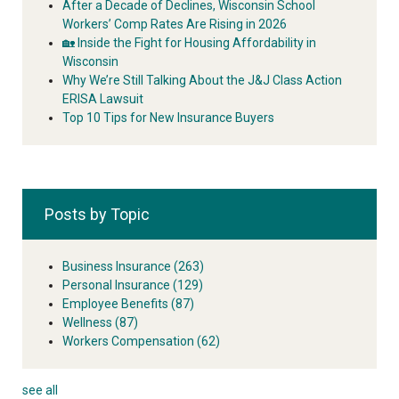
After a Decade of Declines, Wisconsin School
Workers’ Comp Rates Are Rising in 2026
🏡 Inside the Fight for Housing Affordability in
Wisconsin
Why We’re Still Talking About the J&J Class Action
ERISA Lawsuit
Top 10 Tips for New Insurance Buyers
Posts by Topic
Business Insurance
(263)
Personal Insurance
(129)
Employee Benefits
(87)
Wellness
(87)
Workers Compensation
(62)
see all