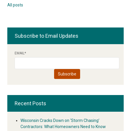
All posts
Subscribe to Email Updates
EMAIL
*
Recent Posts
Wisconsin Cracks Down on ‘Storm Chasing’
Contractors: What Homeowners Need to Know