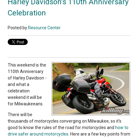
Harley Davidson's 110th Anniversary
Celebration
Posted by
Resource Center
This weekend is the
110th Anniversary
of Harley Davidson -
and what a
celebration
weekend it will be
for Milwaukeeans.
There will be
thousands of motorcycles converging on Milwaukee, so it's
good to know the rules of the road for motorcycles and
how to
drive safer around motorcycles
. Here are a few key points from