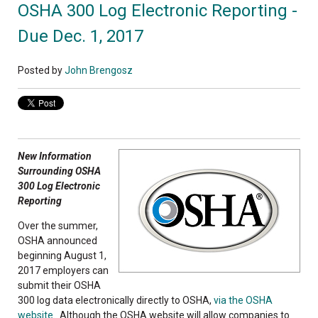
OSHA 300 Log Electronic Reporting -
Due Dec. 1, 2017
Posted by
John Brengosz
New Information
Surrounding OSHA
300 Log Electronic
Reporting
Over the summer,
OSHA announced
beginning August 1,
2017 employers can
submit their OSHA
300 log data electronically directly to OSHA,
via the OSHA
website
. Although the OSHA website will allow companies to