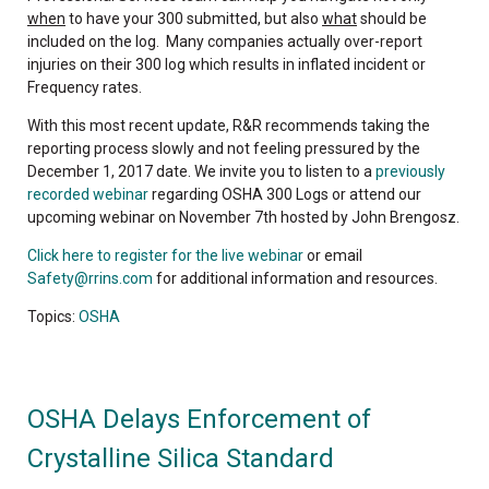
when
to have your 300 submitted, but also
what
should be
included on the log. Many companies actually over-report
injuries on their 300 log which results in inflated incident or
Frequency rates.
With this most recent update, R&R recommends taking the
reporting process slowly and not feeling pressured by the
December 1, 2017 date. We invite you to listen to a
previously
recorded webinar
regarding OSHA 300 Logs or attend our
upcoming webinar on November 7th hosted by John Brengosz.
Click here to register for the live webinar
or email
Safety@rrins.com
for additional information and resources.
Topics:
OSHA
OSHA Delays Enforcement of
Crystalline Silica Standard