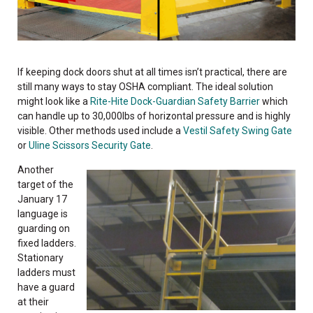
If keeping dock doors shut at all times isn’t practical, there are
still many ways to stay OSHA compliant. The ideal solution
might look like a
Rite-Hite Dock-Guardian Safety Barrier
which
can handle up to 30,000lbs of horizontal pressure and is highly
visible. Other methods used include a
Vestil Safety Swing Gate
or
Uline Scissors Security Gate
.
Another
target of the
January 17
language is
guarding on
fixed ladders.
Stationary
ladders must
have a guard
at their