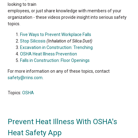
looking to train
employees, or just share knowledge with members of your
organization - these videos provide insight into serious safety
topics.
Five Ways to Prevent Workplace Falls
Stop Silicosis
(Inhalation of Silica Dust)
Excavation in Construction: Trenching
OSHA Heat Illness Prevention
Falls in Construction: Floor Openings
For more information on any of these topics, contact
safety@rrins.com
.
Topics:
OSHA
Prevent Heat Illness With OSHA's
Heat Safety App