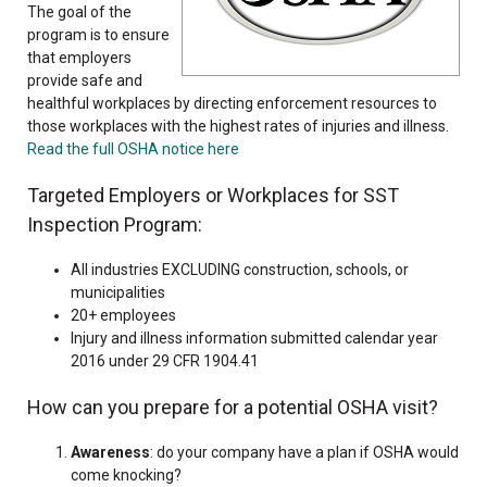
The goal of the
program is to ensure
that employers
provide safe and
healthful workplaces by directing enforcement resources to
those workplaces with the highest rates of injuries and illness.
Read the full OSHA notice here
Targeted Employers or Workplaces for SST
Inspection Program:
All industries EXCLUDING construction, schools, or
municipalities
20+ employees
Injury and illness information submitted calendar year
2016 under 29 CFR 1904.41
How can you prepare for a potential OSHA visit?
Awareness
: do your company have a plan if OSHA would
come knocking?