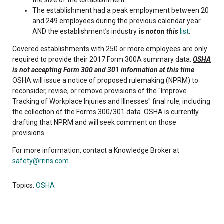
the size of the establishment.
The establishment had a peak employment between 20
and 249 employees during the previous calendar year
AND the establishment’s industry
is
not
on
this
list
.
Covered establishments with 250 or more employees are only
required to provide their 2017 Form 300A summary data.
OSHA
is not accepting Form 300 and 301 information at this time
.
OSHA will issue a notice of proposed rulemaking (NPRM) to
reconsider, revise, or remove provisions of the "Improve
Tracking of Workplace Injuries and Illnesses" final rule, including
the collection of the Forms 300/301 data. OSHA is currently
drafting that NPRM and will seek comment on those
provisions.
For more information, contact a Knowledge Broker at
safety@rrins.com
.
Topics:
OSHA