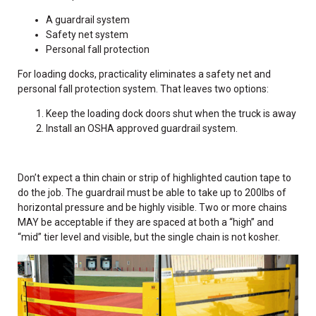
A guardrail system
Safety net system
Personal fall protection
For loading docks, practicality eliminates a safety net and
personal fall protection system. That leaves two options:
Keep the loading dock doors shut when the truck is away
Install an OSHA approved guardrail system.
Don’t expect a thin chain or strip of highlighted caution tape to
do the job. The guardrail must be able to take up to 200lbs of
horizontal pressure and be highly visible. Two or more chains
MAY be acceptable if they are spaced at both a “high” and
“mid” tier level and visible, but the single chain is not kosher.