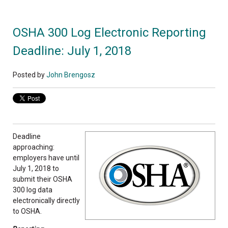
OSHA 300 Log Electronic Reporting
Deadline: July 1, 2018
Posted by
John Brengosz
Deadline
approaching:
employers have until
July 1, 2018 to
submit their OSHA
300 log data
electronically directly
to OSHA.