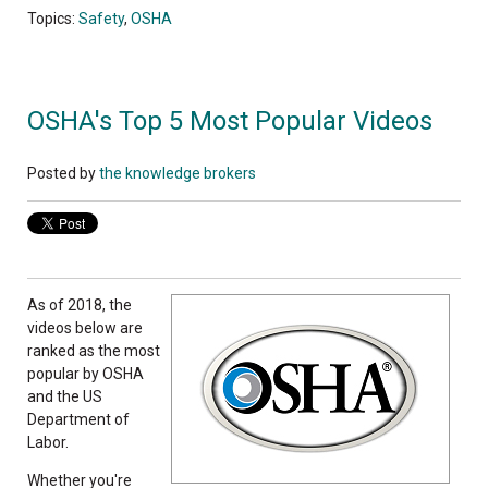
Topics:
Safety
,
OSHA
OSHA's Top 5 Most Popular Videos
Posted by
the knowledge brokers
As of 2018, the
videos below are
ranked as the most
popular by OSHA
and the US
Department of
Labor.
Whether you're