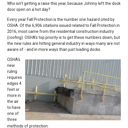
Who isn’t getting a raise this year, because Johnny left the dock
door open on a hot day?
Every year Fall Protection is the number one hazard cited by
OSHA. Of the 6,906 citations issued related to Fall Protection in
2016, most came from the residential construction industry
(roofing). OSHA’s top priority is to get these numbers down, but
the new rules are hitting general industry in ways many are not
aware of - and in more ways than just loading docks.
OSHA’s
new
ruling
requires
edges 4
feet or
more in
the air
to have
one of
three
methods of protection: