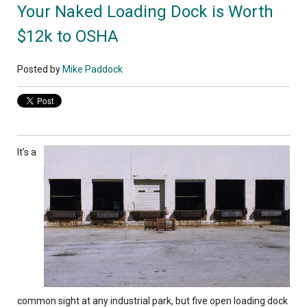
Your Naked Loading Dock is Worth
$12k to OSHA
Posted by
Mike Paddock
It’s a
common sight at any industrial park, but five open loading dock