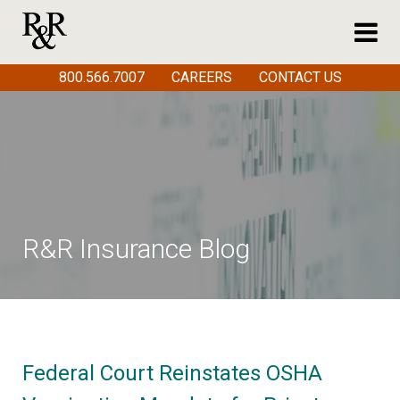
800.566.7007
CAREERS
CONTACT US
R&R Insurance Blog
Federal Court Reinstates OSHA