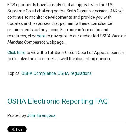
ETS opponents have already filed an appeal with the U.S.
Supreme Court challenging the Sixth Circuit’s decision. R&R will
continue to monitor developments and provide you with
updates and resources that pertain to these compliance
requirements as they occur. For more information and
resources, click
here
to navigate to our dedicated
OSHA Vaccine
Mandate Compliance
webpage.
Click here
to view the full Sixth Circuit Court of Appeals opinion
to dissolve the stay order as well the dissenting opinion.
Topics:
OSHA Compliance
,
OSHA
,
regulations
OSHA Electronic Reporting FAQ
Posted by
John Brengosz