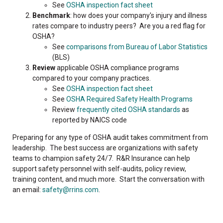
See
OSHA inspection fact sheet
Benchmark
: how does your company's injury and illness
rates compare to industry peers? Are you a red flag for
OSHA?
See
comparisons from Bureau of Labor Statistics
(BLS)
Review
applicable OSHA compliance programs
compared to your company practices.
See
OSHA inspection fact sheet
See
OSHA Required Safety Health Programs
Review
frequently cited OSHA standards
as
reported by NAICS code
Preparing for any type of OSHA audit takes commitment from
leadership. The best success are organizations with safety
teams to champion safety 24/7. R&R Insurance can help
support safety personnel with self-audits, policy review,
training content, and much more. Start the conversation with
an email:
safety@rrins.com
.