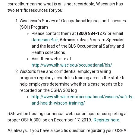
correctly, meaning what is or is not recordable, Wisconsin has
two terrific resources for you:
Wisconsin’s Survey of Occupational Injuries and Illnesses
(SOII) Program
Please contact them at
(800) 884-1273
or email
Jameson Bair
, Administrative Program Specialist
and the lead of the BLS Occupational Safety and
Health collections.
Visit their web site at
http://www.slh.wisc.edu/occupational/bls/
WisCon’s free and confidential employer training
program regularly schedules training across the state to
help employers determine whether a case needs to be
recorded on the OSHA 300 log
http://www.slh.wisc.edu/occupational/wiscon/safety-
and-health-wiscon-training/
R&R will be hosting our annual webinar on tips for completing a
proper OSHA 300 log on December 17, 2019.
Register here.
As always, if you have a specific question regarding your OSHA