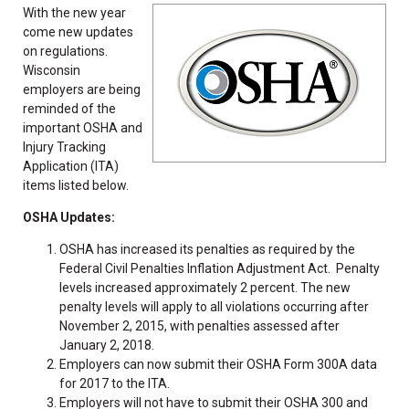
With the new year
come new updates
on regulations.
Wisconsin
employers are being
reminded of the
important OSHA and
Injury Tracking
Application (ITA)
items listed below.
OSHA Updates:
OSHA has increased its penalties as required by the
Federal Civil Penalties Inflation Adjustment Act. Penalty
levels increased approximately 2 percent. The new
penalty levels will apply to all violations occurring after
November 2, 2015, with penalties assessed after
January 2, 2018.
Employers can now submit their OSHA Form 300A data
for 2017 to the ITA.
Employers will not have to submit their OSHA 300 and