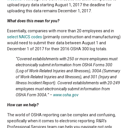
upload injury data starting August 1, 2017 the deadline for
uploading this data remains December 1, 2017.
What does this mean for you?
Essentially, companies with more than 20 employees and in
select NAICS codes
(primarily construction and manufacturing)
would need to submit their data between August 1 and
December 1 of 2017 for their 2016 OSHA 300 log totals.
“Covered establishments with 250 or more employees must
electronically submit information from OSHA Forms 300
(Log of Work-Related Injuries and Illnesses), 300A (Summary
of Work-Related Injuries and Illnesses), and 301 (Injury and
Illness Incident Report). Covered establishments with 20-249
employees must electronically submit information from
OSHA Form 300A.” –
www.osha.gov
How can we help?
The world of OSHA reporting can be complex and confusing,
specifically when it comes to electronic reporting. R&R’s
Professional Services team can help you navigate not only