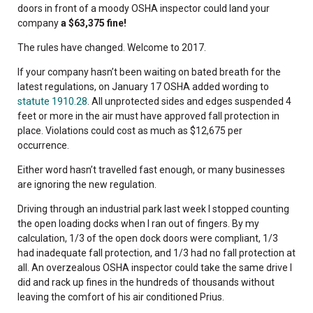
doors in front of a moody OSHA inspector could land your
company
a $63,375 fine!
The rules have changed. Welcome to 2017.
If your company hasn’t been waiting on bated breath for the
latest regulations, on January 17 OSHA added wording to
statute 1910.28
. All unprotected sides and edges suspended 4
feet or more in the air must have approved fall protection in
place. Violations could cost as much as $12,675 per
occurrence.
Either word hasn’t travelled fast enough, or many businesses
are ignoring the new regulation.
Driving through an industrial park last week I stopped counting
the open loading docks when I ran out of fingers. By my
calculation, 1/3 of the open dock doors were compliant, 1/3
had inadequate fall protection, and 1/3 had no fall protection at
all. An overzealous OSHA inspector could take the same drive I
did and rack up fines in the hundreds of thousands without
leaving the comfort of his air conditioned Prius.