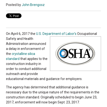
Posted by
John Brengosz
On April 6, 2017 the
U.S. Department of Labor’s
Occupational
Safety and Health
Administration announced
a delay in enforcement of
the
crystalline silica
standard
that applies to the
construction industry in
order to conduct additional
outreach and provide
educational materials and guidance for employers.
The agency has determined that additional guidance is
necessary due to the unique nature of the requirements in the
construction standard. Originally scheduled to begin June 23,
2017, enforcement will now begin Sept. 23, 2017.