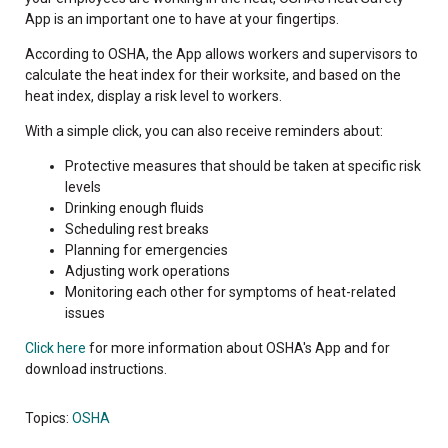
App is an important one to have at your fingertips.
According to OSHA, the App allows workers and supervisors to
calculate the heat index for their worksite, and based on the
heat index, display a risk level to workers.
With a simple click, you can also receive reminders about:
Protective measures that should be taken at specific risk
levels
Drinking enough fluids
Scheduling rest breaks
Planning for emergencies
Adjusting work operations
Monitoring each other for symptoms of heat-related
issues
Click here
for more information about OSHA's App and for
download instructions.
Topics:
OSHA