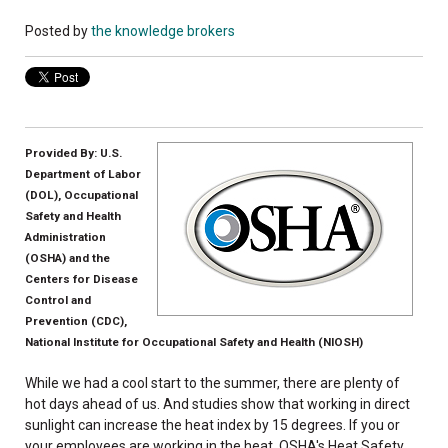
Posted by
the knowledge brokers
Provided By: U.S.
Department of Labor
(DOL), Occupational
Safety and Health
Administration
(OSHA) and the
Centers for Disease
Control and
Prevention (CDC),
National Institute for Occupational Safety and Health (NIOSH)
While we had a cool start to the summer, there are plenty of
hot days ahead of us. And studies show that working in direct
sunlight can increase the heat index by 15 degrees. If you or
your employees are working in the heat, OSHA's Heat Safety