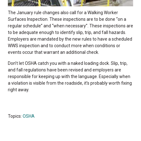
The January rule changes also call for a Walking Worker
Surfaces Inspection. These inspections are to be done “on a
regular schedule” and “when necessary”. These inspections are
to be adequate enough to identify slip, trip, and fall hazards.
Employers are mandated by the new rules to have a scheduled
WWS inspection and to conduct more when conditions or
events occur that warrant an additional check.
Don’t let OSHA catch you with a naked loading dock. Slip, trip,
and fall regulations have been revised and employers are
responsible for keeping up with the language. Especially when
a violation is visible from the roadside, it’s probably worth fixing
right away.
Topics:
OSHA