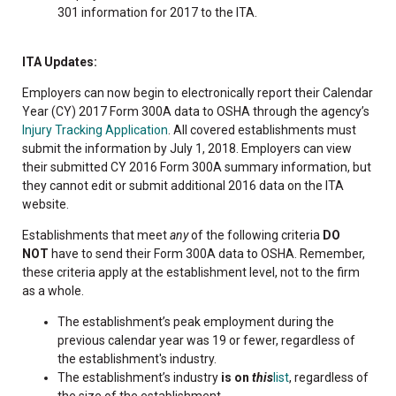
301 information for 2017 to the ITA.
ITA Updates:
Employers can now begin to electronically report their Calendar
Year (CY) 2017 Form 300A data to OSHA through the agency’s
Injury Tracking Application
. All covered establishments must
submit the information by July 1, 2018. Employers can view
their submitted CY 2016 Form 300A summary information, but
they cannot edit or submit additional 2016 data on the ITA
website.
Establishments that meet
any
of the following criteria
DO
NOT
have to send their Form 300A data to OSHA. Remember,
these criteria apply at the establishment level, not to the firm
as a whole.
The establishment’s peak employment during the
previous calendar year was 19 or fewer, regardless of
the establishment's industry.
The establishment’s industry
is on
this
list
, regardless of