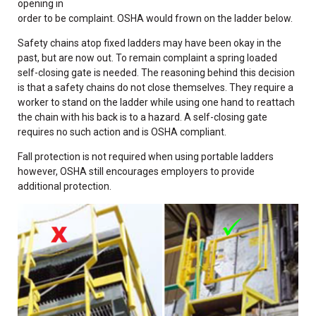
opening in
order to be complaint. OSHA would frown on the ladder below.
Safety chains atop fixed ladders may have been okay in the
past, but are now out. To remain complaint a spring loaded
self-closing gate is needed. The reasoning behind this decision
is that a safety chains do not close themselves. They require a
worker to stand on the ladder while using one hand to reattach
the chain with his back is to a hazard. A self-closing gate
requires no such action and is OSHA compliant.
Fall protection is not required when using portable ladders
however, OSHA still encourages employers to provide
additional protection.