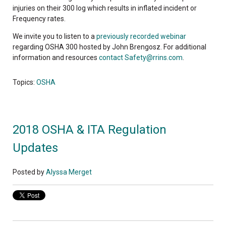
injuries on their 300 log which results in inflated incident or
Frequency rates.
We invite you to listen to a
previously recorded webinar
regarding OSHA 300 hosted by John Brengosz. For additional
information and resources
contact
Safety@rrins.com
.
Topics:
OSHA
2018 OSHA & ITA Regulation
Updates
Posted by
Alyssa Merget