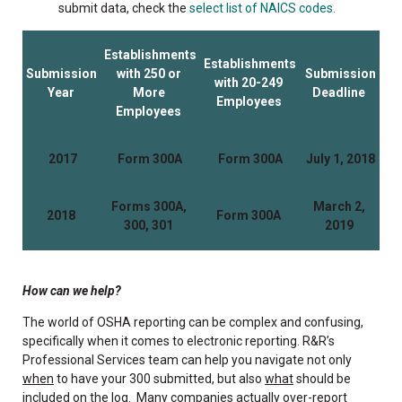
submit data, check the
select list of NAICS codes.
Establishments
Establishments
Submission
with 250 or
Submission
with 20-249
Year
More
Deadline
Employees
Employees
2017
Form 300A
Form 300A
July 1, 2018
Forms 300A,
March 2,
2018
Form 300A
300, 301
2019
How can we help?
The world of OSHA reporting can be complex and confusing,
specifically when it comes to electronic reporting. R&R’s
Professional Services team can help you navigate not only
when
to have your 300 submitted, but also
what
should be
included on the log. Many companies actually over-report