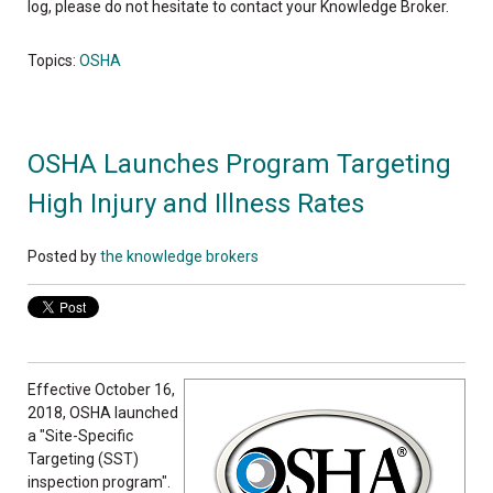
log, please do not hesitate to contact your Knowledge Broker.
Topics:
OSHA
OSHA Launches Program Targeting
High Injury and Illness Rates
Posted by
the knowledge brokers
Effective October 16,
2018, OSHA launched
a "Site-Specific
Targeting (SST)
inspection program".