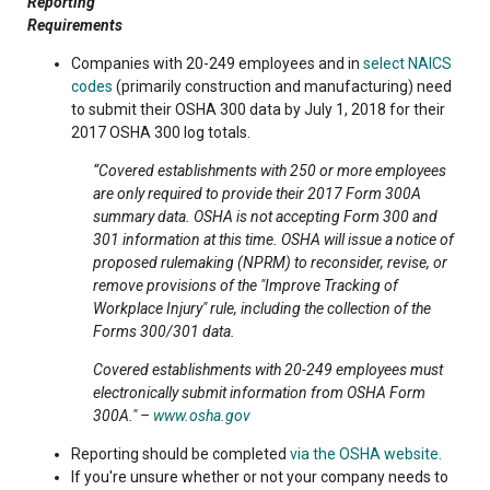
Reporting
Requirements
Companies with 20-249 employees and in
select NAICS
codes
(primarily construction and manufacturing) need
to submit their OSHA 300 data by July 1, 2018 for their
2017 OSHA 300 log totals.
“Covered establishments with 250 or more employees
are only required to provide their 2017 Form 300A
summary data. OSHA is not accepting Form 300 and
301 information at this time. OSHA will issue a notice of
proposed rulemaking (NPRM) to reconsider, revise, or
remove provisions of the "Improve Tracking of
Workplace Injury" rule, including the collection of the
Forms 300/301 data.
Covered establishments with 20-249 employees must
electronically submit information from OSHA Form
300A." –
www.osha.gov
Reporting should be completed
via the OSHA website.
If you're unsure whether or not your company needs to