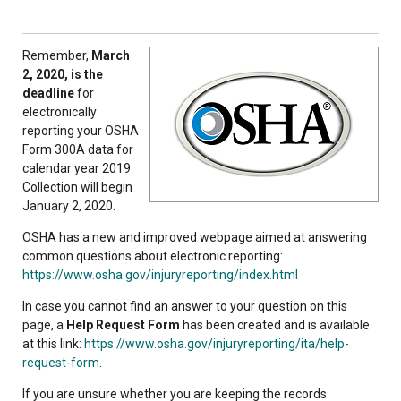
Remember,
March
2, 2020, is the
deadline
for
electronically
reporting your OSHA
Form 300A data for
calendar year 2019.
Collection will begin
January 2, 2020.
OSHA has a new and improved webpage aimed at answering
common questions about electronic reporting:
https://www.osha.gov/injuryreporting/index.html
In case you cannot find an answer to your question on this
page, a
Help Request Form
has been created and is available
at this link:
https://www.osha.gov/injuryreporting/ita/help-
request-form
.
If you are unsure whether you are keeping the records