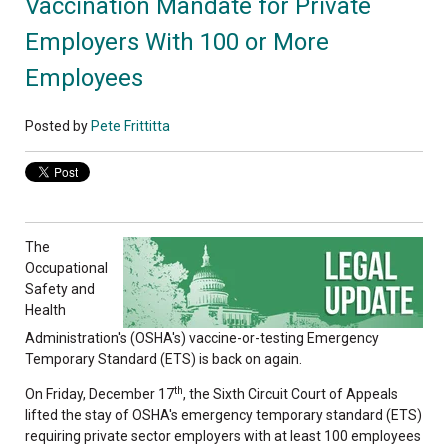
Vaccination Mandate for Private
Employers With 100 or More
Employees
Posted by
Pete Frittitta
The
Occupational
Safety and
Health
Administration's (OSHA's) vaccine-or-testing Emergency
Temporary Standard (ETS) is back on again.
th
On Friday, December 17
, the Sixth Circuit Court of Appeals
lifted the stay of OSHA's emergency temporary standard (ETS)
requiring private sector employers with at least 100 employees