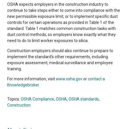
OSHA expects employers in the construction industry to
continue to take steps either to come into compliance with the
new permissible exposure limit, or to implement specific dust
controls for certain operations as provided in Table 1 of the
standard. Table 1 matches common construction tasks with
dust control methods, so employers know exactly what they
need to do to limit worker exposures to silica.
Construction employers should also continue to prepare to
implement the standard’s other requirements, including
exposure assessment, medical surveillance and employee
training.
For more information, visit
www.osha.gov
or
contact a
Knowledgebroker
.
Topics:
OSHA Compliance
,
OSHA
,
OSHA standards
,
Construction