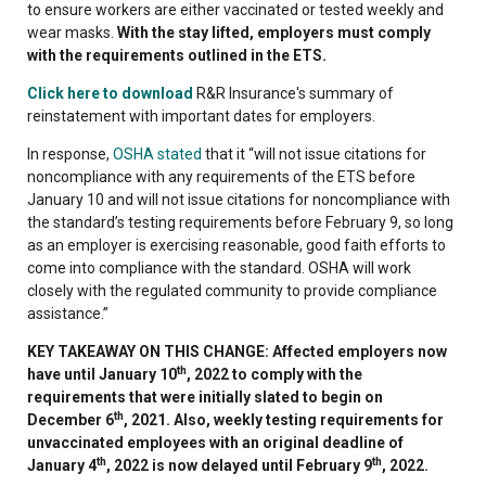
to ensure workers are either vaccinated or tested weekly and
wear masks.
With the stay lifted, employers must comply
with the requirements outlined in the ETS.
Click here to download
R&R Insurance's summary of
reinstatement with important dates for employers.
In response,
OSHA stated
that it “will not issue citations for
noncompliance with any requirements of the ETS before
January 10 and will not issue citations for noncompliance with
the standard’s testing requirements before February 9, so long
as an employer is exercising reasonable, good faith efforts to
come into compliance with the standard. OSHA will work
closely with the regulated community to provide compliance
assistance.”
KEY TAKEAWAY ON THIS CHANGE: Affected employers now
th
have until January 10
, 2022 to comply with the
requirements that were initially slated to begin on
th
December 6
, 2021. Also, weekly testing requirements for
unvaccinated employees with an original deadline of
th
th
January 4
, 2022 is now delayed until February 9
, 2022.