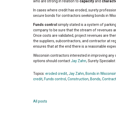
who are strong in relation to
capacity
and
charact
In cases where credit has eroded, surety professio
secure bonds for contractors seeking bonds in Wis
Funds control
simply stated is a system of parkin
company to be sure that the stream of revenues are
Once costs are validated, project revenues are th
the suppliers, subcontractors, and contractor at reg
ensures that at the end there is a reasonable expect
Wisconsin contractors interested in improving any o
options should contact
Jay Zahn
, Surety Specialis
Topics:
eroded credit
,
Jay Zahn
,
Bonds in Wisconsi
credit
,
Funds control
,
Construction
,
Bonds
,
Contrac
All posts