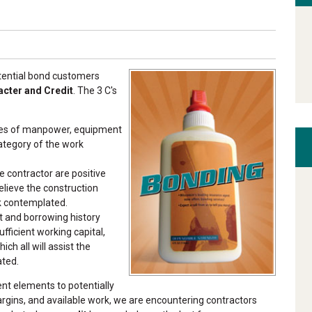
otential bond customers
acter and Credit
. The 3 C's
ces of manpower, equipment
ategory of the work
 contractor are positive
elieve the construction
k contemplated.
t and borrowing history
fficient working capital,
ich all will assist the
ated.
nt elements to potentially
margins, and available work, we are encountering contractors