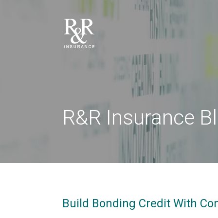
R&R Insurance B
Build Bonding Credit With Co