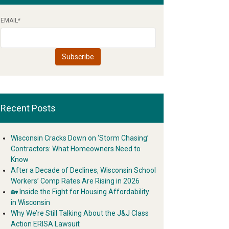
EMAIL
*
Recent Posts
Wisconsin Cracks Down on ‘Storm Chasing’
Contractors: What Homeowners Need to
Know
After a Decade of Declines, Wisconsin School
Workers’ Comp Rates Are Rising in 2026
🏡 Inside the Fight for Housing Affordability
in Wisconsin
Why We’re Still Talking About the J&J Class
Action ERISA Lawsuit