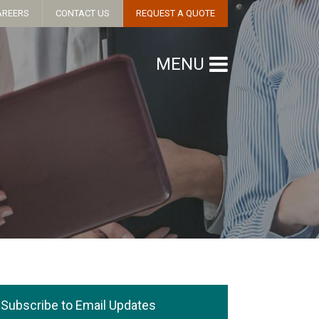
AREERS
CONTACT US
REQUEST A QUOTE
MENU
Subscribe to Email Updates