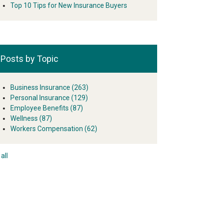
Top 10 Tips for New Insurance Buyers
Posts by Topic
Business Insurance
(263)
Personal Insurance
(129)
Employee Benefits
(87)
Wellness
(87)
Workers Compensation
(62)
all