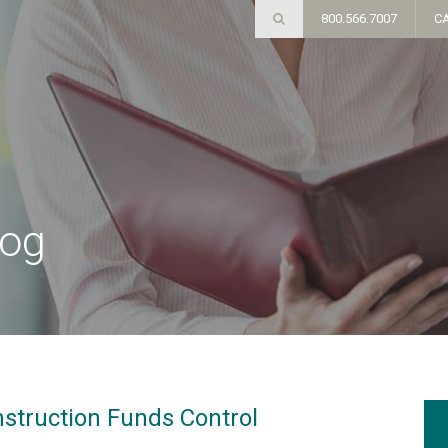
800.566.7007
C
log
nstruction Funds Control