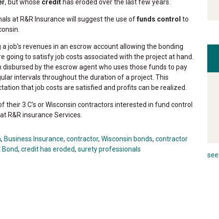
er
, but whose
credit
has eroded over the last few years.
nals at R&R Insurance will suggest the use of
funds control
to
consin.
g a job’s revenues in an escrow account allowing the bonding
 going to satisfy job costs associated with the project at hand.
en disbursed by the escrow agent who uses those funds to pay
ular intervals throughout the duration of a project. This
ation that job costs are satisfied and profits can be realized.
f their 3 C's or Wisconsin contractors interested in fund control
t at R&R insurance Services.
n
,
Business Insurance
,
contractor
,
Wisconsin bonds
,
contractor
t Bond
,
credit has eroded
,
surety professionals
see 