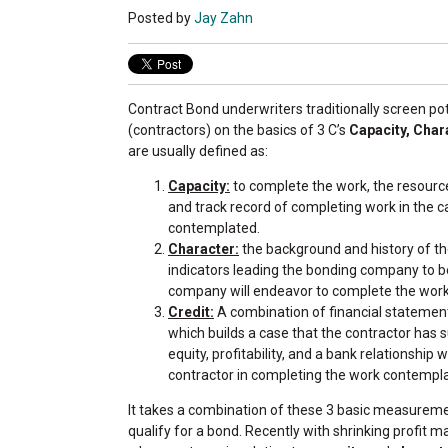
Posted by
Jay Zahn
Contract Bond underwriters traditionally screen p
(contractors) on the basics of 3 C’s
Capacity, Char
are usually defined as:
Capacity:
to complete the work, the resour
and track record of completing work in the c
contemplated.
Character:
the background and history of the
indicators leading the bonding company to b
company will endeavor to complete the wor
Credit:
A combination of financial statemen
which builds a case that the contractor has su
equity, profitability, and a bank relationship wh
contractor in completing the work contempl
It takes a combination of these 3 basic measureme
qualify for a bond. Recently with shrinking profit 