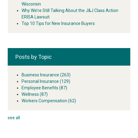
Wisconsin
Why We’re Still Talking About the J&J Class Action
ERISA Lawsuit
Top 10 Tips for New Insurance Buyers
Posts by Topic
Business Insurance
(263)
Personal Insurance
(129)
Employee Benefits
(87)
Wellness
(87)
Workers Compensation
(62)
see all