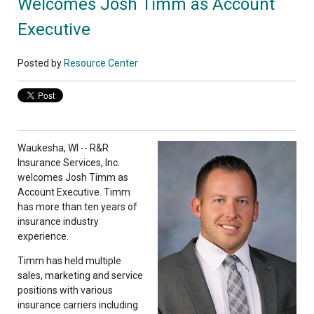
Welcomes Josh Timm as Account
Executive
Posted by
Resource Center
Waukesha, WI -- R&R
Insurance Services, Inc.
welcomes Josh Timm as
Account Executive. Timm
has more than ten years of
insurance industry
experience.
Timm has held multiple
sales, marketing and service
positions with various
insurance carriers including