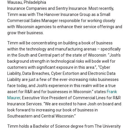
Wausau, Philadelphia
Insurance Companies and Sentry Insurance. Most recently,
Timm was with The Hanover Insurance Group as a Small
Commercial Sales Manager responsible for working closely
with Wisconsin agencies to enhance their service offerings and
grow their business.
Timm will be concentrating on building a book of business
within the technology and manufacturing arenas – specifically
in the South and Central part of the state of Wisconsin. “Josh’s
background strength in technological risks will bode well for
customers with significant exposure in this area.”, “Cyber
Liability, Data Breaches, Cyber Extortion and Electronic Data
Liability are just a few of the ever-increasing risks businesses
face today, and Josh’s experience in this realm will be a true
asset for R&R and for businesses in Wisconsin.” states
Frank
Maurer
, Executive Vice President of Commercial Lines for R&R
Insurance Services. “We are excited to have Josh on board and
look forward to increasing our book of business in
Southeastern and Central Wisconsin.”
Timm holds a Bachelor of Science degree from The University