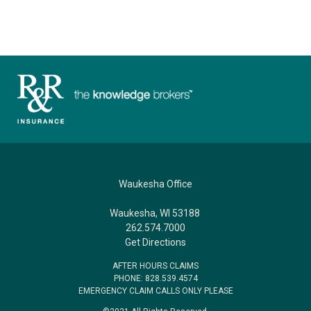
Waukesha Office
Waukesha, WI 53188
262.574.7000
Get Directions
AFTER HOURS CLAIMS
PHONE: 828.539.4574
EMERGENCY CLAIM CALLS ONLY PLEASE