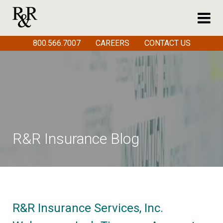
800.566.7007
CAREERS
CONTACT US
R&R Insurance Blog
R&R Insurance Services, Inc.