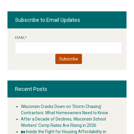
Subscribe to Email Updates
EMAIL
*
Recent Posts
Wisconsin Cracks Down on ‘Storm Chasing’
Contractors: What Homeowners Need to Know
After a Decade of Declines, Wisconsin School
Workers’ Comp Rates Are Rising in 2026
🏡 Inside the Fight for Housing Affordability in