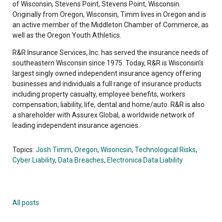
of Wisconsin, Stevens Point, Stevens Point, Wisconsin.
Originally from Oregon, Wisconsin, Timm lives in Oregon and is
an active member of the Middleton Chamber of Commerce, as
well as the Oregon Youth Athletics.
R&R Insurance Services, Inc. has served the insurance needs of
southeastern Wisconsin since 1975. Today, R&R is Wisconsin’s
largest singly owned independent insurance agency offering
businesses and individuals a full range of insurance products
including property casualty, employee benefits, workers
compensation, liability, life, dental and home/auto. R&R is also
a shareholder with Assurex Global, a worldwide network of
leading independent insurance agencies.
Topics:
Josh Timm
,
Oregon
,
Wisoncsin
,
Technological Risks
,
Cyber Liability
,
Data Breaches
,
Electronica Data Liability
All posts