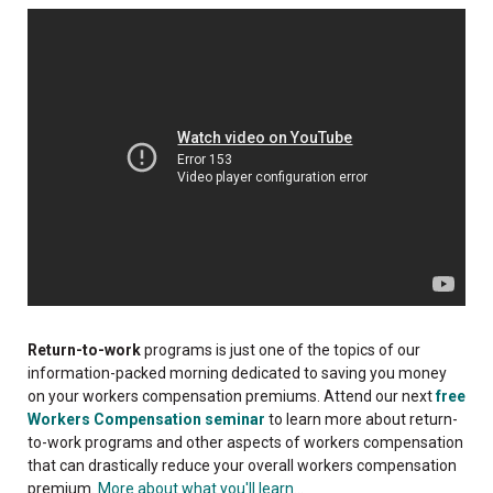
Return-to-work
programs is just one of the topics of our
information-packed morning dedicated to saving you money
on your workers compensation premiums. Attend our next
free
Workers Compensation seminar
to learn more about return-
to-work programs and other aspects of workers compensation
that can drastically reduce your overall workers compensation
premium.
More about what you'll learn...