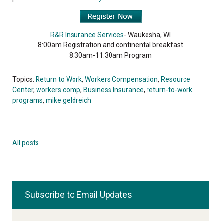
R&R Insurance Services
- Waukesha, WI
8:00am Registration and continental breakfast
8:30am-11:30am Program
Topics:
Return to Work
,
Workers Compensation
,
Resource
Center
,
workers comp
,
Business Insurance
,
return-to-work
programs
,
mike geldreich
All posts
Subscribe to Email Updates