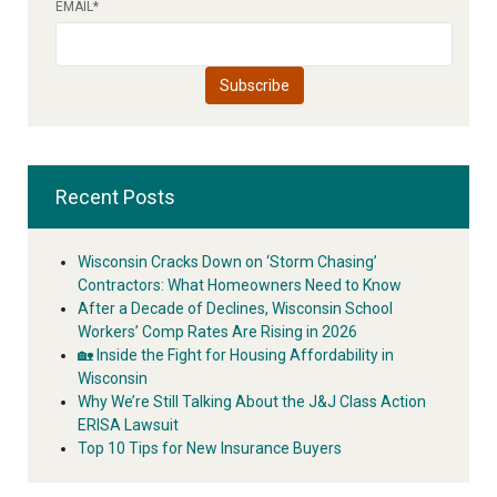
EMAIL
*
Recent Posts
Wisconsin Cracks Down on ‘Storm Chasing’
Contractors: What Homeowners Need to Know
After a Decade of Declines, Wisconsin School
Workers’ Comp Rates Are Rising in 2026
🏡 Inside the Fight for Housing Affordability in
Wisconsin
Why We’re Still Talking About the J&J Class Action
ERISA Lawsuit
Top 10 Tips for New Insurance Buyers