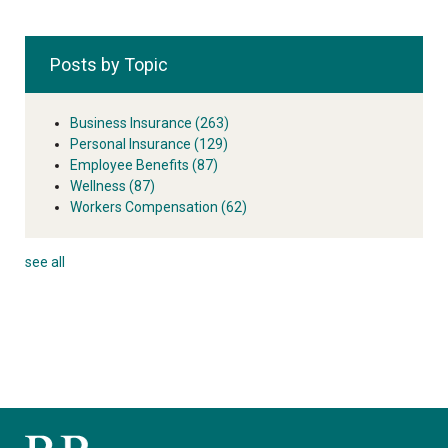
Posts by Topic
Business Insurance
(263)
Personal Insurance
(129)
Employee Benefits
(87)
Wellness
(87)
Workers Compensation
(62)
see all