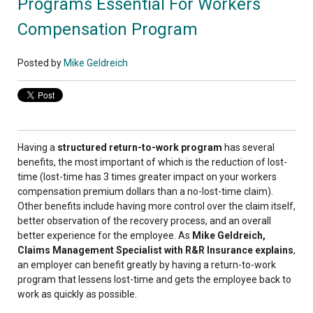
Programs Essential For Workers
Compensation Program
Posted by
Mike Geldreich
Having a
structured return-to-work program
has several
benefits, the most important of which is the reduction of lost-
time (lost-time has 3 times greater impact on your workers
compensation premium dollars than a no-lost-time claim).
Other benefits include having more control over the claim itself,
better observation of the recovery process, and an overall
better experience for the employee. As
Mike Geldreich,
Claims Management Specialist with R&R Insurance explains
,
an employer can benefit greatly by having a return-to-work
program that lessens lost-time and gets the employee back to
work as quickly as possible.