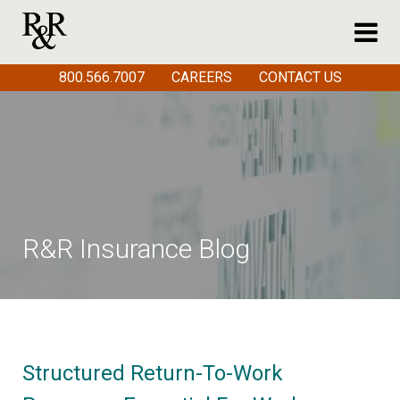
800.566.7007
CAREERS
CONTACT US
R&R Insurance Blog
Structured Return-To-Work