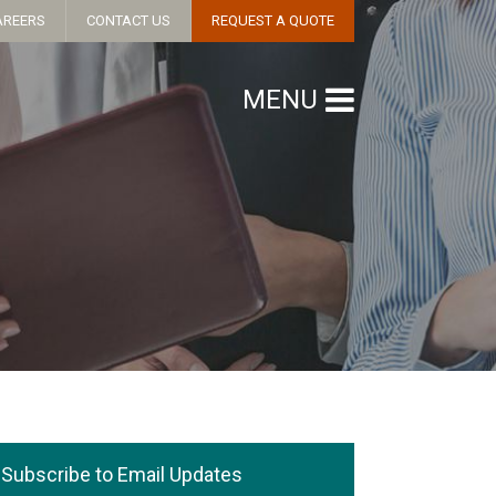
AREERS
CONTACT US
REQUEST A QUOTE
MENU
Subscribe to Email Updates