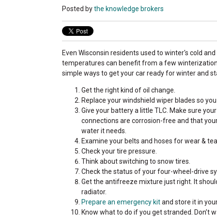
Posted by
the knowledge brokers
Even Wisconsin residents used to winter's cold and
temperatures can benefit from a few winterization 
simple ways to get your car ready for winter and st
Get the right kind of oil change.
Replace your windshield wiper blades so you 
Give your battery a little TLC. Make sure you
connections are corrosion-free and that your 
water it needs.
Examine your belts and hoses for wear & tea
Check your tire pressure.
Think about switching to snow tires.
Check the status of your four-wheel-drive sy
Get the antifreeze mixture just right. It sho
radiator.
Prepare an emergency kit
and store it in you
Know what to do if you get stranded. Don’t 