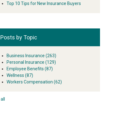
Top 10 Tips for New Insurance Buyers
Posts by Topic
Business Insurance
(263)
Personal Insurance
(129)
Employee Benefits
(87)
Wellness
(87)
Workers Compensation
(62)
all