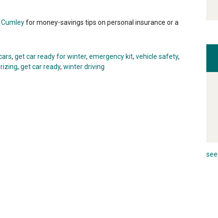
i Cumley
for money-savings tips on personal insurance or a
cars
,
get car ready for winter
,
emergency kit
,
vehicle safety
,
rizing
,
get car ready
,
winter driving
see 