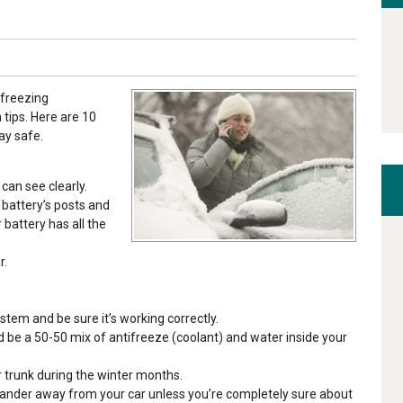
 freezing
tips. Here are 10
ay safe.
can see clearly.
r battery’s posts and
battery has all the
r.
stem and be sure it’s working correctly.
uld be a 50-50 mix of antifreeze (coolant) and water inside your
r trunk during the winter months.
wander away from your car unless you’re completely sure about