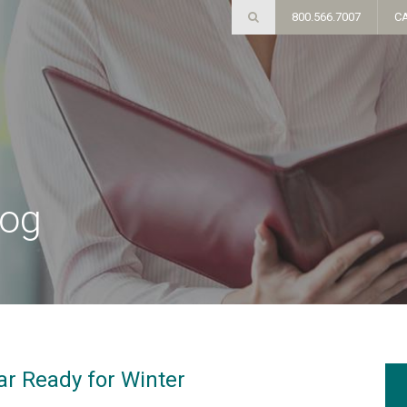
800.566.7007
C
log
ar Ready for Winter