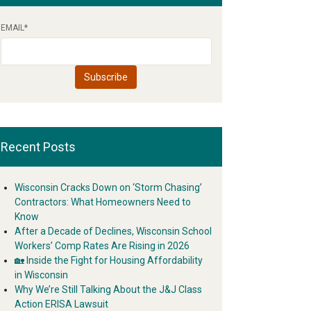
EMAIL
*
Recent Posts
Wisconsin Cracks Down on ‘Storm Chasing’
Contractors: What Homeowners Need to
Know
After a Decade of Declines, Wisconsin School
Workers’ Comp Rates Are Rising in 2026
🏡 Inside the Fight for Housing Affordability
in Wisconsin
Why We’re Still Talking About the J&J Class
Action ERISA Lawsuit