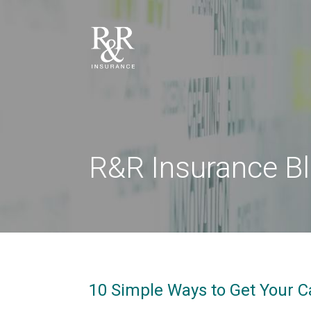
R&R Insurance B
10 Simple Ways to Get Your C