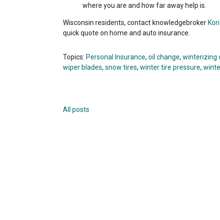
where you are and how far away help is.
Wisconsin residents, contact knowledgebroker
Kor
quick quote on home and auto insurance.
Topics:
Personal Insurance
,
oil change
,
winterizing 
wiper blades
,
snow tires
,
winter tire pressure
,
winte
All posts