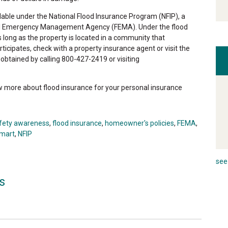
ailable under the National Flood Insurance Program (NFIP), a
al Emergency Management Agency (FEMA). Under the flood
ong as the property is located in a community that
rticipates, check with a property insurance agent or visit the
btained by calling 800-427-2419 or visiting
ow more about flood insurance for your personal insurance
afety awareness
,
flood insurance
,
homeowner's policies
,
FEMA
,
smart
,
NFIP
see 
s