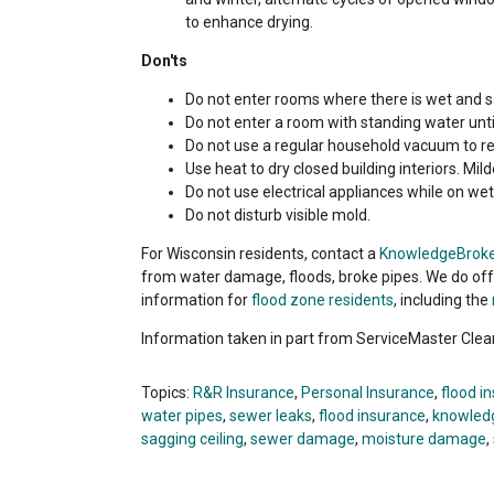
to enhance drying.
Don'ts
Do not enter rooms where there is wet and sa
Do not enter a room with standing water until
Do not use a regular household vacuum to r
Use heat to dry closed building interiors. 
Do not use electrical appliances while on wet 
Do not disturb visible mold.
For Wisconsin residents, contact a
KnowledgeBrok
from water damage, floods, broke pipes. We do o
information for
flood zone residents
, including the
Information taken in part from ServiceMaster Clea
Topics:
R&R Insurance
,
Personal Insurance
,
flood i
water pipes
,
sewer leaks
,
flood insurance
,
knowled
sagging ceiling
,
sewer damage
,
moisture damage
,