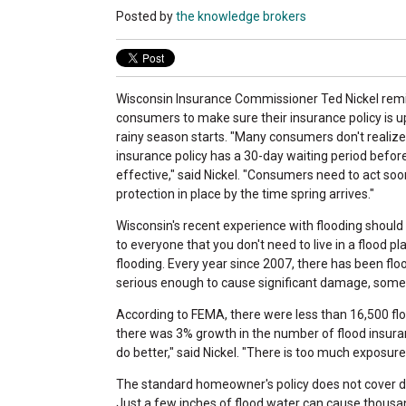
Posted by
the knowledge brokers
Wisconsin Insurance Commissioner Ted Nickel re
consumers to make sure their insurance policy is u
rainy season starts. "Many consumers don't realize 
insurance policy has a 30-day waiting period befor
effective," said Nickel. "Consumers need to act soo
protection in place by the time spring arrives."
Wisconsin's recent experience with flooding should
to everyone that you don't need to live in a flood pl
flooding. Every year since 2007, there has been floo
serious enough to cause significant damage, some s
According to FEMA, there were less than 16,500 flo
there was 3% growth in the number of flood insuran
do better," said Nickel. "There is too much exposu
The standard homeowner's policy does not cover da
Just a few inches of flood water can cause thousa