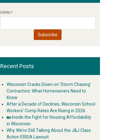
EMAIL
*
Recent Posts
Wisconsin Cracks Down on ‘Storm Chasing’
Contractors: What Homeowners Need to
Know
After a Decade of Declines, Wisconsin School
Workers’ Comp Rates Are Rising in 2026
🏡 Inside the Fight for Housing Affordability
in Wisconsin
Why We’re Still Talking About the J&J Class
Action ERISA Lawsuit