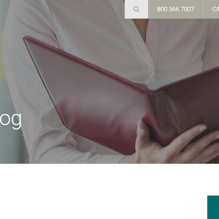
800.566.7007
C
log