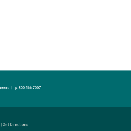
areers
p: 800.566.7007
|
Get Directions