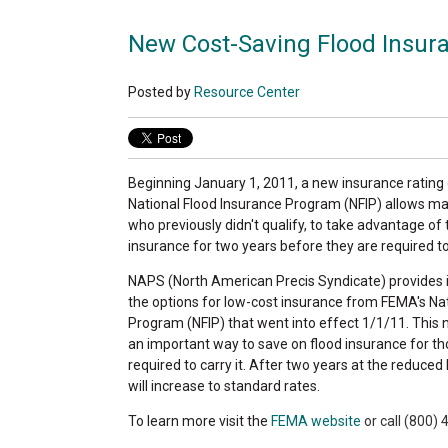
New Cost-Saving Flood Insu
Posted by
Resource Center
Beginning January 1, 2011, a new insurance ratin
National Flood Insurance Program (NFIP) allows m
who previously didn't qualify, to take advantage of
insurance for two years before they are required t
NAPS (North American Precis Syndicate) provides 
the options for low-cost insurance from FEMA's Na
Program (NFIP) that went into effect 1/1/11. This
an important way to save on flood insurance for t
required to carry it. After two years at the reduced 
will increase to standard rates.
To learn more visit the
FEMA website
or call (800)