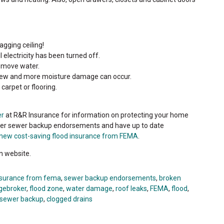
gging ceiling!
 electricity has been turned off.
emove water.
Mildew and more moisture damage can occur.
carpet or flooring.
er
at R&R Insurance for information on protecting your home
ffer sewer backup endorsements and have up to date
new cost-saving flood insurance from FEMA
.
n website.
nsurance from fema
,
sewer backup endorsements
,
broken
gebroker
,
flood zone
,
water damage
,
roof leaks
,
FEMA
,
flood
,
sewer backup
,
clogged drains