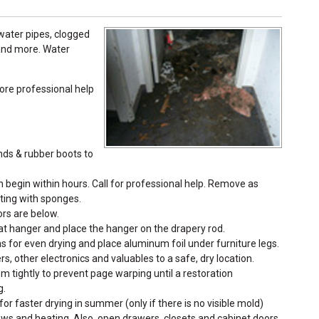
ater pipes, clogged
 and more. Water
re professional help
nds & rubber boots to
egin within hours. Call for professional help. Remove as
ting with sponges.
ors are below.
coat hanger and place the hanger on the drapery rod.
s for even drying and place aluminum foil under furniture legs.
s, other electronics and valuables to a safe, dry location.
 tightly to prevent page warping until a restoration
g.
for faster drying in summer (only if there is no visible mold)
ows and heating. Also, open drawers, closets and cabinet doors