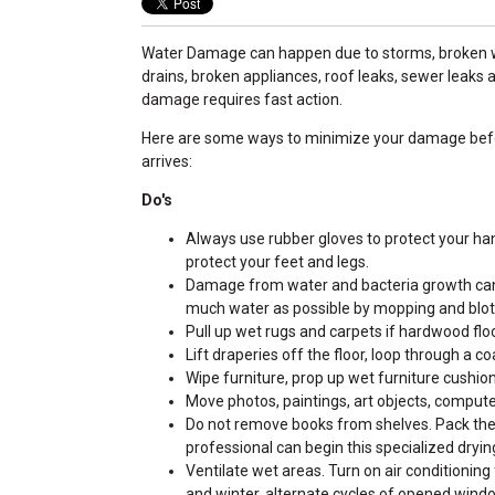
Water Damage can happen due to storms, broken w
drains, broken appliances, roof leaks, sewer leaks
damage requires fast action.
Here are some ways to minimize your damage befo
arrives:
Do's
Always use rubber gloves to protect your ha
protect your feet and legs.
Damage from water and bacteria growth can b
much water as possible by mopping and blot
Pull up wet rugs and carpets if hardwood flo
Lift draperies off the floor, loop through a 
Wipe furniture, prop up wet furniture cushion
Move photos, paintings, art objects, computer
Do not remove books from shelves. Pack them
professional can begin this specialized dryin
Ventilate wet areas. Turn on air conditioning 
and winter, alternate cycles of opened wind