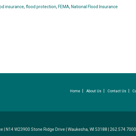
ood insurance
,
flood protection
,
FEMA
,
National Flood Insurance
Home
About Us
Contact Us
C
ce
|
N14 W23900 Stone Ridge Drive
|
Waukesha, WI 53188
|
262.574.7000