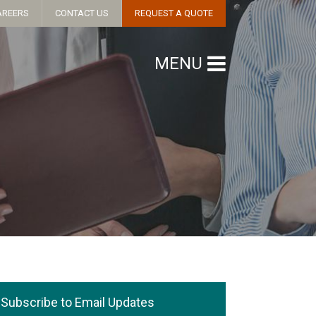
AREERS
CONTACT US
REQUEST A QUOTE
MENU
Subscribe to Email Updates