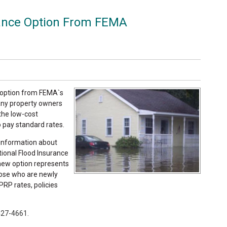
rance Option From FEMA
g option from FEMA`s
any property owners
 the low-cost
o pay standard rates.
information about
tional Flood Insurance
 new option represents
hose who are newly
PRP rates, policies
 427-4661.