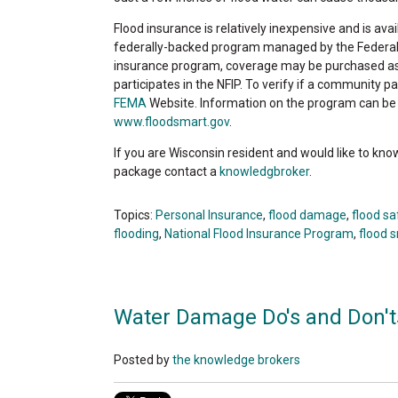
Flood insurance is relatively inexpensive and is av
federally-backed program managed by the Feder
insurance program, coverage may be purchased as l
participates in the NFIP. To verify if a community pa
FEMA
Website. Information on the program can be o
www.floodsmart.gov
.
If you are Wisconsin resident and would like to kn
package contact a
knowledgbroker
.
Topics:
Personal Insurance
,
flood damage
,
flood s
flooding
,
National Flood Insurance Program
,
flood 
Water Damage Do's and Don't
Posted by
the knowledge brokers