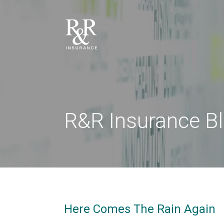
R&R Insurance B
Here Comes The Rain Again