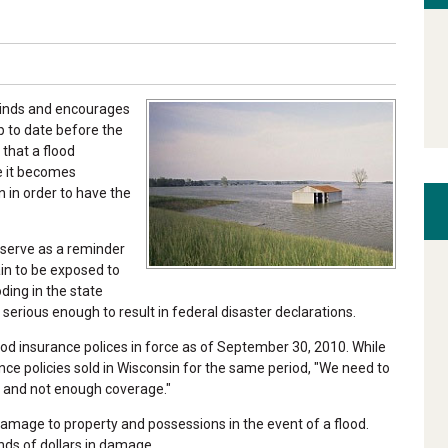
minds and encourages
p to date before the
that a flood
e it becomes
n in order to have the
 serve as a reminder
ain to be exposed to
ding in the state
erious enough to result in federal disaster declarations.
od insurance polices in force as of September 30, 2010. While
ce policies sold in Wisconsin for the same period, "We need to
re and not enough coverage."
mage to property and possessions in the event of a flood.
nds of dollars in damage.