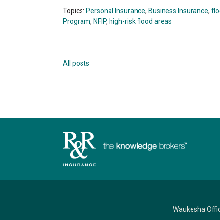
Topics:
Personal Insurance
,
Business Insurance
,
fl
Program
,
NFIP
,
high-risk flood areas
All posts
Waukesha Offi