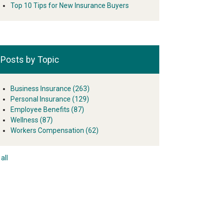
Top 10 Tips for New Insurance Buyers
Posts by Topic
Business Insurance
(263)
Personal Insurance
(129)
Employee Benefits
(87)
Wellness
(87)
Workers Compensation
(62)
all