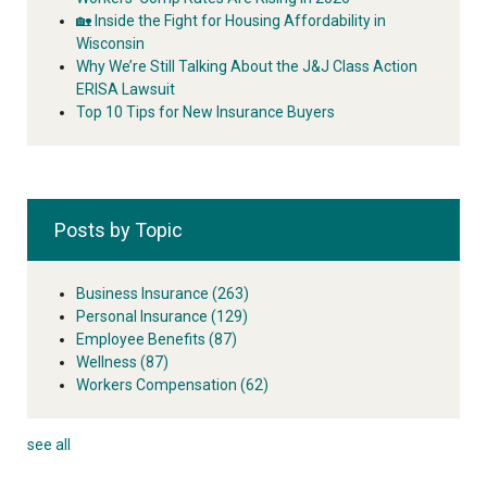
🏡 Inside the Fight for Housing Affordability in
Wisconsin
Why We’re Still Talking About the J&J Class Action
ERISA Lawsuit
Top 10 Tips for New Insurance Buyers
Posts by Topic
Business Insurance
(263)
Personal Insurance
(129)
Employee Benefits
(87)
Wellness
(87)
Workers Compensation
(62)
see all