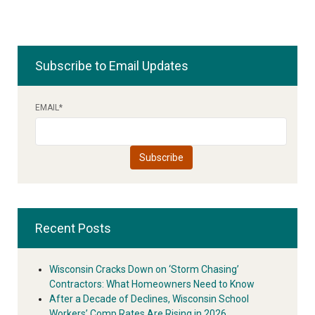
Subscribe to Email Updates
EMAIL
*
Recent Posts
Wisconsin Cracks Down on ‘Storm Chasing’
Contractors: What Homeowners Need to Know
After a Decade of Declines, Wisconsin School
Workers’ Comp Rates Are Rising in 2026