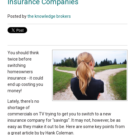
Insurance Companies
Posted by
the knowledge brokers
You should think
twice before
switching
homeowners
insurance - it could
end up costing you
money!
Lately, there's no
shortage of
commercials on TV trying to get you to switch to a new
insurance company for "savings". It may not, however, be as
easy as they make it out to be. Here are some key points from
a great article by by Hank Coleman.