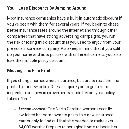
You'll Lose Discounts By Jumping Around
Most insurance companies have a built-in automatic discount if
you've been with them for several years. If you begin to chase
better insurance rates around the internet and through other
companies that have strong advertising campaigns, you run
the risk of losing this discount that you used to enjoy from your
previous insurance company. Also keep in mind that if you split
up your home and auto policies with different carriers, you also
lose the multiple policy discount.
Missing The Fine Print
If you change homeowners insurance, be sure to read the fine
print of your new policy. Does it require you to get a home
inspection and new improvements made before your policy
takes effect?
Lesson learned:
One North Carolina woman recently
switched her homeowners policy to a new insurance
carrier only to find out that she needed to make over
$4,000 worth of repairs to her aging home to begin her