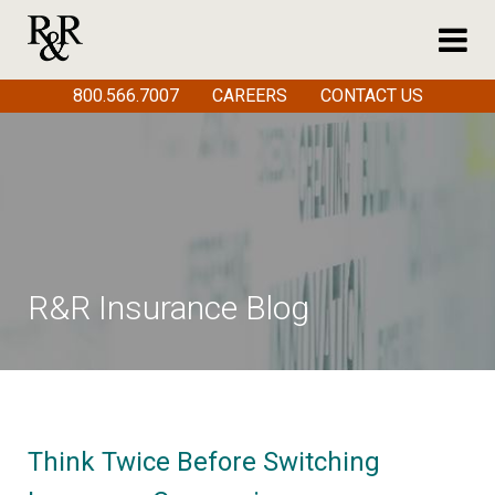
800.566.7007
CAREERS
CONTACT US
R&R Insurance Blog
Think Twice Before Switching