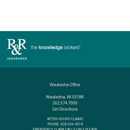
Waukesha Office
Waukesha, WI 53188
262.574.7000
Get Directions
AFTER HOURS CLAIMS
PHONE: 828.539.4574
EMERGENCY CLAIM CALLS ONLY PLEASE