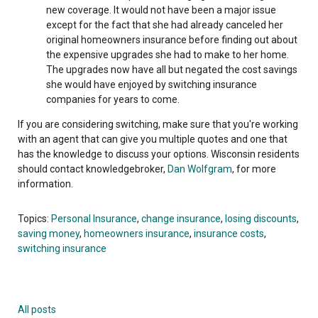
new coverage. It would not have been a major issue
except for the fact that she had already canceled her
original homeowners insurance before finding out about
the expensive upgrades she had to make to her home.
The upgrades now have all but negated the cost savings
she would have enjoyed by switching insurance
companies for years to come.
If you are considering switching, make sure that you're working
with an agent that can give you multiple quotes and one that
has the knowledge to discuss your options. Wisconsin residents
should contact knowledgebroker,
Dan Wolfgram
, for more
information.
Topics:
Personal Insurance
,
change insurance
,
losing discounts
,
saving money
,
homeowners insurance
,
insurance costs
,
switching insurance
All posts