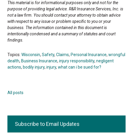
This material is for informational purposes only and not for the
purpose of providing legal advice. R&R Insurance Services, Inc. is
not a law firm. You should contact your attorney to obtain advice
with respect to any issue or problem specific to you or your
business. The information contained in this document is
intentionally condensed and a summary of statutes and court
findings.
Topics:
Wisconsin
,
Safety
,
Claims
,
Personal Insurance
,
wrongful
dealth
,
Business Insurance
,
injury responsibility
,
negligent
actions
,
bodily injury
,
injury
,
what can i be sued for?
All posts
Subscribe to Email Updates