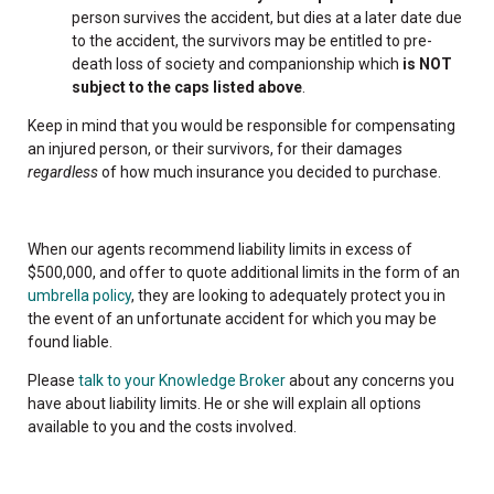
person survives the accident, but dies at a later date due
to the accident, the survivors may be entitled to pre-
death loss of society and companionship which
is NOT
subject to the caps listed above
.
Keep in mind that you would be responsible for compensating
an injured person, or their survivors, for their damages
regardless
of how much insurance you decided to purchase.
When our agents recommend liability limits in excess of
$500,000, and offer to quote additional limits in the form of an
umbrella policy
, they are looking to adequately protect you in
the event of an unfortunate accident for which you may be
found liable.
Please
talk to your Knowledge Broker
about any concerns you
have about liability limits. He or she will explain all options
available to you and the costs involved.