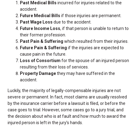
Past Medical Bills
incurred for injuries related to the
accident.
Future Medical Bills
if those injuries are permanent.
Past Wage Loss
due to the accident.
Future Income Loss
, if that person is unable to return to
their former profession.
Past Pain & Suffering
which resulted from their injuries.
Future Pain & Suffering
if the injuries are expected to
cause pain in the future.
Loss of Consortium
for the spouse of an injured person
resulting from their loss of services.
Property Damage
they may have suffered in the
accident.
Luckily, the majority of legally-compensable injuries are not
severe or permanent. In fact, most claims are usually resolved
by the insurance carrier before a lawsuit is filed, or before the
case goes to trial. However, some cases go to a jury trial, and
the decision about who is at fault and how much to award the
injured person is left in the jury’s hands.