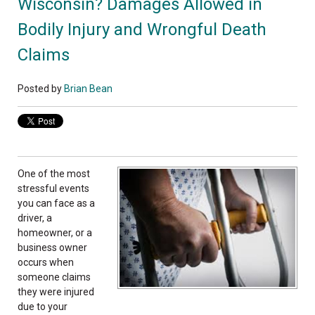
Wisconsin? Damages Allowed in
Bodily Injury and Wrongful Death
Claims
Posted by
Brian Bean
One of the most
stressful events
you can face as a
driver, a
homeowner, or a
business owner
occurs when
someone claims
they were injured
due to your