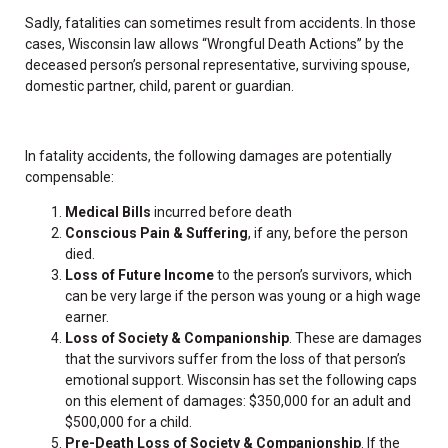
Sadly, fatalities can sometimes result from accidents. In those
cases, Wisconsin law allows “Wrongful Death Actions” by the
deceased person’s personal representative, surviving spouse,
domestic partner, child, parent or guardian.
In fatality accidents, the following damages are potentially
compensable:
Medical Bills
incurred before death
Conscious Pain & Suffering
, if any, before the person
died.
Loss of Future Income
to the person’s survivors, which
can be very large if the person was young or a high wage
earner.
Loss of Society & Companionship
. These are damages
that the survivors suffer from the loss of that person’s
emotional support. Wisconsin has set the following caps
on this element of damages: $350,000 for an adult and
$500,000 for a child.
Pre-Death Loss of Society & Companionship
. If the