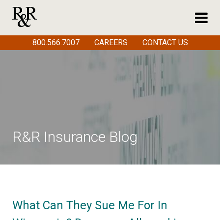
800.566.7007
CAREERS
CONTACT US
R&R Insurance Blog
What Can They Sue Me For In