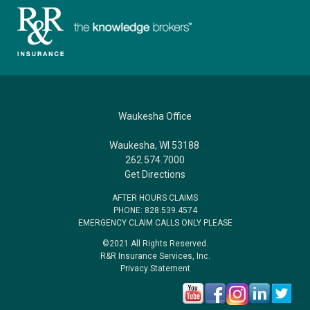
Waukesha Office
Waukesha, WI 53188
262.574.7000
Get Directions
AFTER HOURS CLAIMS
PHONE: 828.539.4574
EMERGENCY CLAIM CALLS ONLY PLEASE
©2021 All Rights Reserved.
R&R Insurance Services, Inc.
Privacy Statement