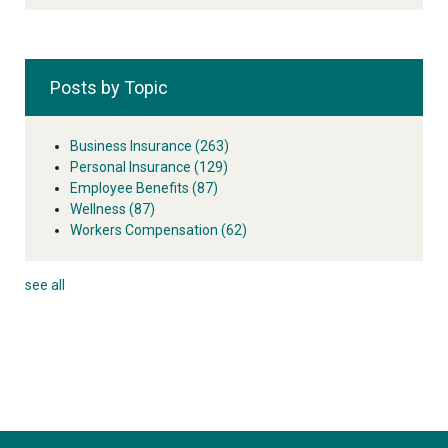
Posts by Topic
Business Insurance
(263)
Personal Insurance
(129)
Employee Benefits
(87)
Wellness
(87)
Workers Compensation
(62)
see all