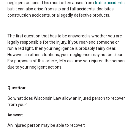
negligent actions. This most often arises from
traffic accidents
,
but it can also arise from slip and fall accidents, dog bites,
construction accidents, or allegedly defective products.
The first question that has to be answered is whether you are
legally responsible for the injury. If you rear-end someone or
run a red light, then your negligence is probably fairly clear.
However, in other situations, your negligence may not be clear.
For purposes of this article, let’s assume you injured the person
due to your negligent actions.
Question
:
So what does Wisconsin Law allow an injured person to recover
from you?
Answer
:
An injured person may be able to recover: