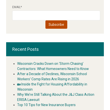
EMAIL
*
Recent Posts
Wisconsin Cracks Down on ‘Storm Chasing’
Contractors: What Homeowners Need to Know
After a Decade of Declines, Wisconsin School
Workers’ Comp Rates Are Rising in 2026
🏡 Inside the Fight for Housing Affordability in
Wisconsin
Why We’re Still Talking About the J&J Class Action
ERISA Lawsuit
Top 10 Tips for New Insurance Buyers