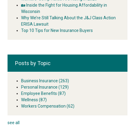
🏡 Inside the Fight for Housing Affordability in
Wisconsin
Why We’re Still Talking About the J&J Class Action
ERISA Lawsuit
Top 10 Tips for New Insurance Buyers
Posts by Topic
Business Insurance
(263)
Personal Insurance
(129)
Employee Benefits
(87)
Wellness
(87)
Workers Compensation
(62)
see all