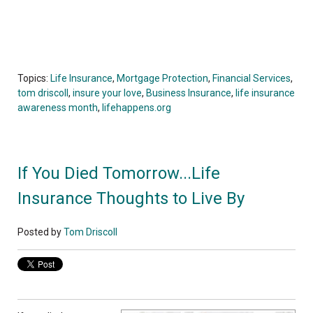
Topics:
Life Insurance
,
Mortgage Protection
,
Financial Services
,
tom driscoll
,
insure your love
,
Business Insurance
,
life insurance
awareness month
,
lifehappens.org
If You Died Tomorrow...Life
Insurance Thoughts to Live By
Posted by
Tom Driscoll