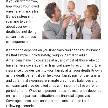
If you died tomorrow,
how would your loved
ones fare financially?
It’s not a pleasant
scenario to think
about your own
death, but not doing
so can have serious
consequences.
If someone depends on you financially, you need life insurance.
It’s that simple. Unfortunately, roughly 70 million adult
Americans have no coverage at all, and most of those who do
have far less coverage than financial experts recommend. Life
insurance provides cash to your family after your death. Known
as the death benefit, it can help your family pay for the funeral
and other final expenses, eliminate credit-card balances and
car loans, and provide loved ones with income to live on for a
period of time. Whether a person needs life insurance depends
on his or her particular situation and financial objectives.
Coverage needs to be an important consideration for the
following scenarios: