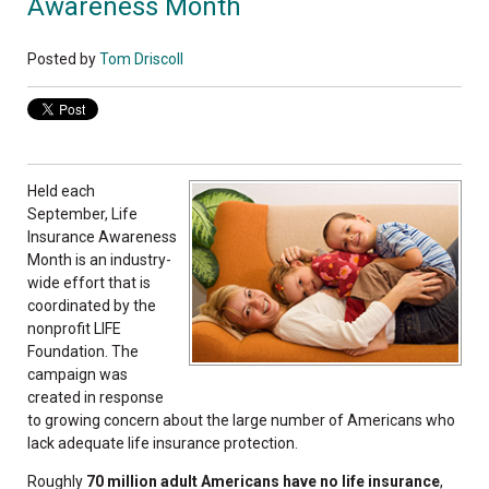
Awareness Month
Posted by
Tom Driscoll
Held each
September, Life
Insurance Awareness
Month is an industry-
wide effort that is
coordinated by the
nonprofit LIFE
Foundation. The
campaign was
created in response
to growing concern about the large number of Americans who
lack adequate life insurance protection.
Roughly
70 million adult Americans have no life insurance
,