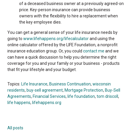
of a deceased business owner at a previously agreed-on
price. Key-person insurance can provide business
owners with the flexibility to hire a replacement when
the key employee dies.
You can get a general sense of your life insurance needs by
going to
www.lifehappens.org/lifecalculator
and using the
online calculator offered by the LIFE Foundation, a nonprofit
insurance education group. Or, you could
contact me
and we
can have a quick discussion to help you determine the right
coverage for you and your family or your business - products
that fit your lifestyle and your budget.
Topics:
Life Insurance
,
Business Continuation
,
wisconsin
residents
,
buy-sell agreement
,
Mortgage Protection
,
Buy-Sell
Agreements
,
Financial Services
,
life foundation
,
tom driscoll
,
life happens
,
lifehappens.org
All posts