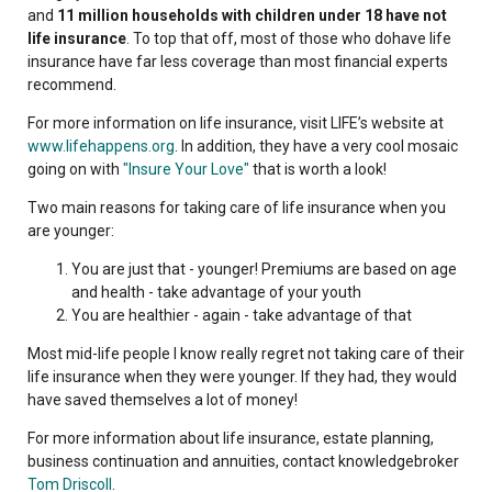
and
11 million households with children under 18 have not
life insurance
. To top that off, most of those who dohave life
insurance have far less coverage than most financial experts
recommend.
For more information on life insurance, visit LIFE’s website at
www.lifehappens.org
. In addition, they have a very cool mosaic
going on with
"Insure Your Love"
that is worth a look!
Two main reasons for taking care of life insurance when you
are younger:
You are just that - younger! Premiums are based on age
and health - take advantage of your youth
You are healthier - again - take advantage of that
Most mid-life people I know really regret not taking care of their
life insurance when they were younger. If they had, they would
have saved themselves a lot of money!
For more information about life insurance, estate planning,
business continuation and annuities, contact knowledgebroker
Tom Driscoll
.