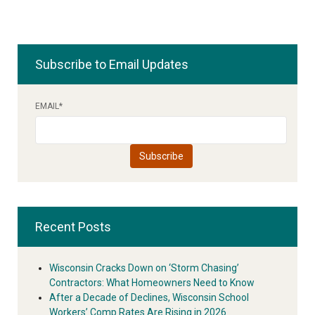
Subscribe to Email Updates
EMAIL
*
Recent Posts
Wisconsin Cracks Down on ‘Storm Chasing’
Contractors: What Homeowners Need to Know
After a Decade of Declines, Wisconsin School
Workers’ Comp Rates Are Rising in 2026