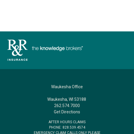
Waukesha Office
Waukesha, WI 53188
262.574.7000
Get Directions
AFTER HOURS CLAIMS
PHONE: 828.539.4574
EMERGENCY CLAIM CALLS ONLY PLEASE