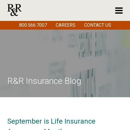
800.566.7007
CAREERS
CONTACT US
R&R Insurance Blog
September is Life Insurance