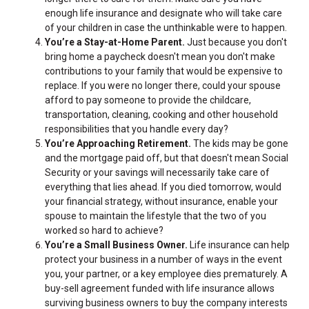
enough life insurance and designate who will take care
of your children in case the unthinkable were to happen.
You’re a Stay-at-Home Parent.
Just because you don't
bring home a paycheck doesn't mean you don't make
contributions to your family that would be expensive to
replace. If you were no longer there, could your spouse
afford to pay someone to provide the childcare,
transportation, cleaning, cooking and other household
responsibilities that you handle every day?
You’re Approaching Retirement.
The kids may be gone
and the mortgage paid off, but that doesn't mean Social
Security or your savings will necessarily take care of
everything that lies ahead. If you died tomorrow, would
your financial strategy, without insurance, enable your
spouse to maintain the lifestyle that the two of you
worked so hard to achieve?
You’re a Small Business Owner.
Life insurance can help
protect your business in a number of ways in the event
you, your partner, or a key employee dies prematurely. A
buy-sell agreement funded with life insurance allows
surviving business owners to buy the company interests