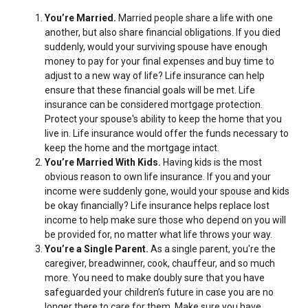
You’re Married.
Married people share a life with one
another, but also share financial obligations. If you died
suddenly, would your surviving spouse have enough
money to pay for your final expenses and buy time to
adjust to a new way of life? Life insurance can help
ensure that these financial goals will be met. Life
insurance can be considered mortgage protection.
Protect your spouse's ability to keep the home that you
live in. Life insurance would offer the funds necessary to
keep the home and the mortgage intact.
You’re Married With Kids.
Having kids is the most
obvious reason to own life insurance. If you and your
income were suddenly gone, would your spouse and kids
be okay financially? Life insurance helps replace lost
income to help make sure those who depend on you will
be provided for, no matter what life throws your way.
You’re a Single Parent.
As a single parent, you're the
caregiver, breadwinner, cook, chauffeur, and so much
more. You need to make doubly sure that you have
safeguarded your children’s future in case you are no
longer there to care for them. Make sure you have