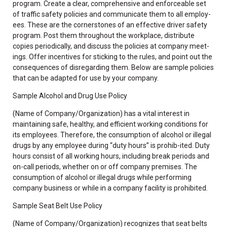
program. Create a clear, comprehensive and enforceable set
of traffic safety policies and communicate them to all employ-
ees. These are the cornerstones of an effective driver safety
program. Post them throughout the workplace, distribute
copies periodically, and discuss the policies at company meet-
ings. Offer incentives for sticking to the rules, and point out the
consequences of disregarding them. Below are sample policies
that can be adapted for use by your company.
Sample Alcohol and Drug Use Policy
(Name of Company/Organization) has a vital interest in
maintaining safe, healthy, and efficient working conditions for
its employees. Therefore, the consumption of alcohol or illegal
drugs by any employee during “duty hours” is prohib-ited. Duty
hours consist of all working hours, including break periods and
on-call periods, whether on or off company premises. The
consumption of alcohol or illegal drugs while performing
company business or while in a company facility is prohibited.
Sample Seat Belt Use Policy
(Name of Company/Organization) recognizes that seat belts