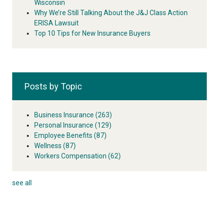
Wisconsin
Why We’re Still Talking About the J&J Class Action
ERISA Lawsuit
Top 10 Tips for New Insurance Buyers
Posts by Topic
Business Insurance
(263)
Personal Insurance
(129)
Employee Benefits
(87)
Wellness
(87)
Workers Compensation
(62)
see all