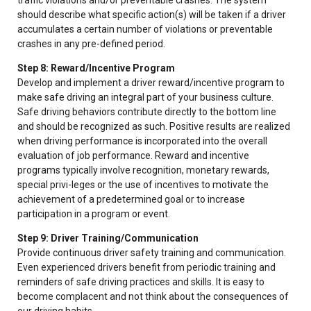
should describe what specific action(s) will be taken if a driver
accumulates a certain number of violations or preventable
crashes in any pre-defined period.
Step 8: Reward/Incentive Program
Develop and implement a driver reward/incentive program to
make safe driving an integral part of your business culture.
Safe driving behaviors contribute directly to the bottom line
and should be recognized as such. Positive results are realized
when driving performance is incorporated into the overall
evaluation of job performance. Reward and incentive
programs typically involve recognition, monetary rewards,
special privi-leges or the use of incentives to motivate the
achievement of a predetermined goal or to increase
participation in a program or event.
Step 9: Driver Training/Communication
Provide continuous driver safety training and communication.
Even experienced drivers benefit from periodic training and
reminders of safe driving practices and skills. It is easy to
become complacent and not think about the consequences of
our driving habits.