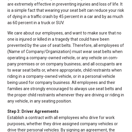
are extremely effective in preventing injuries and loss of life. It
is a simple fact that wearing your seat belt can reduce your risk
of dying in a traffic crash by 45 percent in a car and by as much
as 60 percent in a truck or SUV.
We care about our employees, and want to make sure that no
one is injured or killed in a tragedy that could have been
prevented by the use of seat belts. Therefore, all employees of
(Name of Company/Organization) must wear seat belts when
operating a company-owned vehicle, or any vehicle on com-
pany premises or on company business; and all occupants are
to wear seat belts or, where appropriate, child restraints when
riding in a company-owned vehicle, or in a personal vehicle
being used for company business. All employees and their
families are strongly encouraged to always use seat belts and
the proper child restraints whenever they are driving or riding in
any vehicle, in any seating position.
Step 3: Driver Agreements
Establish a contract with all employees who drive for work
purposes, whether they drive assigned company vehicles or
drive their personal vehicles. By signing an agreement, the