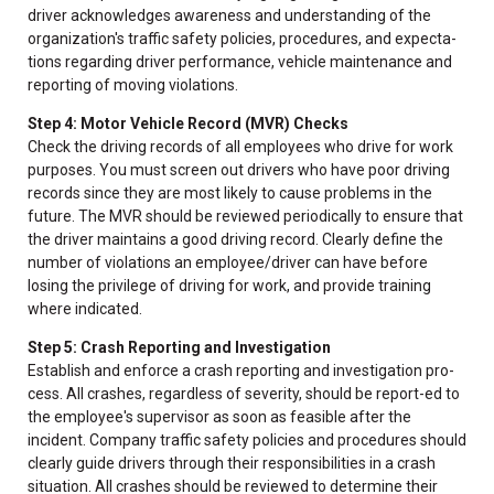
driver acknowledges awareness and understanding of the
organization's traffic safety policies, procedures, and expecta-
tions regarding driver performance, vehicle maintenance and
reporting of moving violations.
Step 4: Motor Vehicle Record (MVR) Checks
Check the driving records of all employees who drive for work
purposes. You must screen out drivers who have poor driving
records since they are most likely to cause problems in the
future. The MVR should be reviewed periodically to ensure that
the driver maintains a good driving record. Clearly define the
number of violations an employee/driver can have before
losing the privilege of driving for work, and provide training
where indicated.
Step 5: Crash Reporting and Investigation
Establish and enforce a crash reporting and investigation pro-
cess. All crashes, regardless of severity, should be report-ed to
the employee's supervisor as soon as feasible after the
incident. Company traffic safety policies and procedures should
clearly guide drivers through their responsibilities in a crash
situation. All crashes should be reviewed to determine their