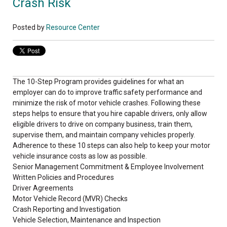
Crash Risk
Posted by
Resource Center
The 10-Step Program provides guidelines for what an
employer can do to improve traffic safety performance and
minimize the risk of motor vehicle crashes. Following these
steps helps to ensure that you hire capable drivers, only allow
eligible drivers to drive on company business, train them,
supervise them, and maintain company vehicles properly.
Adherence to these 10 steps can also help to keep your motor
vehicle insurance costs as low as possible.
Senior Management Commitment & Employee Involvement
Written Policies and Procedures
Driver Agreements
Motor Vehicle Record (MVR) Checks
Crash Reporting and Investigation
Vehicle Selection, Maintenance and Inspection