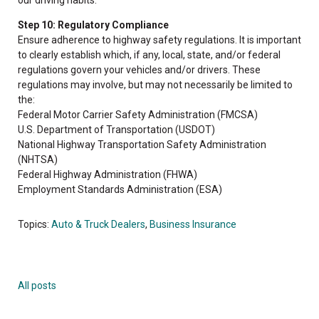
Step 10: Regulatory Compliance
Ensure adherence to highway safety regulations. It is important
to clearly establish which, if any, local, state, and/or federal
regulations govern your vehicles and/or drivers. These
regulations may involve, but may not necessarily be limited to
the:
Federal Motor Carrier Safety Administration (FMCSA)
U.S. Department of Transportation (USDOT)
National Highway Transportation Safety Administration
(NHTSA)
Federal Highway Administration (FHWA)
Employment Standards Administration (ESA)
Topics:
Auto & Truck Dealers
,
Business Insurance
All posts