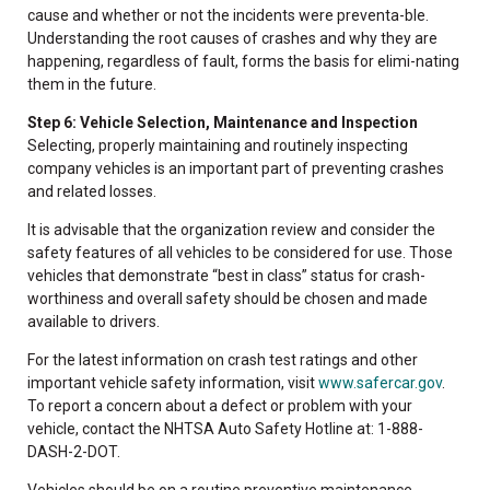
cause and whether or not the incidents were preventa-ble.
Understanding the root causes of crashes and why they are
happening, regardless of fault, forms the basis for elimi-nating
them in the future.
Step 6: Vehicle Selection, Maintenance and Inspection
Selecting, properly maintaining and routinely inspecting
company vehicles is an important part of preventing crashes
and related losses.
It is advisable that the organization review and consider the
safety features of all vehicles to be considered for use. Those
vehicles that demonstrate “best in class” status for crash-
worthiness and overall safety should be chosen and made
available to drivers.
For the latest information on crash test ratings and other
important vehicle safety information, visit
www.safercar.gov
.
To report a concern about a defect or problem with your
vehicle, contact the NHTSA Auto Safety Hotline at: 1-888-
DASH-2-DOT.
Vehicles should be on a routine preventive maintenance