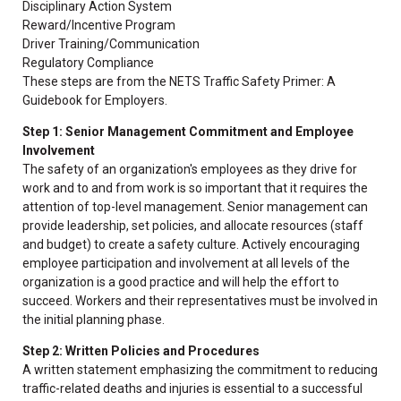
Disciplinary Action System
Reward/Incentive Program
Driver Training/Communication
Regulatory Compliance
These steps are from the NETS Traffic Safety Primer: A
Guidebook for Employers.
Step 1: Senior Management Commitment and Employee
Involvement
The safety of an organization's employees as they drive for
work and to and from work is so important that it requires the
attention of top-level management. Senior management can
provide leadership, set policies, and allocate resources (staff
and budget) to create a safety culture. Actively encouraging
employee participation and involvement at all levels of the
organization is a good practice and will help the effort to
succeed. Workers and their representatives must be involved in
the initial planning phase.
Step 2: Written Policies and Procedures
A written statement emphasizing the commitment to reducing
traffic-related deaths and injuries is essential to a successful