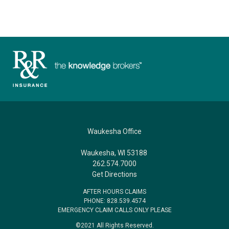
Waukesha Office
Waukesha, WI 53188
262.574.7000
Get Directions
AFTER HOURS CLAIMS
PHONE: 828.539.4574
EMERGENCY CLAIM CALLS ONLY PLEASE
©2021 All Rights Reserved.