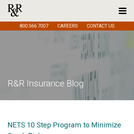
800.566.7007
CAREERS
CONTACT US
R&R Insurance Blog
NETS 10 Step Program to Minimize