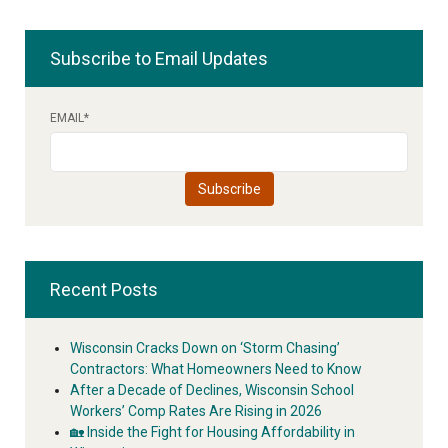
Subscribe to Email Updates
EMAIL
*
Recent Posts
Wisconsin Cracks Down on ‘Storm Chasing’
Contractors: What Homeowners Need to Know
After a Decade of Declines, Wisconsin School
Workers’ Comp Rates Are Rising in 2026
🏡 Inside the Fight for Housing Affordability in