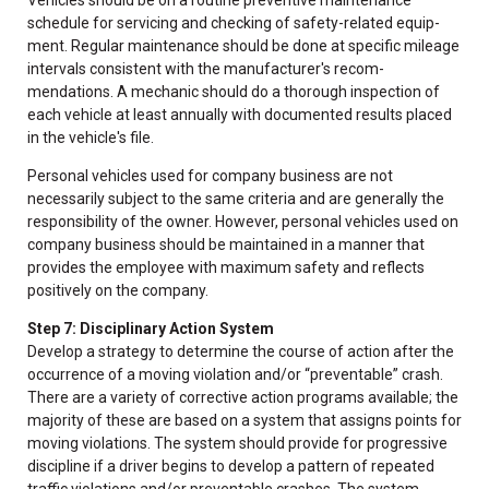
schedule for servicing and checking of safety-related equip-
ment. Regular maintenance should be done at specific mileage
intervals consistent with the manufacturer's recom-
mendations. A mechanic should do a thorough inspection of
each vehicle at least annually with documented results placed
in the vehicle's file.
Personal vehicles used for company business are not
necessarily subject to the same criteria and are generally the
responsibility of the owner. However, personal vehicles used on
company business should be maintained in a manner that
provides the employee with maximum safety and reflects
positively on the company.
Step 7: Disciplinary Action System
Develop a strategy to determine the course of action after the
occurrence of a moving violation and/or “preventable” crash.
There are a variety of corrective action programs available; the
majority of these are based on a system that assigns points for
moving violations. The system should provide for progressive
discipline if a driver begins to develop a pattern of repeated
traffic violations and/or preventable crashes. The system