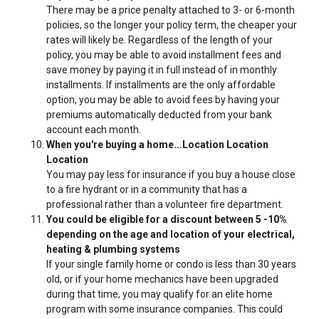
There may be a price penalty attached to 3- or 6-month
policies, so the longer your policy term, the cheaper your
rates will likely be. Regardless of the length of your
policy, you may be able to avoid installment fees and
save money by paying it in full instead of in monthly
installments. If installments are the only affordable
option, you may be able to avoid fees by having your
premiums automatically deducted from your bank
account each month.
When you're buying a home...Location Location
Location
You may pay less for insurance if you buy a house close
to a fire hydrant or in a community that has a
professional rather than a volunteer fire department.
You could be eligible for a discount between 5 -10%
depending on the age and location of your electrical,
heating & plumbing systems
If your single family home or condo is less than 30 years
old, or if your home mechanics have been upgraded
during that time, you may qualify for an elite home
program with some insurance companies. This could