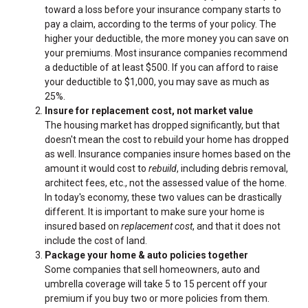
toward a loss before your insurance company starts to
pay a claim, according to the terms of your policy. The
higher your deductible, the more money you can save on
your premiums. Most insurance companies recommend
a deductible of at least $500. If you can afford to raise
your deductible to $1,000, you may save as much as
25%.
Insure for replacement cost, not market value
The housing market has dropped significantly, but that
doesn't mean the cost to rebuild your home has dropped
as well. Insurance companies insure homes based on the
amount it would cost to
rebuild
, including debris removal,
architect fees, etc., not the assessed value of the home.
In today's economy, these two values can be drastically
different. It is important to make sure your home is
insured based on
replacement cost
, and that it does not
include the cost of land.
Package your home & auto policies together
Some companies that sell homeowners, auto and
umbrella coverage will take 5 to 15 percent off your
premium if you buy two or more policies from them.