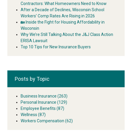
Contractors: What Homeowners Need to Know
After a Decade of Declines, Wisconsin School
Workers’ Comp Rates Are Rising in 2026
🏡 Inside the Fight for Housing Affordability in
Wisconsin
Why We’re Still Talking About the J&J Class Action
ERISA Lawsuit
Top 10 Tips for New Insurance Buyers
Posts by Topic
Business Insurance
(263)
Personal Insurance
(129)
Employee Benefits
(87)
Wellness
(87)
Workers Compensation
(62)