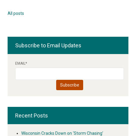
All posts
Subscribe to Email Updates
EMAIL
*
Recent Posts
Wisconsin Cracks Down on ‘Storm Chasing’