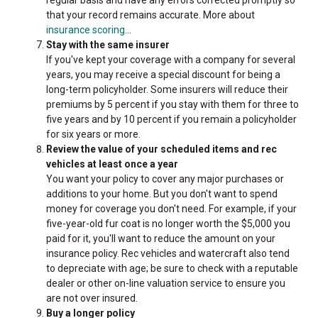
that your record remains accurate. More about
insurance scoring
...
Stay with the same insurer
If you've kept your coverage with a company for several
years, you may receive a special discount for being a
long-term policyholder. Some insurers will reduce their
premiums by 5 percent if you stay with them for three to
five years and by 10 percent if you remain a policyholder
for six years or more.
Review the value of your scheduled items and rec
vehicles at least once a year
You want your policy to cover any major purchases or
additions to your home. But you don't want to spend
money for coverage you don't need. For example, if your
five-year-old fur coat is no longer worth the $5,000 you
paid for it, you'll want to reduce the amount on your
insurance policy. Rec vehicles and watercraft also tend
to depreciate with age; be sure to check with a reputable
dealer or other on-line valuation service to ensure you
are not over insured.
Buy a longer policy