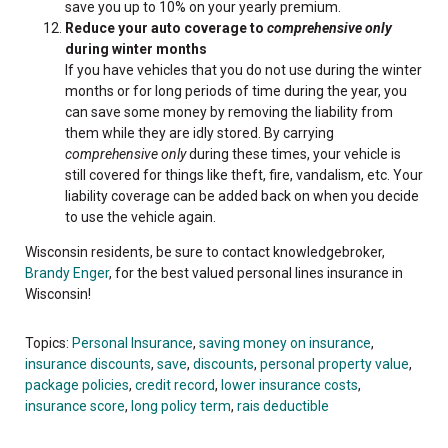
save you up to 10% on your yearly premium.
Reduce your auto coverage to
comprehensive only
during winter months
If you have vehicles that you do not use during the winter
months or for long periods of time during the year, you
can save some money by removing the liability from
them while they are idly stored. By carrying
comprehensive only
during these times, your vehicle is
still covered for things like theft, fire, vandalism, etc. Your
liability coverage can be added back on when you decide
to use the vehicle again.
Wisconsin residents, be sure to contact
knowledgebroker
,
Brandy
Enger
, for the best valued personal lines insurance in
Wisconsin!
Topics:
Personal Insurance
,
saving money on insurance
,
insurance discounts
,
save
,
discounts
,
personal property value
,
package policies
,
credit record
,
lower insurance costs
,
insurance score
,
long policy term
,
rais deductible