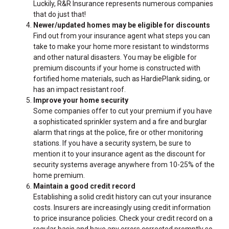
Luckily, R&R Insurance represents numerous companies
that do just that!
Newer/updated homes may be eligible for discounts
Find out from your insurance agent what steps you can
take to make your home more resistant to windstorms
and other natural disasters. You may be eligible for
premium discounts if your home is constructed with
fortified home materials, such as
HardiePlank
siding, or
has an impact resistant roof.
Improve your home security
Some companies offer to cut your premium if you have
a sophisticated sprinkler system and a fire and burglar
alarm that rings at the police, fire or other monitoring
stations. If you have a security system, be sure to
mention it to your insurance agent as the discount for
security systems average anywhere from 10-25% of the
home premium.
Maintain a good credit record
Establishing a solid credit history can cut your insurance
costs. Insurers are increasingly using credit information
to price insurance policies. Check your credit record on a
regular basis and have any errors corrected promptly so