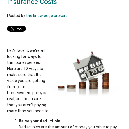
Insurance Costs
Posted by
the knowledge brokers
Let's face it, we're all
looking for ways to
trim our expenses.
Here are 12 ways to
make sure that the
value you are getting
from your
homeowners
policy is
real, and to ensure
that you aren't paying
more than you need to.
Raise your deductible
Deductibles are the amount of money you have to pay