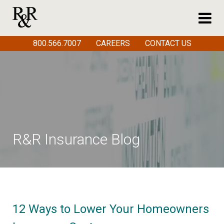
800.566.7007
CAREERS
CONTACT US
R&R Insurance Blog
12 Ways to Lower Your Homeowners