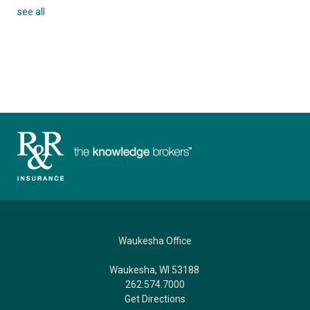
see all
Waukesha Office
Waukesha, WI 53188
262.574.7000
Get Directions