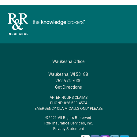
Waukesha Office
Waukesha, WI 53188
262.574.7000
Get Directions
AFTER HOURS CLAIMS
PHONE: 828.539.4574
EMERGENCY CLAIM CALLS ONLY PLEASE
©2021 All Rights Reserved.
R&R Insurance Services, Inc.
Privacy Statement