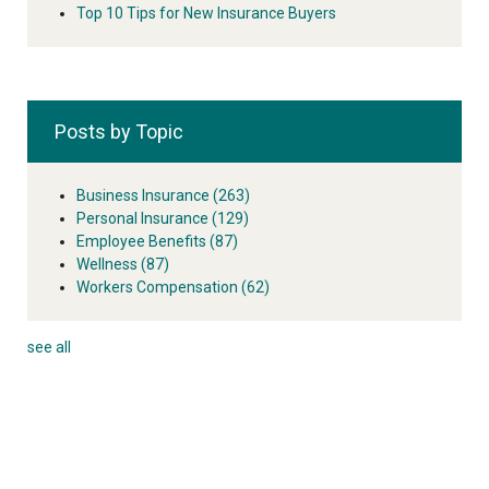
Top 10 Tips for New Insurance Buyers
Posts by Topic
Business Insurance
(263)
Personal Insurance
(129)
Employee Benefits
(87)
Wellness
(87)
Workers Compensation
(62)
see all