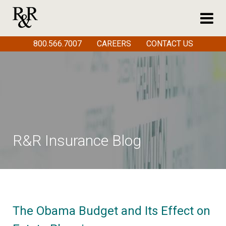
800.566.7007
CAREERS
CONTACT US
R&R Insurance Blog
The Obama Budget and Its Effect on