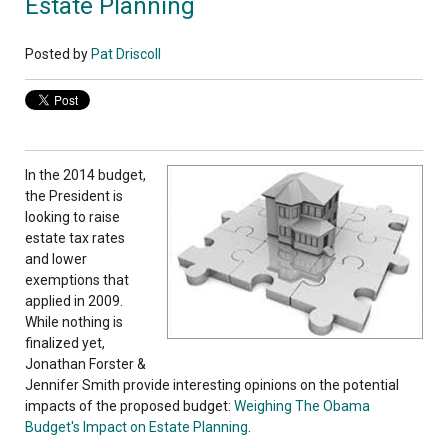
Estate Planning
Posted by
Pat Driscoll
In the 2014 budget,
the President is
looking to raise
estate tax rates
and lower
exemptions that
applied in 2009.
While nothing is
finalized yet,
Jonathan Forster &
Jennifer Smith provide interesting opinions on the potential
impacts of the proposed budget:
Weighing The Obama
Budget's Impact on Estate Planning
.