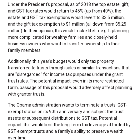
Under the President's proposal, as of 2018 the top estate, gift,
and GST tax rates would return to 45% (up from 40%), the
estate and GST tax exemptions would revert to $3.5 million,
and the gift tax exemption to $1 million (all down from $5.25
million). In their opinion, this would make lifetime gift planning
more complicated for wealthy families and closely-held
business owners who want to transfer ownership to their
family members.
Additionally, this year's budget would only tax property
transferred to trusts through sales or similar transactions that
are "disregarded" for income tax purposes under the grant
trust rules. The potential impact: even in its more restricted
form, passage of this proposal would adversely affect planning
with grantor trusts.
The Obama administration wants to terminate a trusts' GST-
exempt status on its 90th anniversary and subject the trust
assets or subsequent distributions to GST tax. Potential
impact: this would limit the long-term tax leverage afforded by
GST exempt trusts and a family's ability to preserve wealth
over time.