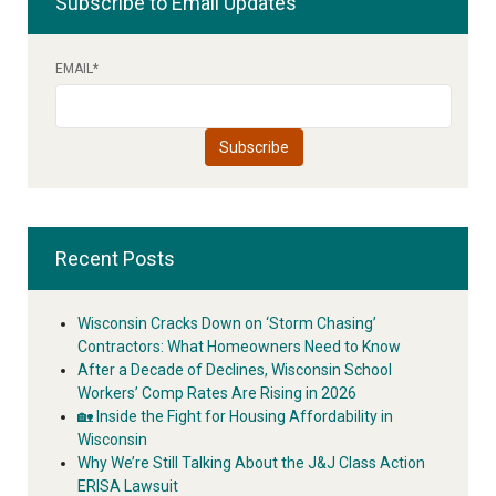
Subscribe to Email Updates
EMAIL
*
Recent Posts
Wisconsin Cracks Down on ‘Storm Chasing’
Contractors: What Homeowners Need to Know
After a Decade of Declines, Wisconsin School
Workers’ Comp Rates Are Rising in 2026
🏡 Inside the Fight for Housing Affordability in
Wisconsin
Why We’re Still Talking About the J&J Class Action
ERISA Lawsuit