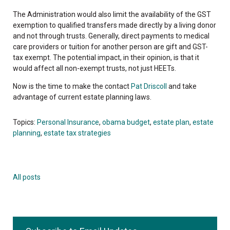
The Administration would also limit the availability of the GST
exemption to qualified transfers made directly by a living donor
and not through trusts. Generally, direct payments to medical
care providers or tuition for another person are gift and GST-
tax exempt. The potential impact, in their opinion, is that it
would affect all non-exempt trusts, not just HEETs.
Now is the time to make the contact
Pat Driscoll
and take
advantage of current estate planning laws.
Topics:
Personal Insurance
,
obama budget
,
estate plan
,
estate
planning
,
estate tax strategies
All posts