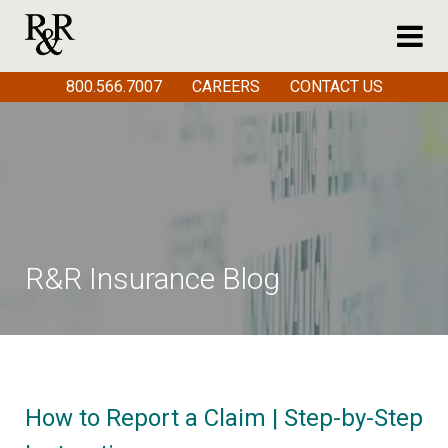
800.566.7007
CAREERS
CONTACT US
R&R Insurance Blog
How to Report a Claim | Step-by-Step