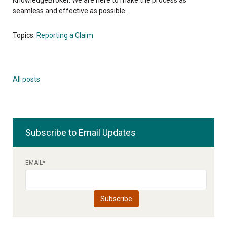
seamless and effective as possible.
Topics:
Reporting a Claim
All posts
Subscribe to Email Updates
EMAIL
*