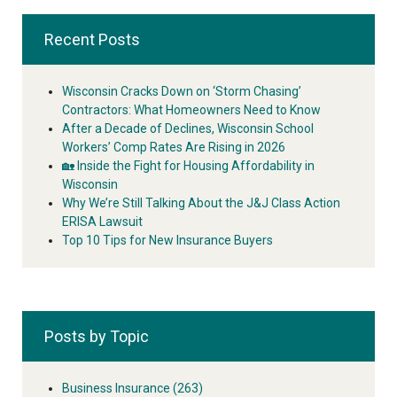
Recent Posts
Wisconsin Cracks Down on ‘Storm Chasing’
Contractors: What Homeowners Need to Know
After a Decade of Declines, Wisconsin School
Workers’ Comp Rates Are Rising in 2026
🏡 Inside the Fight for Housing Affordability in
Wisconsin
Why We’re Still Talking About the J&J Class Action
ERISA Lawsuit
Top 10 Tips for New Insurance Buyers
Posts by Topic
Business Insurance
(263)