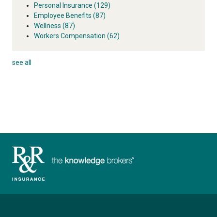
Personal Insurance
(129)
Employee Benefits
(87)
Wellness
(87)
Workers Compensation
(62)
see all