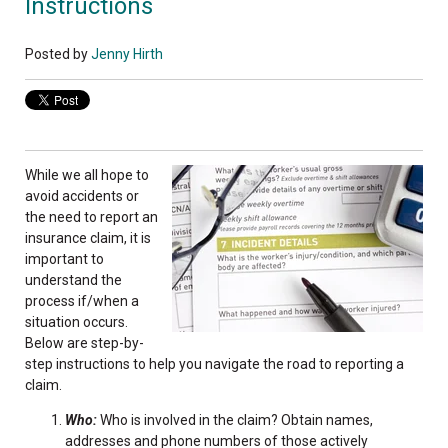
Instructions
Posted by
Jenny Hirth
While we all hope to
avoid accidents or
the need to report an
insurance claim, it is
important to
understand the
process if/when a
situation occurs.
Below are step-by-
step instructions to help you navigate the road to reporting a
claim.
Who:
Who is involved in the claim? Obtain names,
addresses and phone numbers of those actively