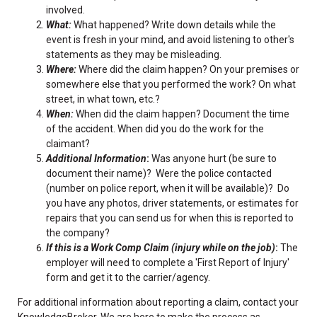
involved.
What:
What happened? Write down details while the
event is fresh in your mind, and avoid listening to other's
statements as they may be misleading.
Where:
Where did the claim happen? On your premises or
somewhere else that you performed the work? On what
street, in what town, etc.?
When:
When did the claim happen? Document the time
of the accident. When did you do the work for the
claimant?
Additional Information
:
Was anyone hurt (be sure to
document their name)? Were the police contacted
(number on police report, when it will be available)? Do
you have any photos, driver statements, or estimates for
repairs that you can send us for when this is reported to
the company?
If this is a Work Comp Claim (injury while on the job)
:
The
employer will need to complete a 'First Report of Injury'
form and get it to the carrier/agency.
For additional information about reporting a claim, contact your
KnowledgeBroker. We are here to make the process as