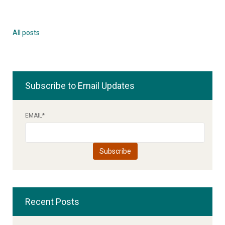
All posts
Subscribe to Email Updates
EMAIL
*
Recent Posts