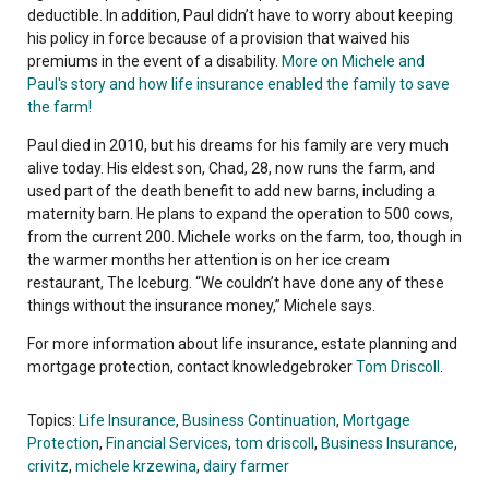
deductible. In addition, Paul didn’t have to worry about keeping
his policy in force because of a provision that waived his
premiums in the event of a disability.
More on Michele and
Paul's story and how life insurance enabled the family to save
the farm!
Paul died in 2010, but his dreams for his family are very much
alive today. His eldest son, Chad, 28, now runs the farm, and
used part of the death benefit to add new barns, including a
maternity barn. He plans to expand the operation to 500 cows,
from the current 200. Michele works on the farm, too, though in
the warmer months her attention is on her ice cream
restaurant, The Iceburg. “We couldn’t have done any of these
things without the insurance money,” Michele says.
For more information about life insurance, estate planning and
mortgage protection, contact knowledgebroker
Tom Driscoll
.
Topics:
Life Insurance
,
Business Continuation
,
Mortgage
Protection
,
Financial Services
,
tom driscoll
,
Business Insurance
,
crivitz
,
michele krzewina
,
dairy farmer