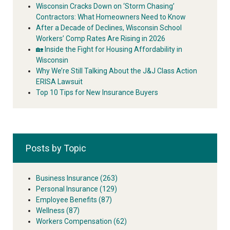
Wisconsin Cracks Down on ‘Storm Chasing’
Contractors: What Homeowners Need to Know
After a Decade of Declines, Wisconsin School
Workers’ Comp Rates Are Rising in 2026
🏡 Inside the Fight for Housing Affordability in
Wisconsin
Why We’re Still Talking About the J&J Class Action
ERISA Lawsuit
Top 10 Tips for New Insurance Buyers
Posts by Topic
Business Insurance
(263)
Personal Insurance
(129)
Employee Benefits
(87)
Wellness
(87)
Workers Compensation
(62)