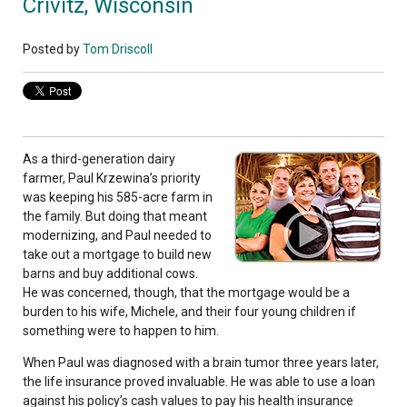
Crivitz, Wisconsin
Posted by
Tom Driscoll
As a third-generation dairy
farmer, Paul Krzewina’s priority
was keeping his 585-acre farm in
the family. But doing that meant
modernizing, and Paul needed to
take out a mortgage to build new
barns and buy additional cows.
He was concerned, though, that the mortgage would be a
burden to his wife, Michele, and their four young children if
something were to happen to him.
When Paul was diagnosed with a brain tumor three years later,
the life insurance proved invaluable. He was able to use a loan
against his policy’s cash values to pay his health insurance