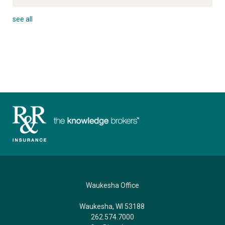
see all
Waukesha Office
Waukesha, WI 53188
262.574.7000