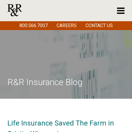
800.566.7007
CAREERS
CONTACT US
R&R Insurance Blog
Life Insurance Saved The Farm in