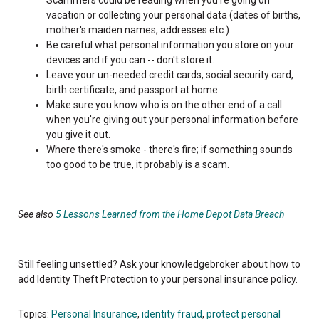
vacation or collecting your personal data (dates of births,
mother's maiden names, addresses etc.)
Be careful what personal information you store on your
devices and if you can -- don't store it.
Leave your un-needed credit cards, social security card,
birth certificate, and passport at home.
Make sure you know who is on the other end of a call
when you're giving out your personal information before
you give it out.
Where there's smoke - there's fire; if something sounds
too good to be true, it probably is a scam.
See also
5 Lessons Learned from the Home Depot Data Breach
Still feeling unsettled? Ask your knowledgebroker about how to
add Identity Theft Protection to your personal insurance policy.
Topics:
Personal Insurance
,
identity fraud
,
protect personal