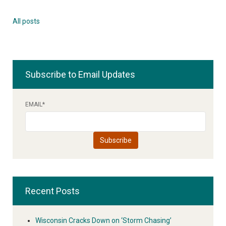
All posts
Subscribe to Email Updates
EMAIL
*
Recent Posts
Wisconsin Cracks Down on ‘Storm Chasing’