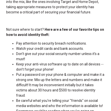
into the mix, like the ones involving Target and Home Depot,
taking appropriate measures to protect your identity has
become a critical part of securing your financial future.
Not sure where to start?
Here are a few of our favorite tips on
how to avoid identity theft:
Pay attention to security breach notifications.
Watch your credit cards and bank accounts.
Don't give out your social security number unless it's a
must!
Keep your anti-virus software up to date on all devices --
don't forget your phone!
Put a password on your phone & computer and make it a
strong one. Mix up the letters and numbers and make it
difficult! It may be inconvenient initially but it takes
victims about 30 hours and $500 to resolve identity
fraud.
Be careful what you're telling your "friends" on social
media websites and who the information is available to!
Scammers could be reading when you're going on