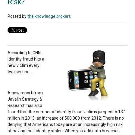
Risk?
Posted by
the knowledge brokers
According to CNN,
identity fraud hits a
new victim every
two seconds.
A new report from
Javelin Strategy &
Research has also
found that the number of identity fraud victims jumped to 13.1
million in 2013, an increase of 500,000 from 2012. There is no
denying that Americans today are at an increasingly high risk
of having their identity stolen. When you add data breaches