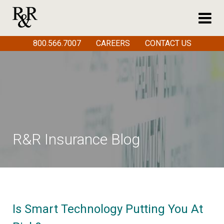
800.566.7007
CAREERS
CONTACT US
R&R Insurance Blog
Is Smart Technology Putting You At