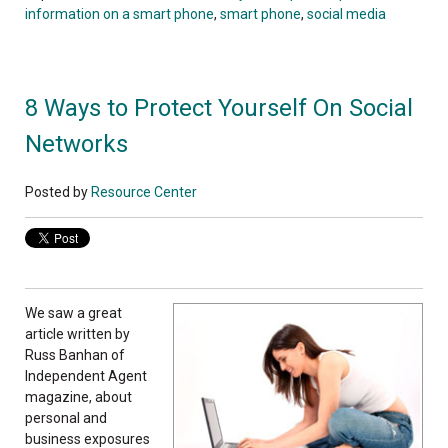
information on a smart phone
,
smart phone
,
social media
8 Ways to Protect Yourself On Social
Networks
Posted by
Resource Center
We saw a great
article written by
Russ Banhan of
Independent Agent
magazine, about
personal and
business exposures