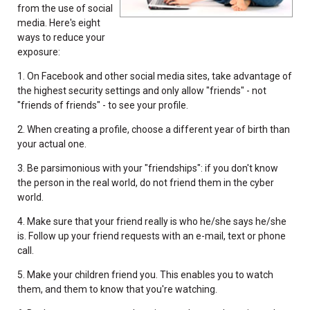
from the use of social
media. Here's eight
ways to reduce your
exposure:
1. On Facebook and other social media sites, take advantage of
the highest security settings and only allow "friends" - not
"friends of friends" - to see your profile.
2. When creating a profile, choose a different year of birth than
your actual one.
3. Be parsimonious with your "friendships": if you don't know
the person in the real world, do not friend them in the cyber
world.
4. Make sure that your friend really is who he/she says he/she
is. Follow up your friend requests with an e-mail, text or phone
call.
5. Make your children friend you. This enables you to watch
them, and them to know that you're watching.