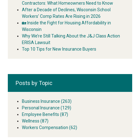
Contractors: What Homeowners Need to Know
After a Decade of Declines, Wisconsin School
Workers’ Comp Rates Are Rising in 2026
🏡 Inside the Fight for Housing Affordability in
Wisconsin
Why We’re Still Talking About the J&J Class Action
ERISA Lawsuit
Top 10 Tips for New Insurance Buyers
Posts by Topic
Business Insurance
(263)
Personal Insurance
(129)
Employee Benefits
(87)
Wellness
(87)
Workers Compensation
(62)