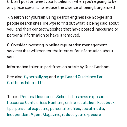
6. Don't post or tweet your location or when you're going to be
any place specific, to reduce the chance of being burglarized.
7. Search for yourself using search engines like Google and
people search sites like
Pipl
to find out what is being said about
you, and then contact websites that have posted inaccurate or
personal information to have it removed.
8. Consider investing in online repuatation management
services that will monitor the Internet for information about
you.
Information taken in part from an article by Russ Banham.
See also:
Cyberbullying
and
Age-Based Guidelines For
Children's Internet Use
Topics:
Personal Insurance
,
Schools
,
business exposures
,
Resource Center
,
Russ Banham
,
online reputation
,
Facebook
tips
,
personal exposure
,
personal profiles
,
social media
,
Independent Agent Magazine
,
reduce your exposure