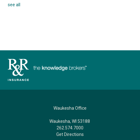
see all
Waukesha Office
Waukesha, WI 53188
262.574.7000
Get Directions