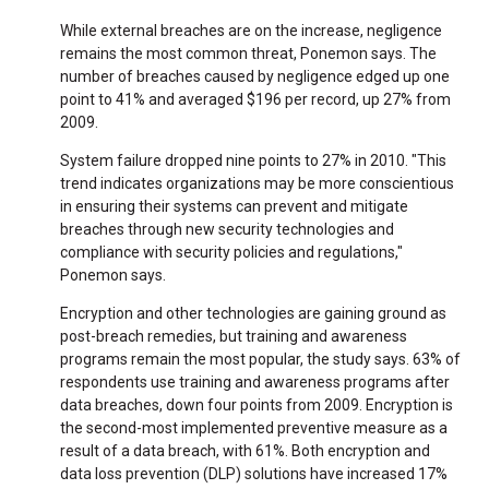
While external breaches are on the increase, negligence
remains the most common threat, Ponemon says. The
number of breaches caused by negligence edged up one
point to 41% and averaged $196 per record, up 27% from
2009.
System failure dropped nine points to 27% in 2010. "This
trend indicates organizations may be more conscientious
in ensuring their systems can prevent and mitigate
breaches through new security technologies and
compliance with security policies and regulations,"
Ponemon says.
Encryption and other technologies are gaining ground as
post-breach remedies, but training and awareness
programs remain the most popular, the study says. 63% of
respondents use training and awareness programs after
data breaches, down four points from 2009. Encryption is
the second-most implemented preventive measure as a
result of a data breach, with 61%. Both encryption and
data loss prevention (DLP) solutions have increased 17%