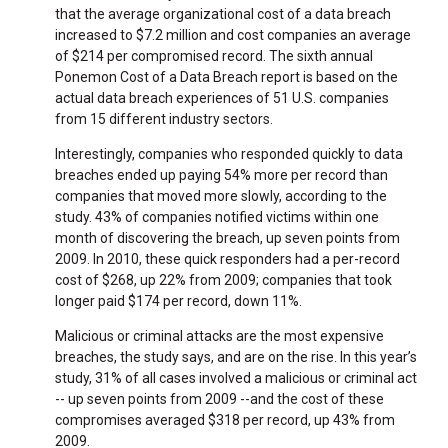
that the average organizational cost of a data breach
increased to $7.2 million and cost companies an average
of $214 per compromised record. The sixth annual
Ponemon Cost of a Data Breach report is based on the
actual data breach experiences of 51 U.S. companies
from 15 different industry sectors.
Interestingly, companies who responded quickly to data
breaches ended up paying 54% more per record than
companies that moved more slowly, according to the
study. 43% of companies notified victims within one
month of discovering the breach, up seven points from
2009. In 2010, these quick responders had a per-record
cost of $268, up 22% from 2009; companies that took
longer paid $174 per record, down 11%.
Malicious or criminal attacks are the most expensive
breaches, the study says, and are on the rise. In this year’s
study, 31% of all cases involved a malicious or criminal act
-- up seven points from 2009 --and the cost of these
compromises averaged $318 per record, up 43% from
2009.