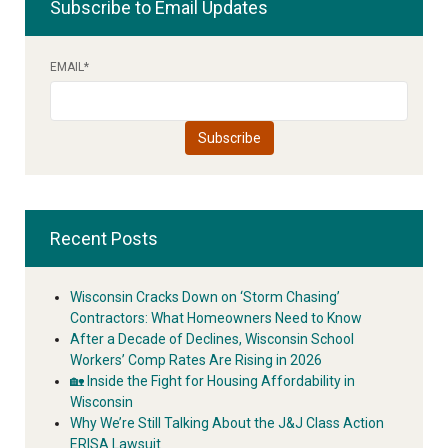
Subscribe to Email Updates
EMAIL
*
Recent Posts
Wisconsin Cracks Down on ‘Storm Chasing’
Contractors: What Homeowners Need to Know
After a Decade of Declines, Wisconsin School
Workers’ Comp Rates Are Rising in 2026
🏡 Inside the Fight for Housing Affordability in
Wisconsin
Why We’re Still Talking About the J&J Class Action
ERISA Lawsuit