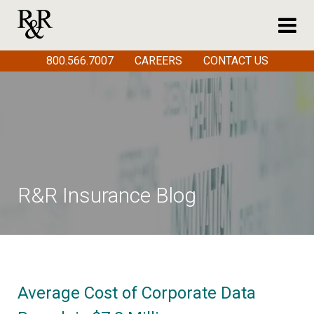
800.566.7007
CAREERS
CONTACT US
R&R Insurance Blog
Average Cost of Corporate Data