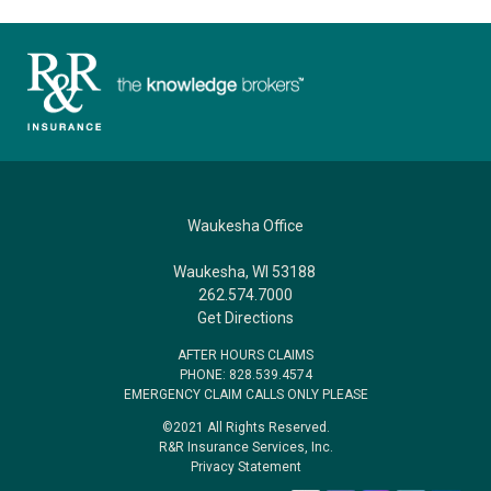
Waukesha Office
Waukesha, WI 53188
262.574.7000
Get Directions
AFTER HOURS CLAIMS
PHONE: 828.539.4574
EMERGENCY CLAIM CALLS ONLY PLEASE
©2021 All Rights Reserved.
R&R Insurance Services, Inc.
Privacy Statement