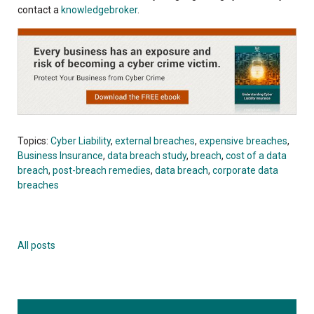
contact a
knowledgebroker
.
Topics:
Cyber Liability
,
external breaches
,
expensive breaches
,
Business Insurance
,
data breach study
,
breach
,
cost of a data
breach
,
post-breach remedies
,
data breach
,
corporate data
breaches
All posts