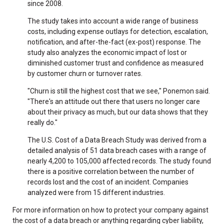
since 2008.
The study takes into account a wide range of business
costs, including expense outlays for detection, escalation,
notification, and after-the-fact (ex-post) response. The
study also analyzes the economic impact of lost or
diminished customer trust and confidence as measured
by customer churn or turnover rates.
"Churn is still the highest cost that we see," Ponemon said.
"There's an attitude out there that users no longer care
about their privacy as much, but our data shows that they
really do."
The U.S. Cost of a Data Breach Study was derived from a
detailed analysis of 51 data breach cases with a range of
nearly 4,200 to 105,000 affected records. The study found
there is a positive correlation between the number of
records lost and the cost of an incident. Companies
analyzed were from 15 different industries.
For more information on how to protect your company against
the cost of a data breach or anything regarding cyber liability,