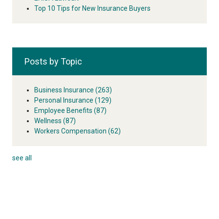
Top 10 Tips for New Insurance Buyers
Posts by Topic
Business Insurance
(263)
Personal Insurance
(129)
Employee Benefits
(87)
Wellness
(87)
Workers Compensation
(62)
see all