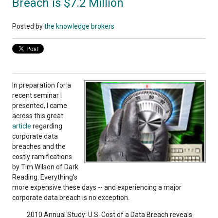
Breach is $7.2 Million
Posted by
the knowledge brokers
In preparation for a
recent seminar I
presented, I came
across this great
article
regarding
corporate data
breaches and the
costly ramifications
by Tim Wilson of Dark
Reading. Everything's
more expensive these days -- and experiencing a major
corporate data breach is no exception.
2010 Annual Study: U.S. Cost of a Data Breach reveals