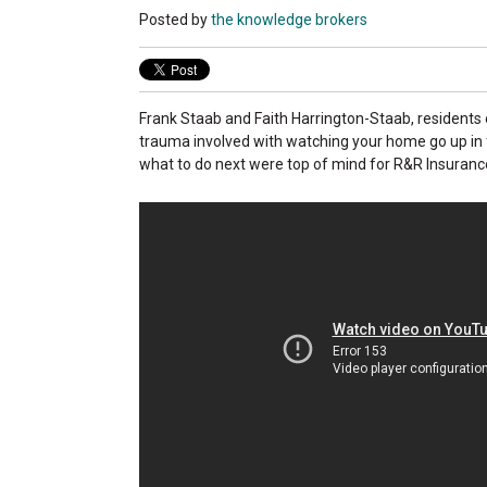
Posted by
the knowledge brokers
Frank Staab and Faith Harrington-Staab, residents 
trauma involved with watching your home go up in f
what to do next were top of mind for R&R Insurance a