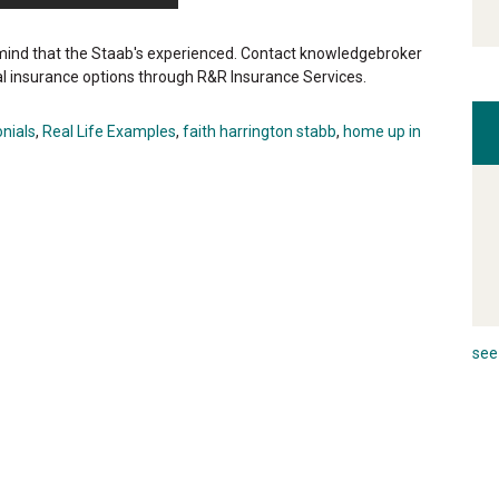
ind that the Staab's experienced. Contact knowledgebroker
l insurance options through R&R Insurance Services.
nials
,
Real Life Examples
,
faith harrington stabb
,
home up in
see 