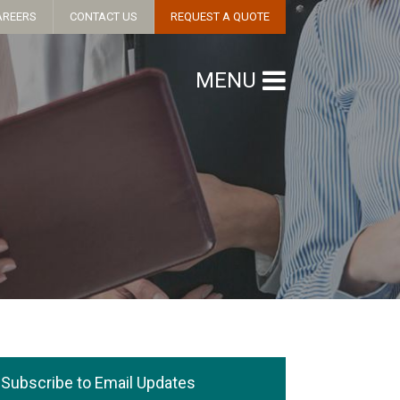
AREERS
CONTACT US
REQUEST A QUOTE
MENU
Subscribe to Email Updates