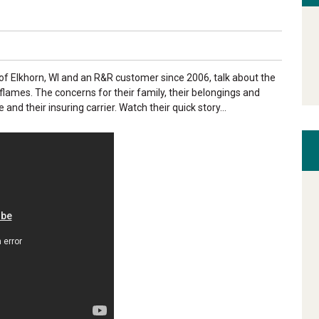
of Elkhorn, WI and an R&R customer since 2006, talk about the
lames. The concerns for their family, their belongings and
nd their insuring carrier. Watch their quick story...