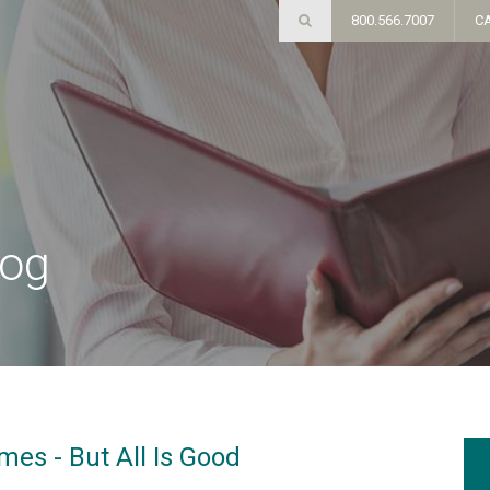
800.566.7007
C
log
es - But All Is Good