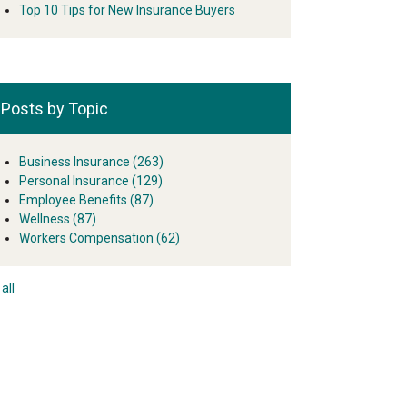
Top 10 Tips for New Insurance Buyers
Posts by Topic
Business Insurance
(263)
Personal Insurance
(129)
Employee Benefits
(87)
Wellness
(87)
Workers Compensation
(62)
all