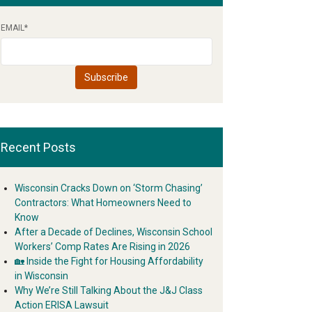
EMAIL
*
Recent Posts
Wisconsin Cracks Down on ‘Storm Chasing’
Contractors: What Homeowners Need to
Know
After a Decade of Declines, Wisconsin School
Workers’ Comp Rates Are Rising in 2026
🏡 Inside the Fight for Housing Affordability
in Wisconsin
Why We’re Still Talking About the J&J Class
Action ERISA Lawsuit