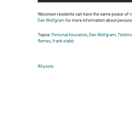
Wisconsin residents can have the same peace-of-m
Dan Wolfgram
for more information about persona
Topics:
Personal Insurance
,
Dan Wolfgram
,
Testimo
flames
,
frank stabb
All posts