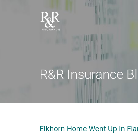
R&R Insurance B
Elkhorn Home Went Up In Flam