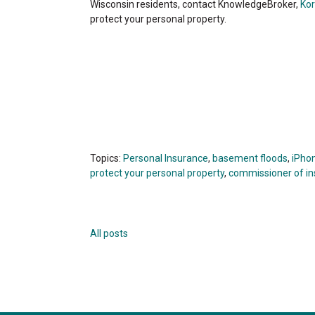
Wisconsin residents, contact KnowledgeBroker,
Kor
protect your personal property.
Topics:
Personal Insurance
,
basement floods
,
iPho
protect your personal property
,
commissioner of i
All posts