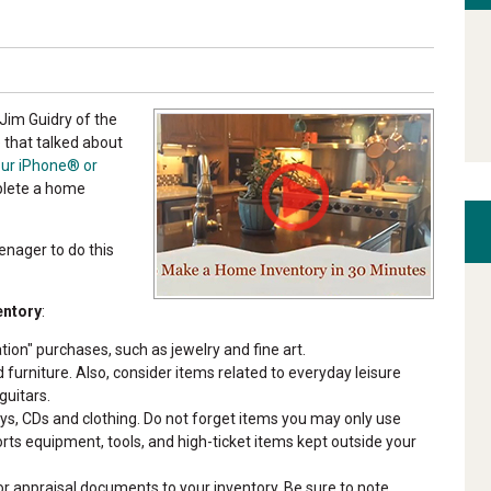
Jim Guidry of the
 that talked about
our iPhone® or
plete a home
eenager to do this
entory
:
tion" purchases, such as jewelry and fine art.
 furniture. Also, consider items related to everyday leisure
guitars.
s, CDs and clothing. Do not forget items you may only use
orts equipment, tools, and high-ticket items kept outside your
/or appraisal documents to your inventory. Be sure to note