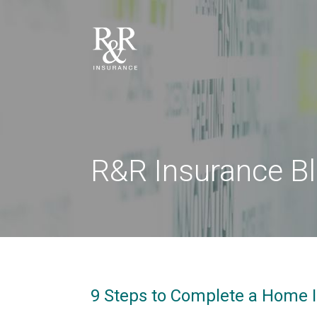
R&R Insurance B
9 Steps to Complete a Home 