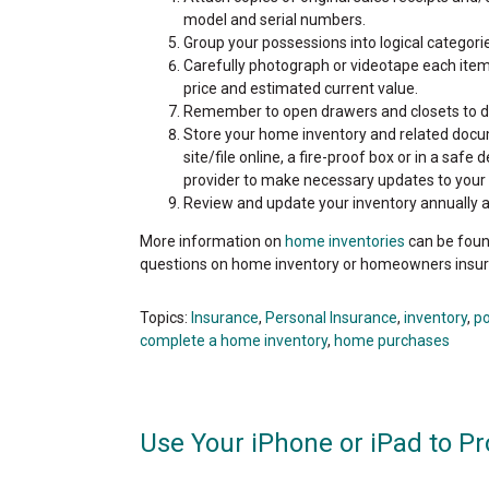
model and serial numbers.
Group your possessions into logical categorie
Carefully photograph or videotape each item
price and estimated current value.
Remember to open drawers and closets to d
Store your home inventory and related docume
site/file online, a fire-proof box or in a sa
provider to make necessary updates to your
Review and update your inventory annually 
More information on
home inventories
can be foun
questions on home inventory or homeowners insur
Topics:
Insurance
,
Personal Insurance
,
inventory
,
p
complete a home inventory
,
home purchases
Use Your iPhone or iPad to Pr