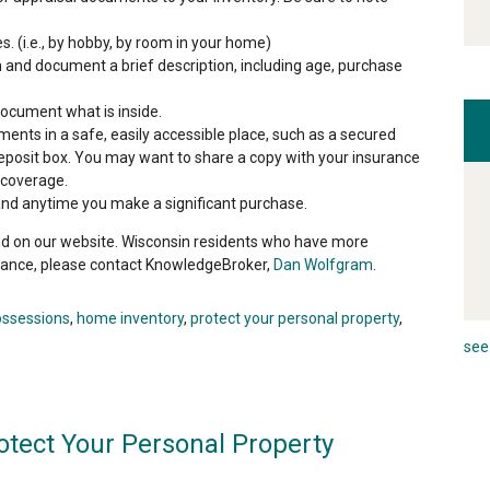
s. (i.e., by hobby, by room in your home)
 and document a brief description, including age, purchase
ocument what is inside.
nts in a safe, easily accessible place, such as a secured
fe deposit box. You may want to share a copy with your insurance
 coverage.
and anytime you make a significant purchase.
d on our website. Wisconsin residents who have more
ance, please contact KnowledgeBroker,
Dan Wolfgram
.
ossessions
,
home inventory
,
protect your personal property
,
see 
otect Your Personal Property