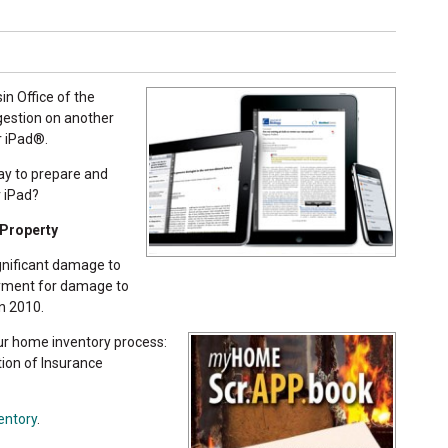
in Office of the
gestion on another
r iPad®.
ay to prepare and
r iPad?
 Property
gnificant damage to
ayment for damage to
n 2010.
ur home inventory process:
tion of Insurance
entory
.