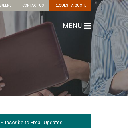
AREERS
CONTACT US
REQUEST A QUOTE
MENU
Subscribe to Email Updates