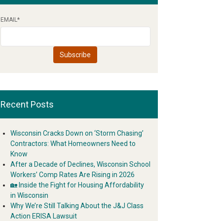
EMAIL
*
Recent Posts
Wisconsin Cracks Down on ‘Storm Chasing’
Contractors: What Homeowners Need to
Know
After a Decade of Declines, Wisconsin School
Workers’ Comp Rates Are Rising in 2026
🏡 Inside the Fight for Housing Affordability
in Wisconsin
Why We’re Still Talking About the J&J Class
Action ERISA Lawsuit