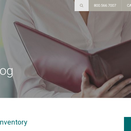
800.566.7007
C
log
Inventory