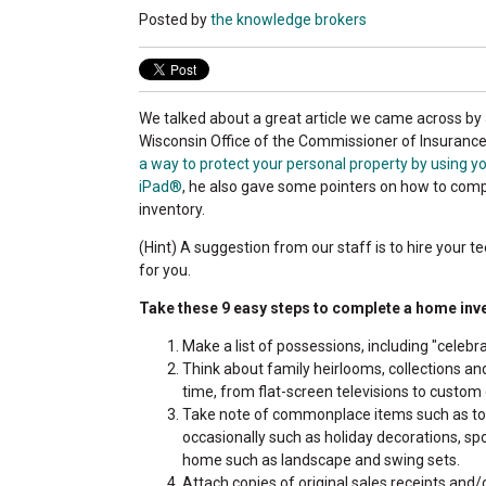
Posted by
the knowledge brokers
We talked about a great article we came across by 
Wisconsin Office of the Commissioner of Insurance
a way to protect your personal property by using y
iPad®
, he also gave some pointers on how to com
inventory.
(Hint) A suggestion from our staff is to hire your t
for you.
Take these 9 easy steps to complete a home inv
Make a list of possessions, including "celebra
Think about family heirlooms, collections and
time, from flat-screen televisions to custom 
Take note of commonplace items such as toy
occasionally such as holiday decorations, sp
home such as landscape and swing sets.
Attach copies of original sales receipts and