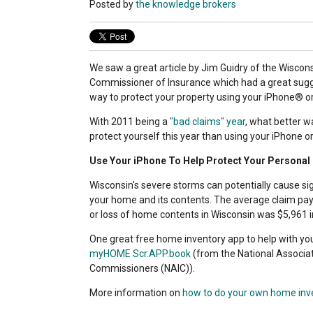
Posted by
the knowledge brokers
We saw a great article by Jim Guidry of the Wiscons
Commissioner of Insurance which had a great sug
way to protect your property using your iPhone® o
With 2011 being a
"bad claims" year
, what better w
protect yourself this year than using your iPhone o
Use Your iPhone To Help Protect Your Personal
Wisconsin's severe storms can potentially cause si
your home and its contents. The average claim p
or loss of home contents in Wisconsin was $5,961 i
One great free home inventory app to help with yo
myHOME Scr.APP.book
(from the National Associa
Commissioners (NAIC)).
More information on
how to do your own home inv