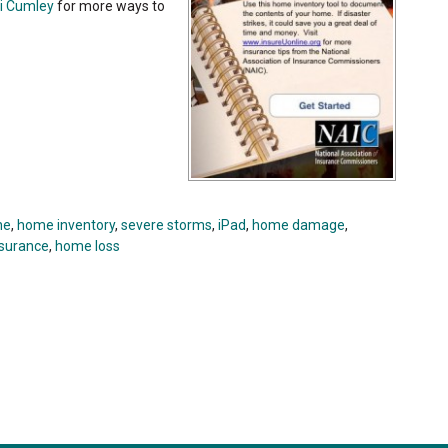
i Cumley
for more ways to
ne
,
home inventory
,
severe storms
,
iPad
,
home damage
,
nsurance
,
home loss