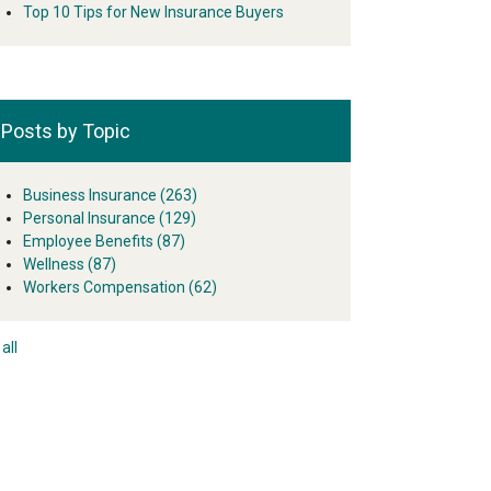
Top 10 Tips for New Insurance Buyers
Posts by Topic
Business Insurance
(263)
Personal Insurance
(129)
Employee Benefits
(87)
Wellness
(87)
Workers Compensation
(62)
all