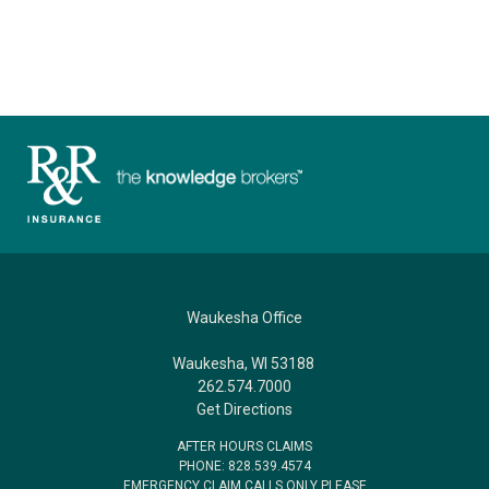
Waukesha Office
Waukesha, WI 53188
262.574.7000
Get Directions
AFTER HOURS CLAIMS
PHONE: 828.539.4574
EMERGENCY CLAIM CALLS ONLY PLEASE