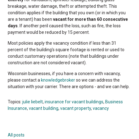
breakage, water damage, theft or attempted theft. This
condition applies if the building that you own (or in which you
are a tenant) has been
vacant for more than 60 consecutive
days
. If another peril caused the loss, such as fire, the loss
payment would be reduced by 15 percent.
Most policies apply the vacancy condition if less than 31
percent of the building's square footage is rented or used to
conduct customary operations (note that buildings under
construction are not considered vacant).
Wisconsin businesses, if you have a concern with vacancy,
please contact a
knowledgebroker
so we can address the
situation with your carrier. There are options - and we can help.
Topics:
julie liebelt
,
insurance for vacant buildings
,
Business
Insurance
,
vacant building
,
vacant property
,
vacancy
All posts