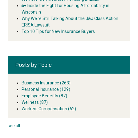
🏡 Inside the Fight for Housing Affordability in
Wisconsin
Why We’re Still Talking About the J&J Class Action
ERISA Lawsuit
Top 10 Tips for New Insurance Buyers
Posts by Topic
Business Insurance
(263)
Personal Insurance
(129)
Employee Benefits
(87)
Wellness
(87)
Workers Compensation
(62)
see all