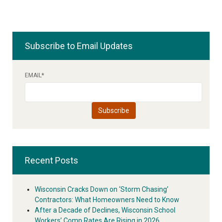
Subscribe to Email Updates
EMAIL
*
Recent Posts
Wisconsin Cracks Down on ‘Storm Chasing’
Contractors: What Homeowners Need to Know
After a Decade of Declines, Wisconsin School
Workers’ Comp Rates Are Rising in 2026