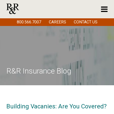
800.566.7007
CAREERS
CONTACT US
R&R Insurance Blog
Building Vacanies: Are You Covered?