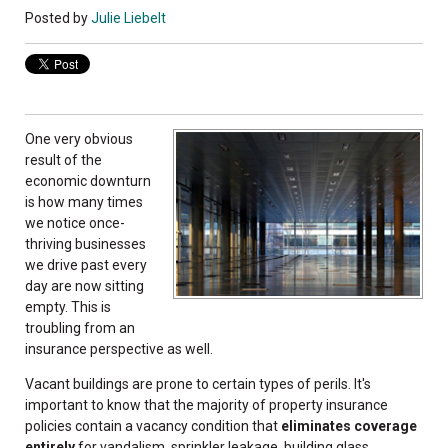
Posted by
Julie Liebelt
One very obvious
result of the
economic downturn
is how many times
we notice once-
thriving businesses
we drive past every
day are now sitting
empty. This is
troubling from an
insurance perspective as well.
Vacant buildings are prone to certain types of perils. It's
important to know that the majority of property insurance
policies contain a vacancy condition that
eliminates coverage
entirely
for vandalism, sprinkler leakage, building glass