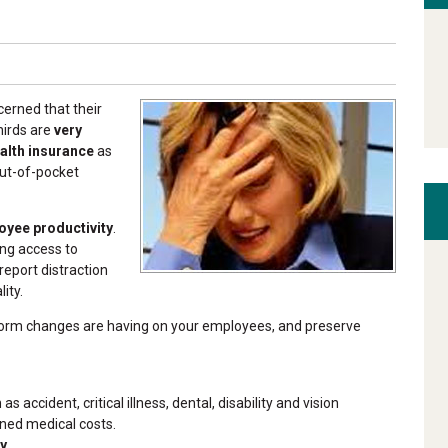
erned that their
hirds are
very
alth insurance
as
out-of-pocket
oyee productivity
.
ng access to
report distraction
ity.
eform changes are having on your employees, and preserve
accident, critical illness, dental, disability and vision
ned medical costs.
ty