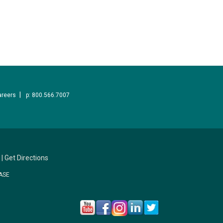
areers
p: 800.566.7007
|
Get Directions
ASE