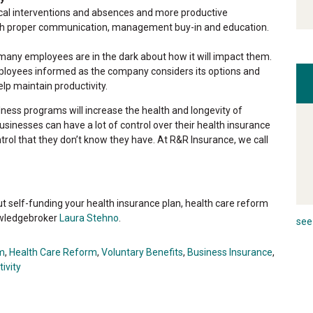
al interventions and absences and more productive
th proper communication, management buy-in and education.
many employees are in the dark about how it will impact them.
loyees informed as the company considers its options and
p maintain productivity.
lness programs will increase the health and longevity of
inesses can have a lot of control over their health insurance
trol that they don’t know they have. At R&R Insurance, we call
 self-funding your health insurance plan, health care reform
owledgebroker
Laura Stehno
.
see 
m
,
Health Care Reform
,
Voluntary Benefits
,
Business Insurance
,
ivity