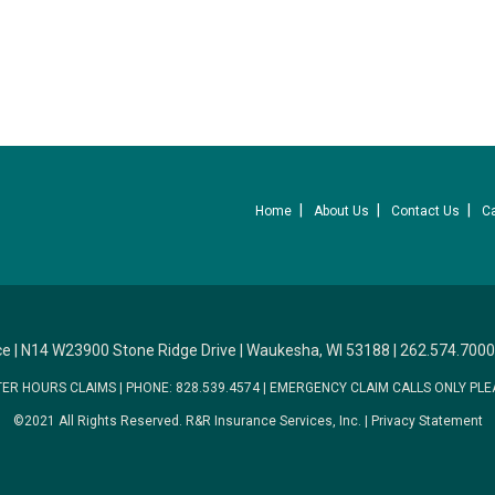
Home
About Us
Contact Us
C
ce
|
N14 W23900 Stone Ridge Drive
|
Waukesha, WI 53188
|
262.574.7000
TER HOURS CLAIMS
|
PHONE: 828.539.4574
|
EMERGENCY CLAIM CALLS ONLY PLE
©2021 All Rights Reserved.
R&R Insurance Services, Inc.
|
Privacy Statement