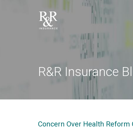
R&R Insurance B
Concern Over Health Reform 