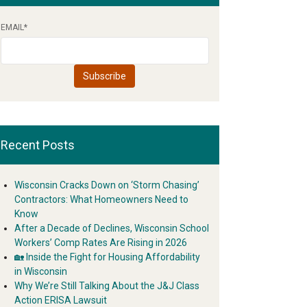
EMAIL
*
Recent Posts
Wisconsin Cracks Down on ‘Storm Chasing’
Contractors: What Homeowners Need to
Know
After a Decade of Declines, Wisconsin School
Workers’ Comp Rates Are Rising in 2026
🏡 Inside the Fight for Housing Affordability
in Wisconsin
Why We’re Still Talking About the J&J Class
Action ERISA Lawsuit