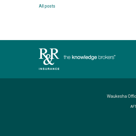
All posts
Waukesha Offi
AF