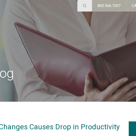
800.566.7007
C
log
Changes Causes Drop in Productivity