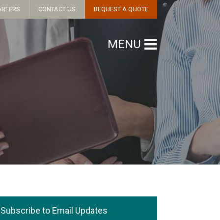
AREERS
CONTACT US
REQUEST A QUOTE
MENU
Subscribe to Email Updates