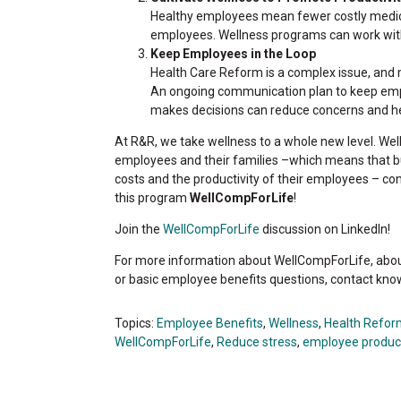
Healthy employees mean fewer costly medic
employees. Wellness programs can work wi
Keep Employees in the Loop
Health Care Reform is a complex issue, and 
An ongoing communication plan to keep emp
makes decisions can reduce concerns and hel
At R&R, we take wellness to a whole new level. Wel
employees and their families –which means that bus
costs and the productivity of their employees – con
this program
WellCompForLife
!
Join the
WellCompForLife
discussion on LinkedIn!
For more information about WellCompForLife, about
or basic employee benefits questions, contact kn
Topics:
Employee Benefits
,
Wellness
,
Health Refor
WellCompForLife
,
Reduce stress
,
employee product