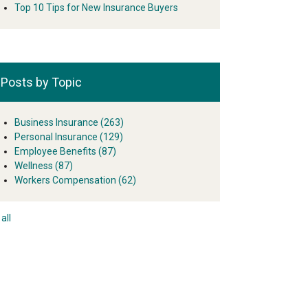
Top 10 Tips for New Insurance Buyers
Posts by Topic
Business Insurance
(263)
Personal Insurance
(129)
Employee Benefits
(87)
Wellness
(87)
Workers Compensation
(62)
all