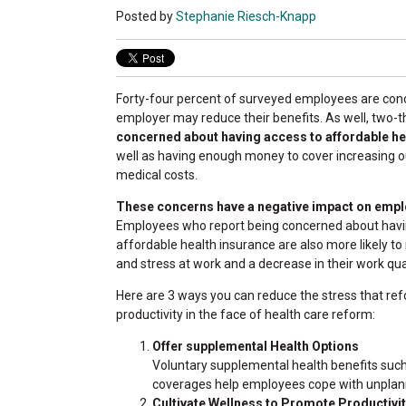
Posted by
Stephanie Riesch-Knapp
Forty-four percent of surveyed employees are conc
employer may reduce their benefits. As well, two-t
concerned about having access to affordable he
well as having enough money to cover increasing 
medical costs.
These concerns have a negative impact on empl
Employees who report being concerned about havi
affordable health insurance are also more likely to 
and stress at work and a decrease in their work qual
Here are 3 ways you can reduce the stress that r
productivity in the face of health care reform:
Offer supplemental Health Options
Voluntary supplemental health benefits such as 
coverages help employees cope with unplan
Cultivate Wellness to Promote Productivi