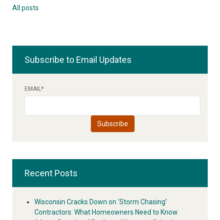
All posts
Subscribe to Email Updates
EMAIL
*
Recent Posts
Wisconsin Cracks Down on ‘Storm Chasing’
Contractors: What Homeowners Need to Know