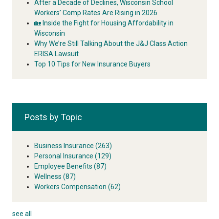
After a Decade of Declines, Wisconsin School
Workers’ Comp Rates Are Rising in 2026
🏡 Inside the Fight for Housing Affordability in
Wisconsin
Why We’re Still Talking About the J&J Class Action
ERISA Lawsuit
Top 10 Tips for New Insurance Buyers
Posts by Topic
Business Insurance
(263)
Personal Insurance
(129)
Employee Benefits
(87)
Wellness
(87)
Workers Compensation
(62)
see all