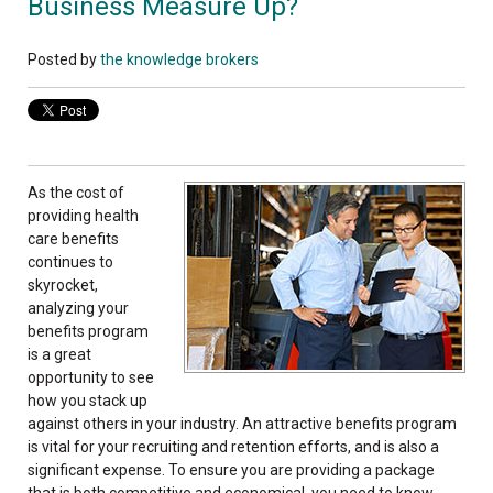
Business Measure Up?
Posted by
the knowledge brokers
As the cost of
providing health
care benefits
continues to
skyrocket,
analyzing your
benefits program
is a great
opportunity to see
how you stack up
against others in your industry. An attractive benefits program
is vital for your recruiting and retention efforts, and is also a
significant expense. To ensure you are providing a package
that is both competitive and economical, you need to know