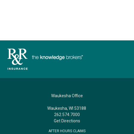
Waukesha Office
Waukesha, WI 53188
262.574.7000
Get Directions
AFTER HOURS CLAIMS