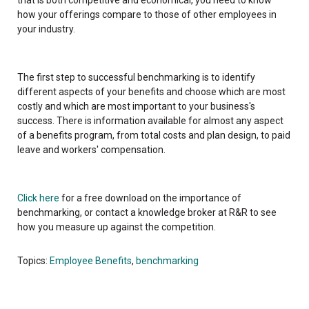
how your offerings compare to those of other employees in
your industry.
The first step to successful benchmarking is to identify
different aspects of your benefits and choose which are most
costly and which are most important to your business's
success. There is information available for almost any aspect
of a benefits program, from total costs and plan design, to paid
leave and workers' compensation.
Click here
for a free download on the importance of
benchmarking, or contact a knowledge broker at R&R to see
how you measure up against the competition.
Topics:
Employee Benefits
,
benchmarking