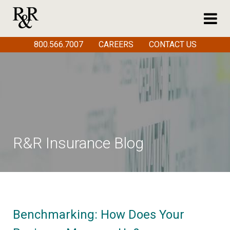
800.566.7007
CAREERS
CONTACT US
R&R Insurance Blog
Benchmarking: How Does Your