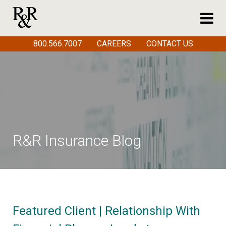
800.566.7007
CAREERS
CONTACT US
R&R Insurance Blog
Featured Client | Relationship With