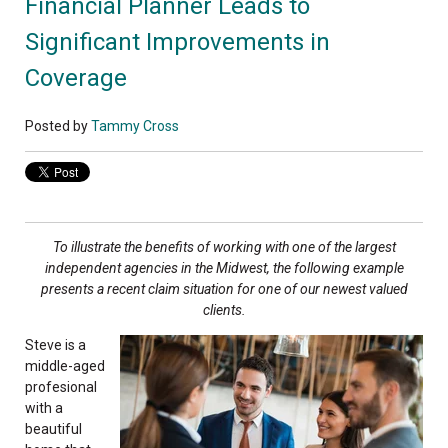
Financial Planner Leads to
Significant Improvements in
Coverage
Posted by
Tammy Cross
To illustrate the benefits of working with one of
the largest
independent agencies in the Midwest,
the following example
presents a recent claim
situation for one of our newest valued
clients.
Steve is a
middle-aged
profesional
with a
beautiful