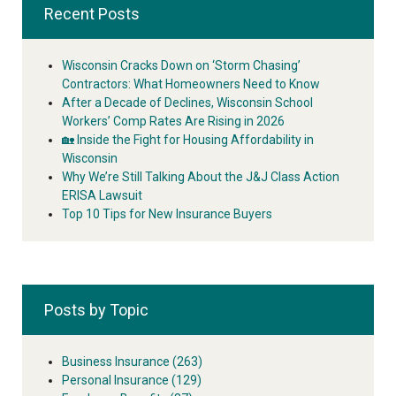
Recent Posts
Wisconsin Cracks Down on ‘Storm Chasing’
Contractors: What Homeowners Need to Know
After a Decade of Declines, Wisconsin School
Workers’ Comp Rates Are Rising in 2026
🏡 Inside the Fight for Housing Affordability in
Wisconsin
Why We’re Still Talking About the J&J Class Action
ERISA Lawsuit
Top 10 Tips for New Insurance Buyers
Posts by Topic
Business Insurance
(263)
Personal Insurance
(129)