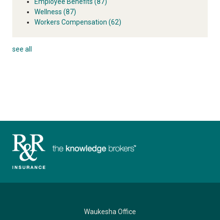
Employee Benefits
(87)
Wellness
(87)
Workers Compensation
(62)
see all
Waukesha Office