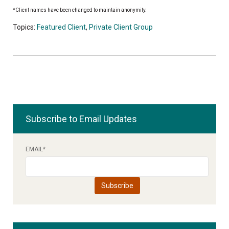
*Client names have been changed to maintain anonymity.
Topics:
Featured Client
,
Private Client Group
Subscribe to Email Updates
EMAIL
*