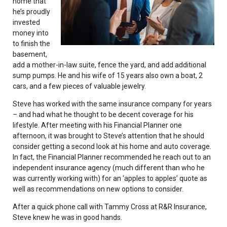
home that
he’s proudly
invested
money into
to finish the
basement,
add a mother-in-law suite, fence the yard, and add additional
sump pumps. He and his wife of 15 years also own a boat, 2
cars, and a few pieces of valuable jewelry.
Steve has worked with the same insurance company for years
– and had what he thought to be decent coverage for his
lifestyle. After meeting with his Financial Planner one
afternoon, it was brought to Steve’s attention that he should
consider getting a second look at his home and auto coverage.
In fact, the Financial Planner recommended he reach out to an
independent insurance agency (much different than who he
was currently working with) for an ‘apples to apples’ quote as
well as recommendations on new options to consider.
After a quick phone call with Tammy Cross at R&R Insurance,
Steve knew he was in good hands.