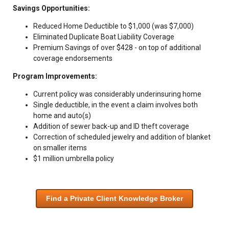
Savings Opportunities:
Reduced Home Deductible to $1,000 (was $7,000)
Eliminated Duplicate Boat Liability Coverage
Premium Savings of over $428 - on top of additional
coverage endorsements
Program Improvements:
Current policy was considerably underinsuring home
Single deductible, in the event a claim involves both
home and auto(s)
Addition of sewer back-up and ID theft coverage
Correction of scheduled jewelry and addition of blanket
on smaller items
$1 million umbrella policy
Find a Private Client Knowledge Broker