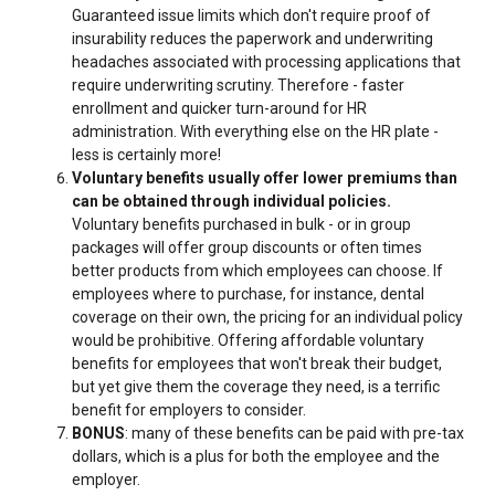
Guaranteed issue limits which don't require proof of
insurability reduces the paperwork and underwriting
headaches associated with processing applications that
require underwriting scrutiny. Therefore - faster
enrollment and quicker turn-around for HR
administration. With everything else on the HR plate -
less is certainly more!
Voluntary benefits usually offer lower premiums than
can be obtained through individual policies.
Voluntary benefits purchased in bulk - or in group
packages will offer group discounts or often times
better products from which employees can choose. If
employees where to purchase, for instance, dental
coverage on their own, the pricing for an individual policy
would be prohibitive. Offering affordable voluntary
benefits for employees that won't break their budget,
but yet give them the coverage they need, is a terrific
benefit for employers to consider.
BONUS
: many of these benefits can be paid with pre-tax
dollars, which is a plus for both the employee and the
employer.