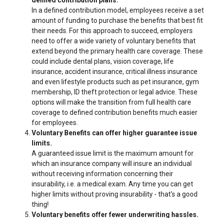
In a defined contribution model, employees receive a set
amount of funding to purchase the benefits that best fit
their needs. For this approach to succeed, employers
need to offer a wide variety of voluntary benefits that
extend beyond the primary health care coverage. These
could include dental plans, vision coverage, life
insurance, accident insurance, critical illness insurance
and even lifestyle products such as pet insurance, gym
membership, ID theft protection or legal advice. These
options will make the transition from full health care
coverage to defined contribution benefits much easier
for employees.
Voluntary Benefits can offer higher guarantee issue
limits.
A guaranteed issue limit is the maximum amount for
which an insurance company will insure an individual
without receiving information concerning their
insurability, i.e. a medical exam. Any time you can get
higher limits without proving insurability - that's a good
thing!
Voluntary benefits offer fewer underwriting hassles.