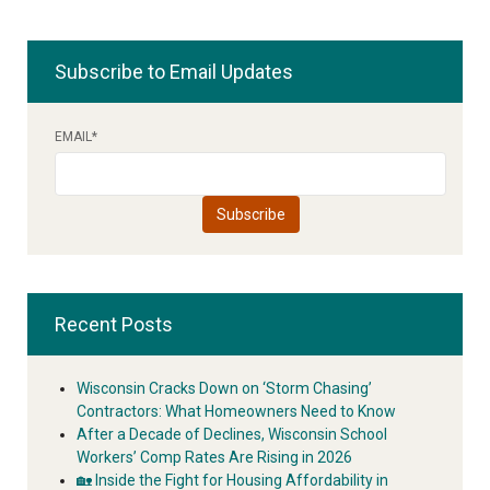
Subscribe to Email Updates
EMAIL
*
Recent Posts
Wisconsin Cracks Down on ‘Storm Chasing’
Contractors: What Homeowners Need to Know
After a Decade of Declines, Wisconsin School
Workers’ Comp Rates Are Rising in 2026
🏡 Inside the Fight for Housing Affordability in