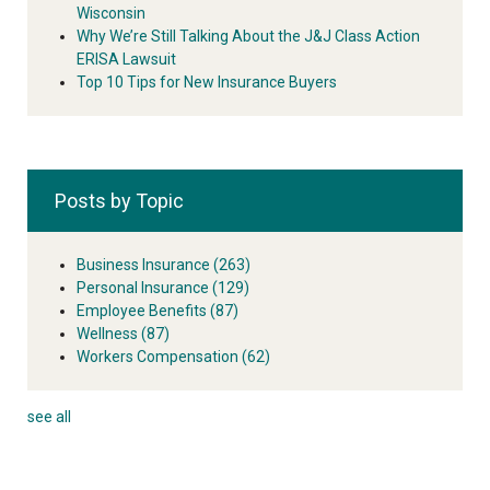
Wisconsin
Why We’re Still Talking About the J&J Class Action
ERISA Lawsuit
Top 10 Tips for New Insurance Buyers
Posts by Topic
Business Insurance
(263)
Personal Insurance
(129)
Employee Benefits
(87)
Wellness
(87)
Workers Compensation
(62)
see all