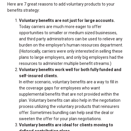
Here are 7 great reasons to add voluntary products to your
benefits strategy:
Voluntary benefits are not just for large accounts.
Today carriers are much more eager to offer
opportunities to smaller or medium sized businesses,
and third party administrators can be used to relieve any
burden on the employer’s human resources department.
(Historically, carriers were only interested in selling these
plans to large employers, and only big employers had the
resources to administer multiple benefit streams.)
Voluntary benefits work well for both fully funded and
self-insured clients.
In either scenario, voluntary benefits are a way to fill in
the coverage gaps for employees who want
supplemental benefits that are not provided within the
plan. Voluntary benefits can also help in the negotiation
process utilizing the voluntary products that reinsurers
offer. Sometimes bundling can help seal the deal or
sweeten the offer for your plan negotiations.
Voluntary benefits are ideal for clients moving to
defined contribution plans.