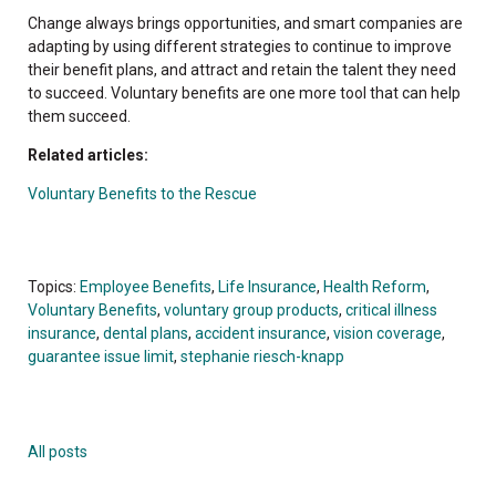
Change always brings opportunities, and smart companies are
adapting by using different strategies to continue to improve
their benefit plans, and attract and retain the talent they need
to succeed. Voluntary benefits are one more tool that can help
them succeed.
Related articles:
Voluntary Benefits to the Rescue
Topics:
Employee Benefits
,
Life Insurance
,
Health Reform
,
Voluntary Benefits
,
voluntary group products
,
critical illness
insurance
,
dental plans
,
accident insurance
,
vision coverage
,
guarantee issue limit
,
stephanie riesch-knapp
All posts