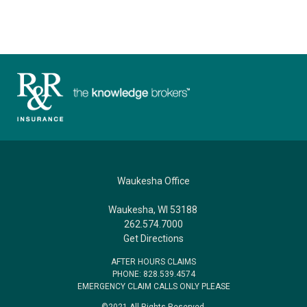
Waukesha Office
Waukesha, WI 53188
262.574.7000
Get Directions
AFTER HOURS CLAIMS
PHONE: 828.539.4574
EMERGENCY CLAIM CALLS ONLY PLEASE
©2021 All Rights Reserved.