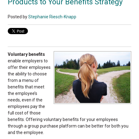
Products to Your Benefits Strategy
Posted by
Stephanie Riesch-Knapp
Voluntary benefits
enable employers to
offer their employees
the ability to choose
from a menu of
benefits that meet
the employee’s
needs, even if the
employees pay the
full cost of those
benefits. Offering voluntary benefits for your employees
through a group purchase platform can be better for both you
and the employee.