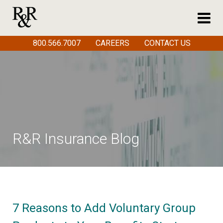
800.566.7007
CAREERS
CONTACT US
R&R Insurance Blog
7 Reasons to Add Voluntary Group