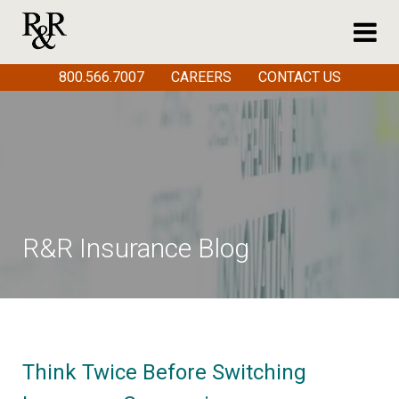
800.566.7007
CAREERS
CONTACT US
R&R Insurance Blog
Think Twice Before Switching