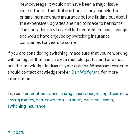
new coverage. It would not have been a major issue
except for the fact that she had already canceled her
original homeowners insurance before finding out about
the expensive upgrades she had to make to her home.
The upgrades now have all but negated the cost savings
she would have enjoyed by switching insurance
companies for years to come.
If you are considering switching, make sure that you're working
with an agent that can give you multiple quotes and one that
has the knowledge to discuss your options. Wisconsin residents
should contact knowledgebroker,
Dan Wolfgram
, for more
information.
Topics:
Personal Insurance
,
change insurance
,
losing discounts
,
saving money
,
homeowners insurance
,
insurance costs
,
switching insurance
All posts