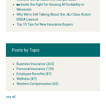
🏡 Inside the Fight for Housing Affordability in
Wisconsin
Why We’re Still Talking About the J&J Class Action
ERISA Lawsuit
Top 10 Tips for New Insurance Buyers
Posts by Topic
Business Insurance
(263)
Personal Insurance
(129)
Employee Benefits
(87)
Wellness
(87)
Workers Compensation
(62)
see all