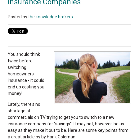
Insurance Companies
Posted by
the knowledge brokers
You should think
twice before
switching
homeowners
insurance - it could
end up costing you
money!
Lately, there's no
shortage of
commercials on TV trying to get you to switch to a new
insurance company for "savings". It may not, however, be as
easy as they make it out to be. Here are some key points from
a great article by by Hank Coleman.