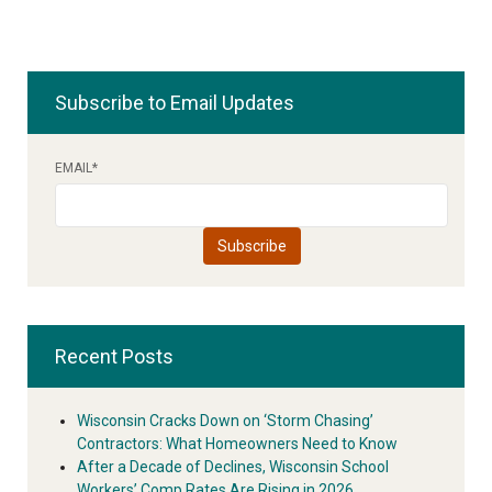
Subscribe to Email Updates
EMAIL
*
Recent Posts
Wisconsin Cracks Down on ‘Storm Chasing’
Contractors: What Homeowners Need to Know
After a Decade of Declines, Wisconsin School
Workers’ Comp Rates Are Rising in 2026