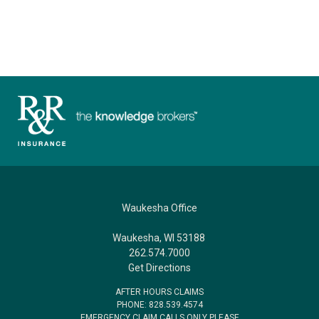
Waukesha Office
Waukesha, WI 53188
262.574.7000
Get Directions
AFTER HOURS CLAIMS
PHONE: 828.539.4574
EMERGENCY CLAIM CALLS ONLY PLEASE