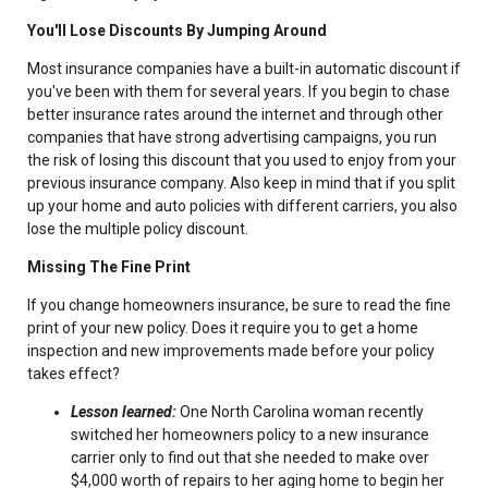
You'll Lose Discounts By Jumping Around
Most insurance companies have a built-in automatic discount if
you've been with them for several years. If you begin to chase
better insurance rates around the internet and through other
companies that have strong advertising campaigns, you run
the risk of losing this discount that you used to enjoy from your
previous insurance company. Also keep in mind that if you split
up your home and auto policies with different carriers, you also
lose the multiple policy discount.
Missing The Fine Print
If you change homeowners insurance, be sure to read the fine
print of your new policy. Does it require you to get a home
inspection and new improvements made before your policy
takes effect?
Lesson learned:
One North Carolina woman recently
switched her homeowners policy to a new insurance
carrier only to find out that she needed to make over
$4,000 worth of repairs to her aging home to begin her