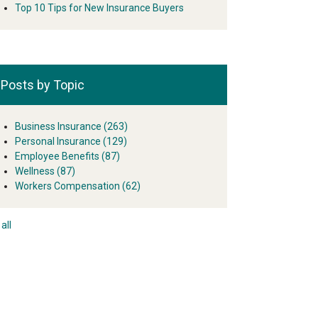
Top 10 Tips for New Insurance Buyers
Posts by Topic
Business Insurance
(263)
Personal Insurance
(129)
Employee Benefits
(87)
Wellness
(87)
Workers Compensation
(62)
all