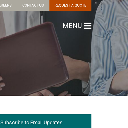
AREERS
CONTACT US
REQUEST A QUOTE
MENU
Subscribe to Email Updates