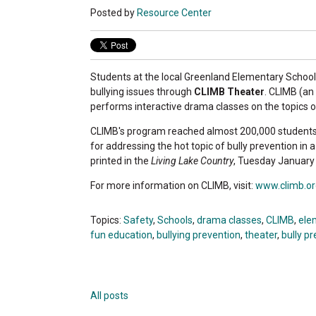
Posted by
Resource Center
Students at the local Greenland Elementary Schoo
bullying issues through
CLIMB Theater
. CLIMB (an
performs interactive drama classes on the topics of
CLIMB's program reached almost 200,000 students
for addressing the hot topic of bully prevention in
printed in the
Living Lake Country
, Tuesday January 
For more information on CLIMB, visit:
www.climb.or
Topics:
Safety
,
Schools
,
drama classes
,
CLIMB
,
ele
fun education
,
bullying prevention
,
theater
,
bully p
All posts