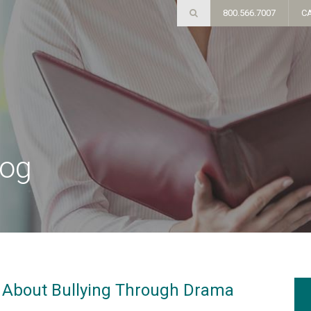
800.566.7007
C
log
About Bullying Through Drama