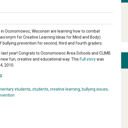
l in Oconomowoc, Wisconsin are learning how to combat
 acronym for Creative Learning Ideas for Mind and Body)
 bullying prevention for second, third and fourth graders.
 last year! Congrats to Oconomowoc Area Schools and CLIMB
 a new fun, creative and educational way. This
Full story
was
4, 2010.
g
.
mentary students
,
students
,
creative learning
,
bullying issues
,
revention