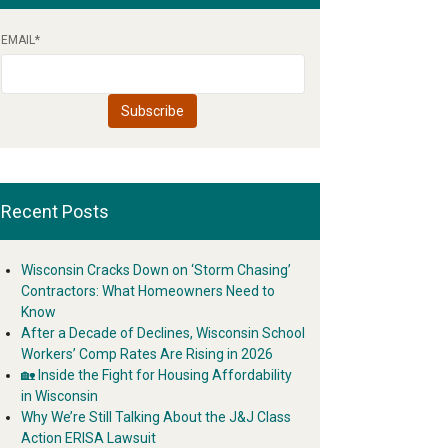
EMAIL
*
Recent Posts
Wisconsin Cracks Down on ‘Storm Chasing’
Contractors: What Homeowners Need to
Know
After a Decade of Declines, Wisconsin School
Workers’ Comp Rates Are Rising in 2026
🏡 Inside the Fight for Housing Affordability
in Wisconsin
Why We’re Still Talking About the J&J Class
Action ERISA Lawsuit