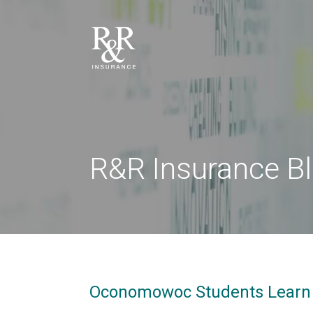
R&R Insurance B
Oconomowoc Students Learn 