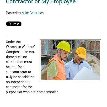
Contractor or My Employee?
Posted by
Mike Geldreich
Under the
Wisconsin Workers'
Compensation Act,
there are nine
criteria that must
be met for a
subcontractor to
truly be considered
an independent
contractor for the
purpose of workers’ compensation.