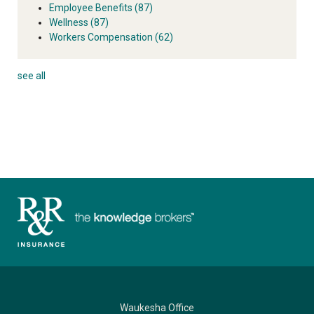
Employee Benefits
(87)
Wellness
(87)
Workers Compensation
(62)
see all
Waukesha Office