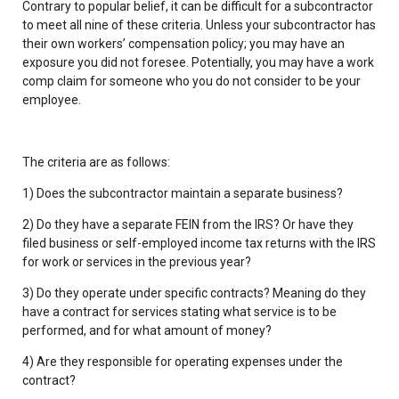
Contrary to popular belief, it can be difficult for a subcontractor
to meet all nine of these criteria. Unless your subcontractor has
their own workers’ compensation policy; you may have an
exposure you did not foresee. Potentially, you may have a work
comp claim for someone who you do not consider to be your
employee.
The criteria are as follows:
1) Does the subcontractor maintain a separate business?
2) Do they have a separate FEIN from the IRS? Or have they
filed business or self-employed income tax returns with the IRS
for work or services in the previous year?
3) Do they operate under specific contracts? Meaning do they
have a contract for services stating what service is to be
performed, and for what amount of money?
4) Are they responsible for operating expenses under the
contract?