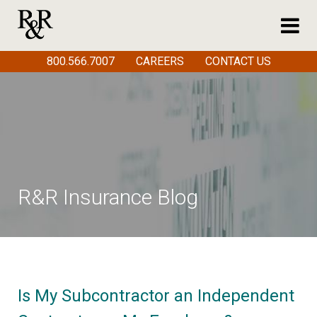
800.566.7007
CAREERS
CONTACT US
R&R Insurance Blog
Is My Subcontractor an Independent