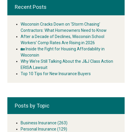
Recent Posts
Wisconsin Cracks Down on ‘Storm Chasing’
Contractors: What Homeowners Need to Know
After a Decade of Declines, Wisconsin School
Workers’ Comp Rates Are Rising in 2026
🏡 Inside the Fight for Housing Affordability in
Wisconsin
Why We’re Still Talking About the J&J Class Action
ERISA Lawsuit
Top 10 Tips for New Insurance Buyers
Posts by Topic
Business Insurance
(263)
Personal Insurance
(129)