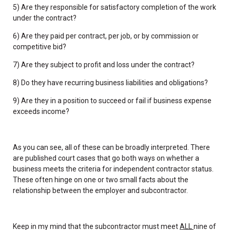
5) Are they responsible for satisfactory completion of the work
under the contract?
6) Are they paid per contract, per job, or by commission or
competitive bid?
7) Are they subject to profit and loss under the contract?
8) Do they have recurring business liabilities and obligations?
9) Are they in a position to succeed or fail if business expense
exceeds income?
As you can see, all of these can be broadly interpreted. There
are published court cases that go both ways on whether a
business meets the criteria for independent contractor status.
These often hinge on one or two small facts about the
relationship between the employer and subcontractor.
Keep in my mind that the subcontractor must meet
ALL
nine of