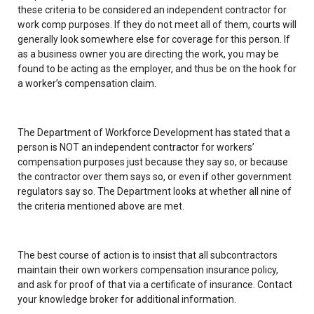
these criteria to be considered an independent contractor for
work comp purposes. If they do not meet all of them, courts will
generally look somewhere else for coverage for this person. If
as a business owner you are directing the work, you may be
found to be acting as the employer, and thus be on the hook for
a worker’s compensation claim.
The Department of Workforce Development has stated that a
person is NOT an independent contractor for workers’
compensation purposes just because they say so, or because
the contractor over them says so, or even if other government
regulators say so. The Department looks at whether all nine of
the criteria mentioned above are met.
The best course of action is to insist that all subcontractors
maintain their own workers compensation insurance policy,
and ask for proof of that via a certificate of insurance. Contact
your knowledge broker for additional information.