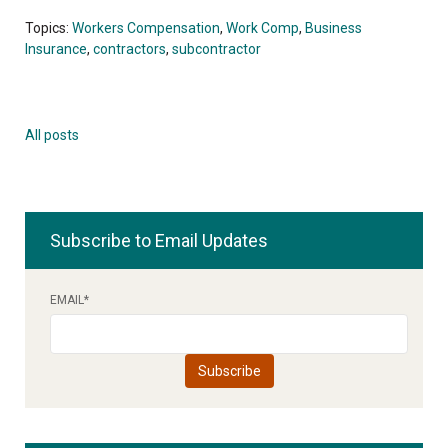
Topics:
Workers Compensation
,
Work Comp
,
Business
Insurance
,
contractors
,
subcontractor
All posts
Subscribe to Email Updates
EMAIL
*