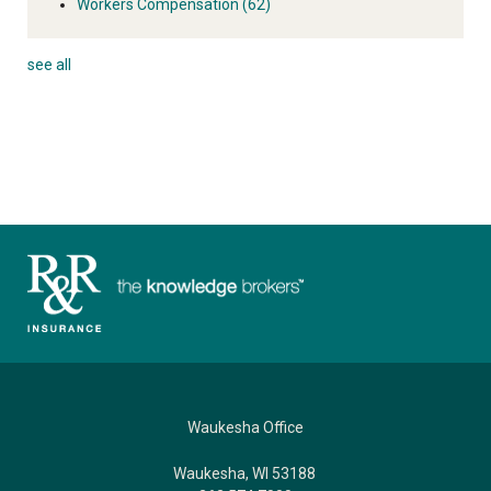
Workers Compensation
(62)
see all
Waukesha Office
Waukesha, WI 53188