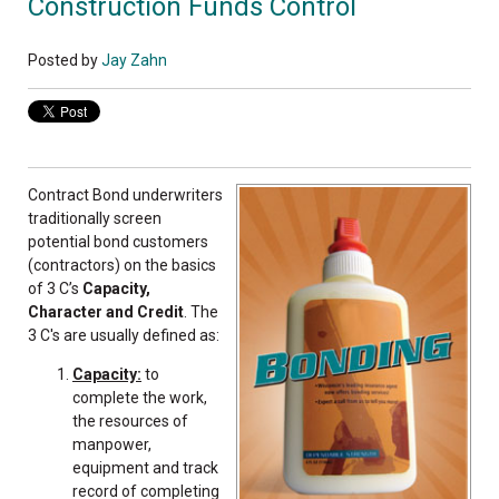
Construction Funds Control
Posted by
Jay Zahn
Contract Bond underwriters
traditionally screen
potential bond customers
(contractors) on the basics
of 3 C’s
Capacity,
Character and Credit
. The
3 C's are usually defined as:
Capacity:
to
complete the work,
the resources of
manpower,
equipment and track
record of completing