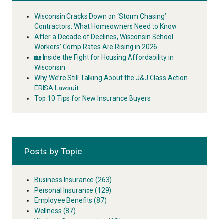
Wisconsin Cracks Down on ‘Storm Chasing’
Contractors: What Homeowners Need to Know
After a Decade of Declines, Wisconsin School
Workers’ Comp Rates Are Rising in 2026
🏡 Inside the Fight for Housing Affordability in
Wisconsin
Why We’re Still Talking About the J&J Class Action
ERISA Lawsuit
Top 10 Tips for New Insurance Buyers
Posts by Topic
Business Insurance
(263)
Personal Insurance
(129)
Employee Benefits
(87)
Wellness
(87)