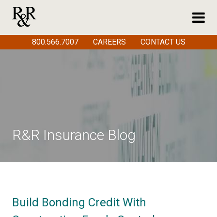
800.566.7007
CAREERS
CONTACT US
R&R Insurance Blog
Build Bonding Credit With