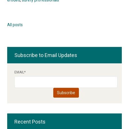
All posts
Subscribe to Email Updates
EMAIL
*
Recent Posts