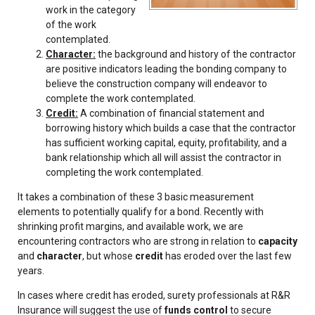
work in the category
of the work
contemplated.
Character:
the background and history of the contractor
are positive indicators leading the bonding company to
believe the construction company will endeavor to
complete the work contemplated.
Credit:
A combination of financial statement and
borrowing history which builds a case that the contractor
has sufficient working capital, equity, profitability, and a
bank relationship which all will assist the contractor in
completing the work contemplated.
It takes a combination of these 3 basic measurement
elements to potentially qualify for a bond. Recently with
shrinking profit margins, and available work, we are
encountering contractors who are strong in relation to
capacity
and
character
, but whose
credit
has eroded over the last few
years.
In cases where credit has eroded, surety professionals at R&R
Insurance will suggest the use of
funds control
to secure