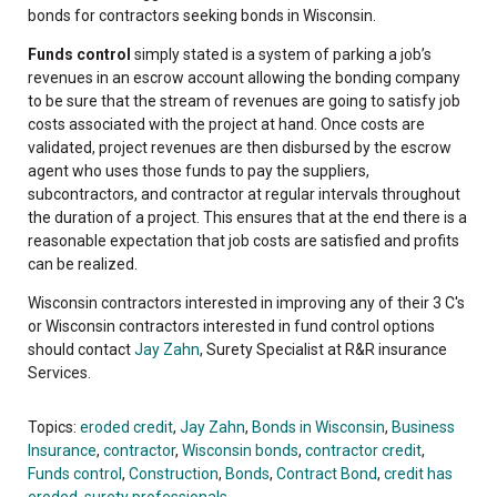
bonds for contractors seeking bonds in Wisconsin.
Funds control
simply stated is a system of parking a job’s
revenues in an escrow account allowing the bonding company
to be sure that the stream of revenues are going to satisfy job
costs associated with the project at hand. Once costs are
validated, project revenues are then disbursed by the escrow
agent who uses those funds to pay the suppliers,
subcontractors, and contractor at regular intervals throughout
the duration of a project. This ensures that at the end there is a
reasonable expectation that job costs are satisfied and profits
can be realized.
Wisconsin contractors interested in improving any of their 3 C's
or Wisconsin contractors interested in fund control options
should contact
Jay Zahn
, Surety Specialist at R&R insurance
Services.
Topics:
eroded credit
,
Jay Zahn
,
Bonds in Wisconsin
,
Business
Insurance
,
contractor
,
Wisconsin bonds
,
contractor credit
,
Funds control
,
Construction
,
Bonds
,
Contract Bond
,
credit has
eroded
,
surety professionals