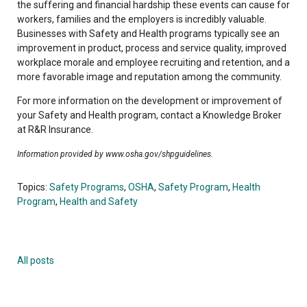
the suffering and financial hardship these events can cause for
workers, families and the employers is incredibly valuable.
Businesses with Safety and Health programs typically see an
improvement in product, process and service quality, improved
workplace morale and employee recruiting and retention, and a
more favorable image and reputation among the community.
For more information on the development or improvement of
your Safety and Health program, contact a Knowledge Broker
at R&R Insurance.
Information provided by www.osha.gov/shpguidelines.
Topics:
Safety Programs
,
OSHA
,
Safety Program
,
Health
Program
,
Health and Safety
All posts