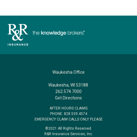
Waukesha Office
Waukesha, WI 53188
262.574.7000
Get Directions
AFTER HOURS CLAIMS
PHONE: 828.539.4574
EMERGENCY CLAIM CALLS ONLY PLEASE
©2021 All Rights Reserved.
R&R Insurance Services, Inc.