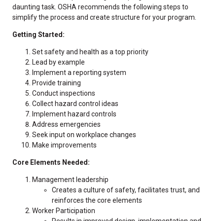
daunting task. OSHA recommends the following steps to
simplify the process and create structure for your program.
Getting Started:
Set safety and health as a top priority
Lead by example
Implement a reporting system
Provide training
Conduct inspections
Collect hazard control ideas
Implement hazard controls
Address emergencies
Seek input on workplace changes
Make improvements
Core Elements Needed:
Management leadership
Creates a culture of safety, facilitates trust, and
reinforces the core elements
Worker Participation
Results in improved design, implementation and