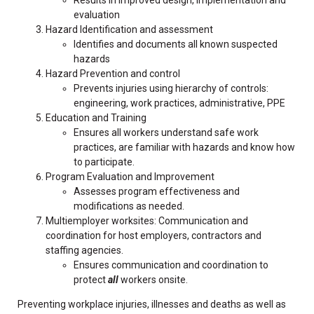
evaluation
Hazard Identification and assessment
Identifies and documents all known suspected
hazards
Hazard Prevention and control
Prevents injuries using hierarchy of controls:
engineering, work practices, administrative, PPE
Education and Training
Ensures all workers understand safe work
practices, are familiar with hazards and know how
to participate.
Program Evaluation and Improvement
Assesses program effectiveness and
modifications as needed.
Multiemployer worksites: Communication and
coordination for host employers, contractors and
staffing agencies.
Ensures communication and coordination to
protect
all
workers onsite.
Preventing workplace injuries, illnesses and deaths as well as