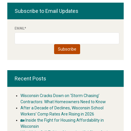
Subscribe to Email Updates
EMAIL
*
Recent Posts
Wisconsin Cracks Down on ‘Storm Chasing’
Contractors: What Homeowners Need to Know
After a Decade of Declines, Wisconsin School
Workers’ Comp Rates Are Rising in 2026
🏡 Inside the Fight for Housing Affordability in
Wisconsin