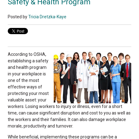
Safety & Health Program
Posted by
Tricia Dretzka-Kaye
According to OSHA,
establishing a safety
and health program
in your workplace is
one of the most
effective ways of
protecting your most
valuable asset: your
workers. Losing workers to injury or illness, even for a short
time, can cause significant disruption and cost to you as well as
the workers and their families. It can also damage workplace
morale, productivity and turnover.
While beneficial, implementing these programs can be a