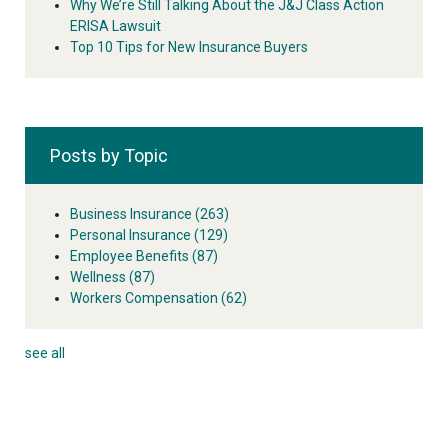
Why We’re Still Talking About the J&J Class Action
ERISA Lawsuit
Top 10 Tips for New Insurance Buyers
Posts by Topic
Business Insurance
(263)
Personal Insurance
(129)
Employee Benefits
(87)
Wellness
(87)
Workers Compensation
(62)
see all