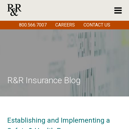
800.566.7007
CAREERS
CONTACT US
R&R Insurance Blog
Establishing and Implementing a