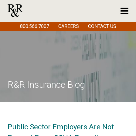
800.566.7007
CAREERS
CONTACT US
R&R Insurance Blog
Public Sector Employers Are Not