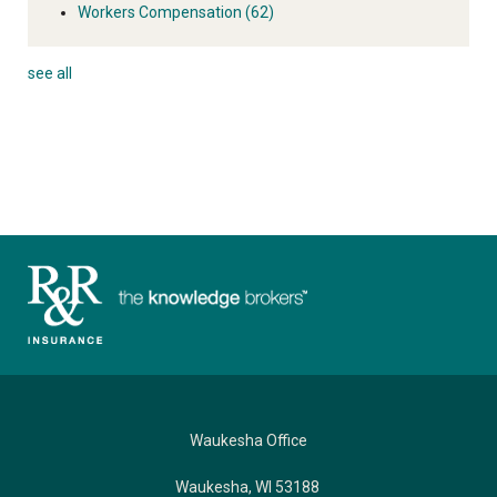
Workers Compensation
(62)
see all
Waukesha Office
Waukesha, WI 53188