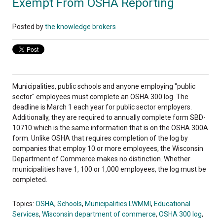
Exempt From OSHA Reporting
Posted by
the knowledge brokers
Municipalities, public schools and anyone employing "public
sector" employees must complete an OSHA 300 log. The
deadline is March 1 each year for public sector employers.
Additionally, they are required to annually complete form SBD-
10710 which is the same information that is on the OSHA 300A
form. Unlike OSHA that requires completion of the log by
companies that employ 10 or more employees, the Wisconsin
Department of Commerce makes no distinction. Whether
municipalities have 1, 100 or 1,000 employees, the log must be
completed.
Topics:
OSHA
,
Schools
,
Municipalities LWMMI
,
Educational
Services
,
Wisconsin department of commerce
,
OSHA 300 log
,