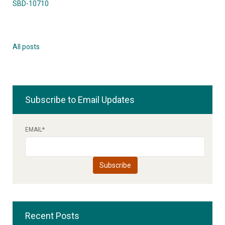
SBD-10710
All posts
Subscribe to Email Updates
EMAIL
*
Recent Posts