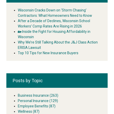
Wisconsin Cracks Down on ‘Storm Chasing’
Contractors: What Homeowners Need to Know
After a Decade of Declines, Wisconsin School
Workers’ Comp Rates Are Rising in 2026
🏡 Inside the Fight for Housing Affordability in
Wisconsin
Why We’re Still Talking About the J&J Class Action
ERISA Lawsuit
Top 10 Tips for New Insurance Buyers
Posts by Topic
Business Insurance
(263)
Personal Insurance
(129)
Employee Benefits
(87)
Wellness
(87)