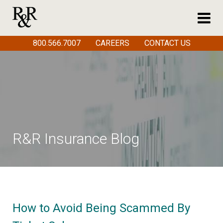
800.566.7007
CAREERS
CONTACT US
R&R Insurance Blog
How to Avoid Being Scammed By