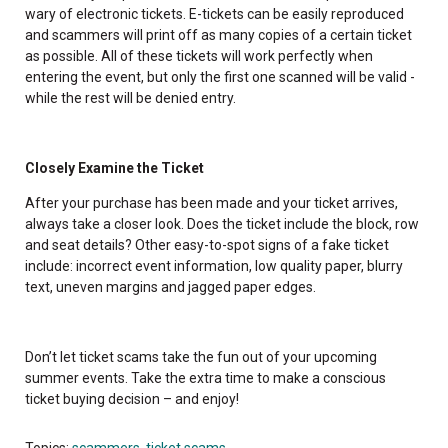
wary of electronic tickets. E-tickets can be easily reproduced
and scammers will print off as many copies of a certain ticket
as possible. All of these tickets will work perfectly when
entering the event, but only the first one scanned will be valid -
while the rest will be denied entry.
Closely Examine the Ticket
After your purchase has been made and your ticket arrives,
always take a closer look. Does the ticket include the block, row
and seat details? Other easy-to-spot signs of a fake ticket
include: incorrect event information, low quality paper, blurry
text, uneven margins and jagged paper edges.
Don’t let ticket scams take the fun out of your upcoming
summer events. Take the extra time to make a conscious
ticket buying decision – and enjoy!
Topics:
scammers
,
ticket scams