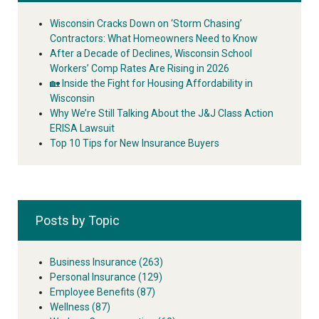
Wisconsin Cracks Down on ‘Storm Chasing’
Contractors: What Homeowners Need to Know
After a Decade of Declines, Wisconsin School
Workers’ Comp Rates Are Rising in 2026
🏡 Inside the Fight for Housing Affordability in
Wisconsin
Why We’re Still Talking About the J&J Class Action
ERISA Lawsuit
Top 10 Tips for New Insurance Buyers
Posts by Topic
Business Insurance
(263)
Personal Insurance
(129)
Employee Benefits
(87)
Wellness
(87)