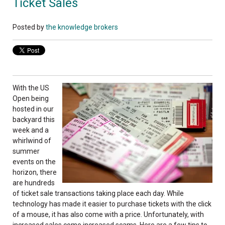
Ticket Sales
Posted by
the knowledge brokers
With the US
Open being
hosted in our
backyard this
week and a
whirlwind of
summer
events on the
horizon, there
are hundreds
of ticket sale transactions taking place each day. While
technology has made it easier to purchase tickets with the click
of a mouse, it has also come with a price. Unfortunately, with
increased sales come increased scams. Here are a few tips to