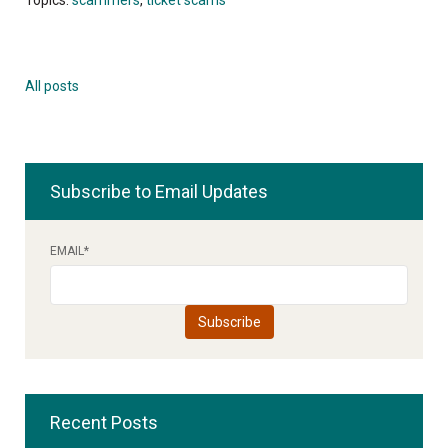
All posts
Subscribe to Email Updates
EMAIL
*
Recent Posts