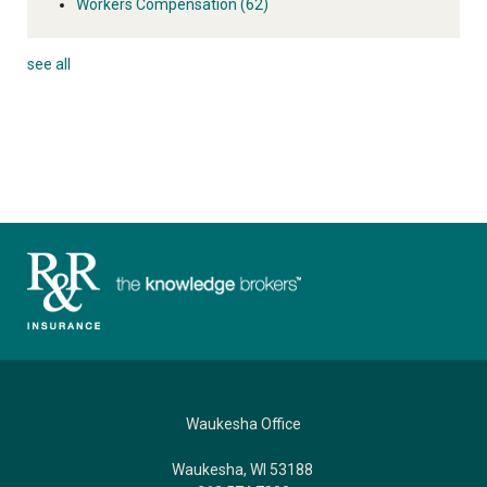
Workers Compensation
(62)
see all
Waukesha Office
Waukesha, WI 53188