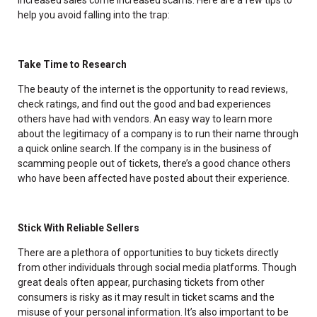
help you avoid falling into the trap:
Take Time to Research
The beauty of the internet is the opportunity to read reviews,
check ratings, and find out the good and bad experiences
others have had with vendors. An easy way to learn more
about the legitimacy of a company is to run their name through
a quick online search. If the company is in the business of
scamming people out of tickets, there’s a good chance others
who have been affected have posted about their experience.
Stick With Reliable Sellers
There are a plethora of opportunities to buy tickets directly
from other individuals through social media platforms. Though
great deals often appear, purchasing tickets from other
consumers is risky as it may result in ticket scams and the
misuse of your personal information. It’s also important to be