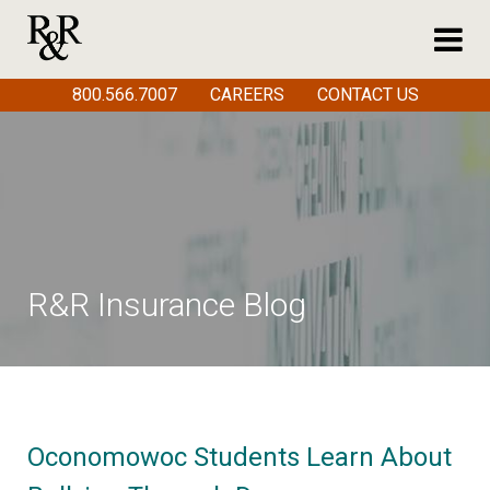
800.566.7007
CAREERS
CONTACT US
R&R Insurance Blog
Oconomowoc Students Learn About