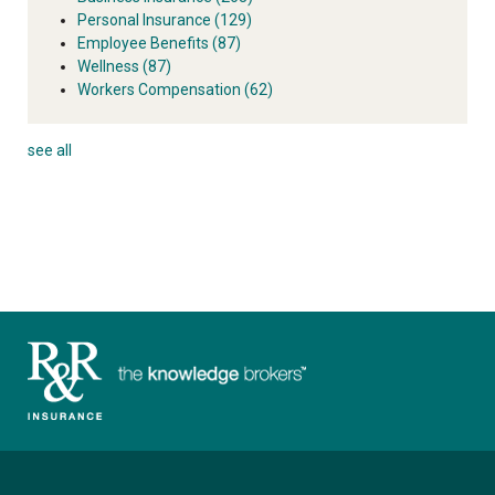
Personal Insurance
(129)
Employee Benefits
(87)
Wellness
(87)
Workers Compensation
(62)
see all