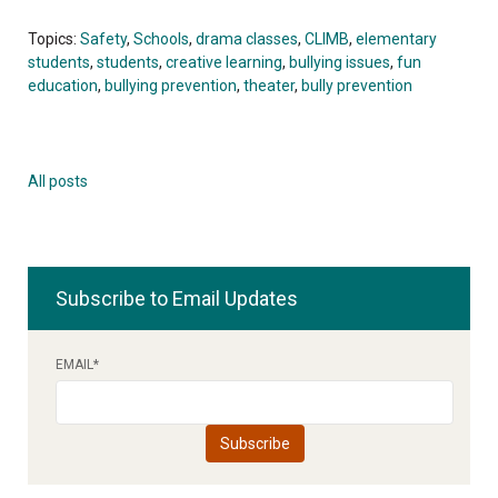
Topics:
Safety
,
Schools
,
drama classes
,
CLIMB
,
elementary
students
,
students
,
creative learning
,
bullying issues
,
fun
education
,
bullying prevention
,
theater
,
bully prevention
All posts
Subscribe to Email Updates
EMAIL
*