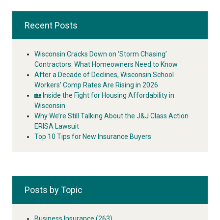
Recent Posts
Wisconsin Cracks Down on ‘Storm Chasing’
Contractors: What Homeowners Need to Know
After a Decade of Declines, Wisconsin School
Workers’ Comp Rates Are Rising in 2026
🏡 Inside the Fight for Housing Affordability in
Wisconsin
Why We’re Still Talking About the J&J Class Action
ERISA Lawsuit
Top 10 Tips for New Insurance Buyers
Posts by Topic
Business Insurance
(263)