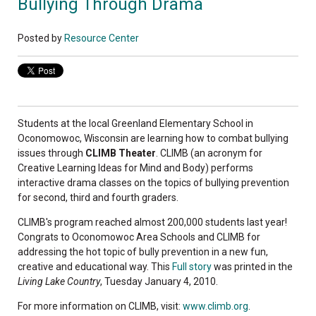
Bullying Through Drama
Posted by
Resource Center
Students at the local Greenland Elementary School in
Oconomowoc, Wisconsin are learning how to combat bullying
issues through
CLIMB Theater
. CLIMB (an acronym for
Creative Learning Ideas for Mind and Body) performs
interactive drama classes on the topics of bullying prevention
for second, third and fourth graders.
CLIMB's program reached almost 200,000 students last year!
Congrats to Oconomowoc Area Schools and CLIMB for
addressing the hot topic of bully prevention in a new fun,
creative and educational way. This
Full story
was printed in the
Living Lake Country
, Tuesday January 4, 2010.
For more information on CLIMB, visit:
www.climb.org
.