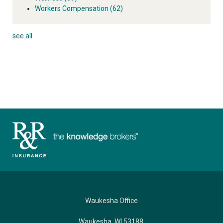
Workers Compensation
(62)
see all
Waukesha Office
Waukesha, WI 53188