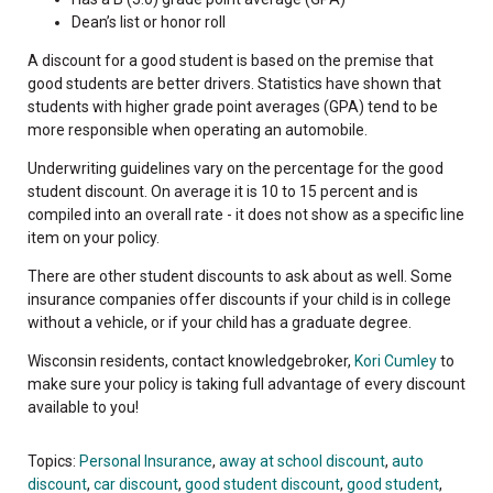
Dean’s list or honor roll
A discount for a good student is based on the premise that
good students are better drivers. Statistics have shown that
students with higher grade point averages (GPA) tend to be
more responsible when operating an automobile.
Underwriting guidelines vary on the percentage for the good
student discount. On average it is 10 to 15 percent and is
compiled into an overall rate - it does not show as a specific line
item on your policy.
There are other student discounts to ask about as well. Some
insurance companies offer discounts if your child is in college
without a vehicle, or if your child has a graduate degree.
Wisconsin residents, contact knowledgebroker,
Kori Cumley
to
make sure your policy is taking full advantage of every discount
available to you!
Topics:
Personal Insurance
,
away at school discount
,
auto
discount
,
car discount
,
good student discount
,
good student
,