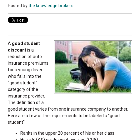
Posted by
the knowledge brokers
A
good student
discount
is a
reduction of auto
insurance premiums
for a young driver
who falls into the
“good student”
category of the
insurance provider.
The definition of a
good student varies from one insurance company to another.
Here are a few of the requirements to be labeled a "good
student":
Ranks in the upper 20 percent of his or her class
Has a B (3.0) grade point average (GPA)