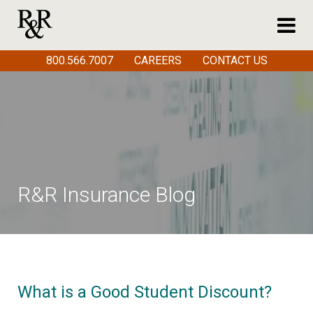
800.566.7007
CAREERS
CONTACT US
R&R Insurance Blog
What is a Good Student Discount?