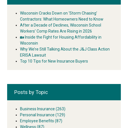
Wisconsin Cracks Down on ‘Storm Chasing’
Contractors: What Homeowners Need to Know
After a Decade of Declines, Wisconsin School
Workers’ Comp Rates Are Rising in 2026
🏡 Inside the Fight for Housing Affordability in
Wisconsin
Why We’re Still Talking About the J&J Class Action
ERISA Lawsuit
Top 10 Tips for New Insurance Buyers
Posts by Topic
Business Insurance
(263)
Personal Insurance
(129)
Employee Benefits
(87)
Wellness
(87)