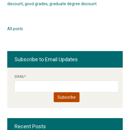
discount
,
good grades
,
graduate degree discount
All posts
Subscribe to Email Updates
EMAIL
*
Recent Posts